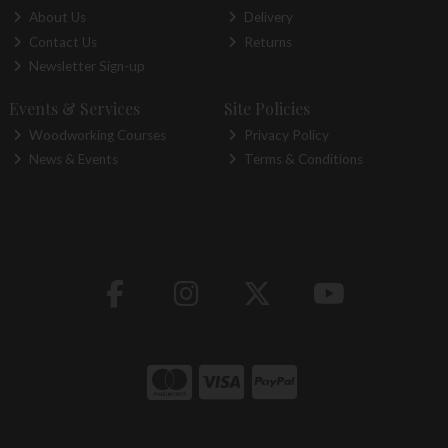
About Us
Delivery
Contact Us
Returns
Newsletter Sign-up
Events & Services
Site Policies
Woodworking Courses
Privacy Policy
News & Events
Terms & Conditions