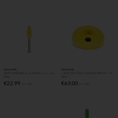
Saburrtooth
Saburrtooth
Bud 1/8 Shank X 1/4 Head X 3/4 - 40
2 Inch Flat Face Carving Wheel - 50
Fine
Fine
€22.99
€63.00
Inc. VAT
Inc. VAT