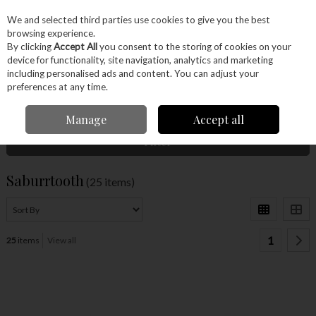
EX. VAT
INC. VAT
We and selected third parties use cookies to give you the best
Skip to content
browsing experience.
By clicking
Accept All
you consent to the storing of cookies on your
device for functionality, site navigation, analytics and marketing
Menu
Account
Search
Cart
including personalised ads and content. You can adjust your
preferences at any time.
Home
Saburrtooth
Manage
Accept all
Filter
Saburrtooth
(25 items)
1
25
items
View all