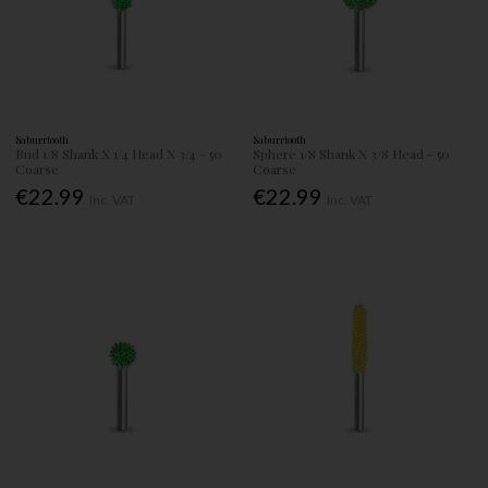
Saburrtooth
Saburrtooth
Bud 1/8 Shank X 1/4 Head X 3/4 - 50
Sphere 1/8 Shank X 3/8 Head - 50
Coarse
Coarse
€22.99
€22.99
Inc. VAT
Inc. VAT