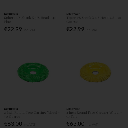
Saburrtooth
Saburrtooth
Sphere 1/8 Shank X 3/8 Head - 40
Taper 1/8 Shank X 1/8 Head 7/8 - 50
Fine
Coarse
€22.99
€22.99
Inc. VAT
Inc. VAT
Saburrtooth
Saburrtooth
2 Inch Round Face Carving Wheel -
2 Inch Round Face Carving Wheel -
70 Coarse
50 Fine
€63.00
€63.00
Inc. VAT
Inc. VAT