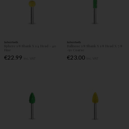
Saburrtooth
Saburrtooth
Sphere 1/8 Shank X 1/4 Head - 40
Ballnose 1/8 Shank X 1/8 Head X 7/8
Fine
-50 Coarse
€22.99
€23.00
Inc. VAT
Inc. VAT