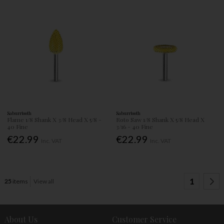
Saburrtooth
Saburrtooth
Flame 1/8 Shank X 3/8 Head X 5/8 -
Roto Saw 1/8 Shank X 5/8 Head X
40 Fine
3/16 - 40 Fine
€22.99
€22.99
Inc. VAT
Inc. VAT
1
25
items
View all
About Us
Customer Service