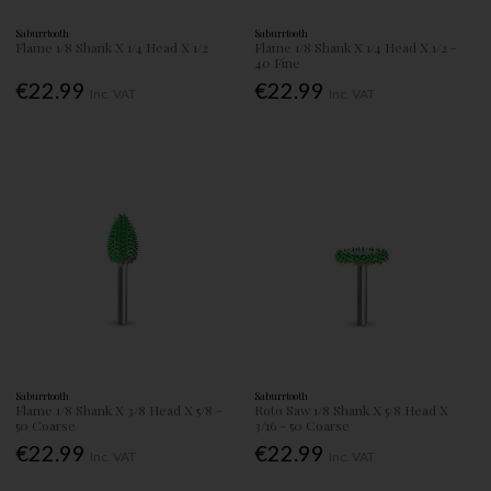
Saburrtooth
Saburrtooth
Flame 1/8 Shank X 1/4 Head X 1/2
Flame 1/8 Shank X 1/4 Head X 1/2 -
40 Fine
€22.99
€22.99
Inc. VAT
Inc. VAT
Saburrtooth
Saburrtooth
Flame 1/8 Shank X 3/8 Head X 5/8 -
Roto Saw 1/8 Shank X 5/8 Head X
50 Coarse
3/16 - 50 Coarse
€22.99
€22.99
Inc. VAT
Inc. VAT