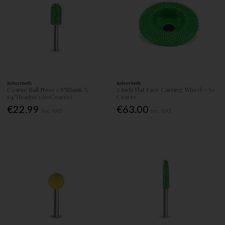
Saburrtooth
Saburrtooth
Coarse Ball Nose 1/8"Shank X
2 Inch Flat Face Carving Wheel - 70
1/4"Headx1/2 (50Coarse)
Coarse
€22.99
€63.00
Inc. VAT
Inc. VAT