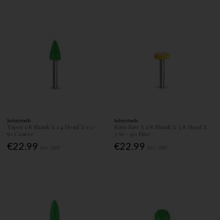
Saburrtooth
Saburrtooth
Taper 1/8 Shank X 1/4 Head X 1/2 -
Roto Saw X 1/8 Shank X 3/8 Head X
50 Coarse
3/16 - 40 Fine
€22.99
€22.99
Inc. VAT
Inc. VAT