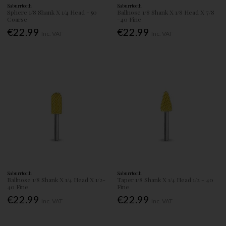
Saburrtooth
Saburrtooth
Sphere 1/8 Shank X 1/4 Head - 50
Ballnose 1/8 Shank X 1/8 Head X 7/8
Coarse
-40 Fine
€22.99
€22.99
Inc. VAT
Inc. VAT
Saburrtooth
Saburrtooth
Ballnose 1/8 Shank X 1/4 Head X 1/2-
Taper 1/8 Shank X 1/4 Head 1/2 - 40
40 Fine
Fine
€22.99
€22.99
Inc. VAT
Inc. VAT