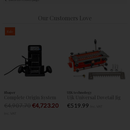
Our Customers Love
Sale
Shaper
UJK technology
Complete Origin System
Ujk Universal Dovetail Jig
€4,907.70
€4,723.20
€519.99
Inc. VAT
Inc. VAT