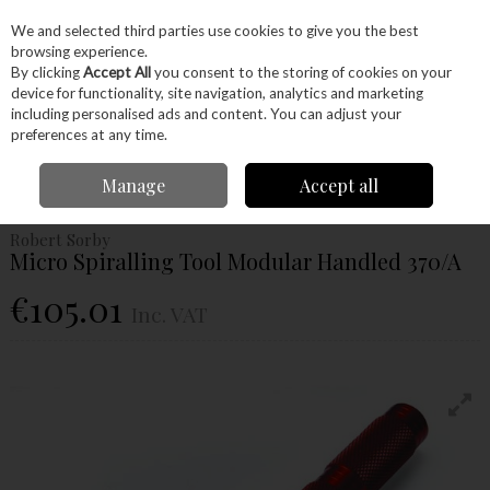
EX. VAT
INC. VAT
We and selected third parties use cookies to give you the best
Skip to content
browsing experience.
By clicking
Accept All
you consent to the storing of cookies on your
device for functionality, site navigation, analytics and marketing
Menu
Account
Search
Cart
including personalised ads and content. You can adjust your
preferences at any time.
Home
Machinery
Woodturning
Woodturning Tools
Woodturning
Manage
Accept all
Specialist Tools
Robert Sorby Micro Spiralling Tool Modular Handled 370/A
Robert Sorby
Micro Spiralling Tool Modular Handled 370/A
€105.01
Inc. VAT