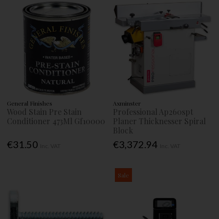
General Finishes
Axminster
Wood Stain Pre Stain
Professional Ap260spt
Conditioner 473Ml Gf10000
Planer Thicknesser Spiral
Block
€31.50
€3,372.94
Inc. VAT
Inc. VAT
Sale