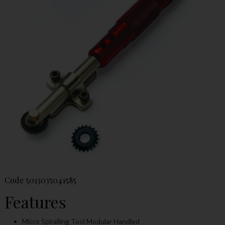
Code
5013035041585
Features
Micro Spiralling Tool Modular Handled