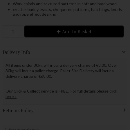
Work spirals and textured patterns in soft and hard wood
creates barley twists, chequered patterns, hatchings, knurls
and rope effect designs
Add to Basket
Delivery Info
All items under 30kg will incur a delivery charge of €8.00. Over
30kg will incur a pallet charge. Pallet Size Delivery will incur a
delivery charge of €68.00.
Our Click & Collect service is FREE. For full details please
click
here »
Returns Policy
Back to results page