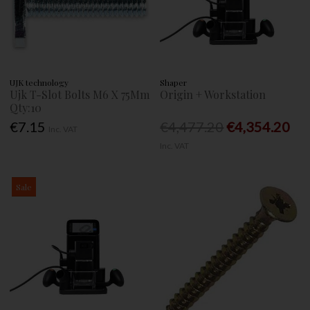
UJK technology
Shaper
Ujk T-Slot Bolts M6 X 75Mm
Origin + Workstation
Qty:10
€7.15
€4,477.20
€4,354.20
Inc. VAT
Inc. VAT
Sale