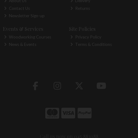
About Us
Delivery
Contact Us
Returns
Newsletter Sign-up
Events & Services
Site Policies
Woodworking Courses
Privacy Policy
News & Events
Terms & Conditions
Call us now on 045 883088