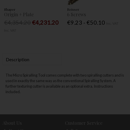
Shaper
Reisser
Origin + Plate
6 Screws
€4,354.20
€4,231.20
€9.23 - €50.10
Inc. VAT
Inc. VAT
Description
The Micro Spiralling Tool comes complete with two spiralling cutters and is
used in exactly the same way as the conventional Spiralling System. A
further texturing cutter is available as an optional extra. Instructions
included.
About Us
Customer Service