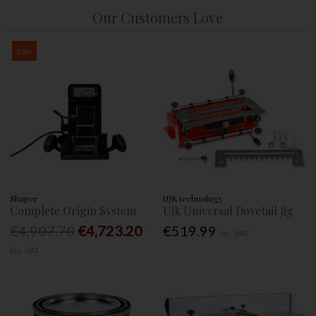
Our Customers Love
Sale
Shaper
UJK technology
Complete Origin System
Ujk Universal Dovetail Jig
€4,907.70
€4,723.20
€519.99
Inc. VAT
Inc. VAT