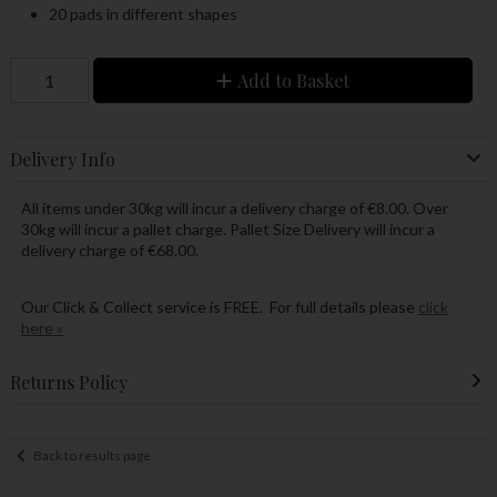
20 pads in different shapes
Add to Basket
Delivery Info
All items under 30kg will incur a delivery charge of €8.00. Over
30kg will incur a pallet charge. Pallet Size Delivery will incur a
delivery charge of €68.00.
Our Click & Collect service is FREE. For full details please
click
here »
Returns Policy
Back to results page