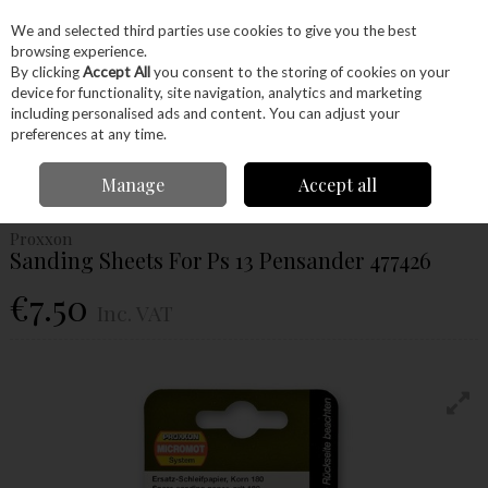
EX. VAT
INC. VAT
We and selected third parties use cookies to give you the best
Skip to content
browsing experience.
By clicking
Accept All
you consent to the storing of cookies on your
device for functionality, site navigation, analytics and marketing
Menu
Account
Search
Cart
including personalised ads and content. You can adjust your
preferences at any time.
Home
Power Tools
Accessories
Proxxon Accessories
Proxxon
Manage
Accept all
Sanding
Proxxon Sanding Sheets For Ps 13 Pensander 477426
Proxxon
Sanding Sheets For Ps 13 Pensander 477426
€7.50
Inc. VAT