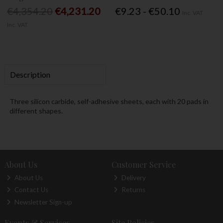
€4,354.20
€4,231.20
€9.23 - €50.10
Inc. VAT
Inc. VAT
Description
Three silicon carbide, self-adhesive sheets, each with 20 pads in
different shapes.
About Us
Customer Service
About Us
Delivery
Contact Us
Returns
Newsletter Sign-up
Events & Services
Site Policies