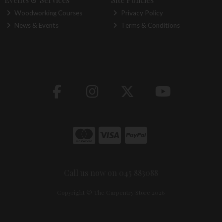
Woodworking Courses
Privacy Policy
News & Events
Terms & Conditions
Call us now on 045 883088
Copyright © The Carpentry Store 2026