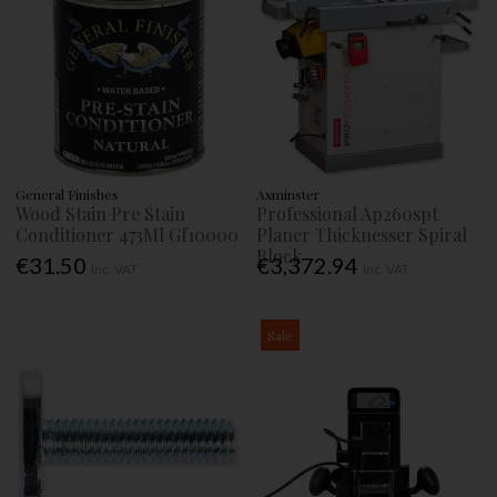
General Finishes
Axminster
Wood Stain Pre Stain
Professional Ap260spt
Conditioner 473Ml Gf10000
Planer Thicknesser Spiral
Block
€31.50
€3,372.94
Inc. VAT
Inc. VAT
Sale