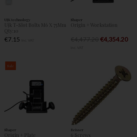
UJK technology
Shaper
Ujk T-Slot Bolts M6 X 75Mm
Origin + Workstation
Qty:10
€7.15
€4,477.20
€4,354.20
Inc. VAT
Inc. VAT
Sale
Shaper
Reisser
Origin + Plate
6 Screws