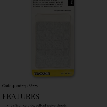
Code
4006274288225
FEATURES
3 silicon carbide, self-adhesive sheets