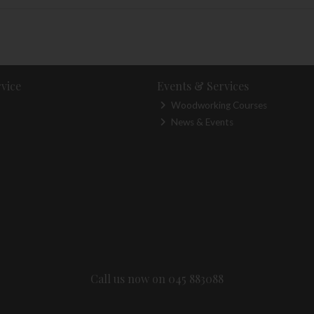
vice
Events & Services
Woodworking Courses
News & Events
Call us now on 045 883088