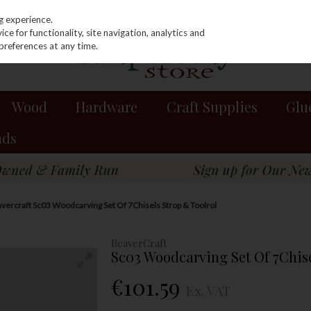
g experience.
e for functionality, site navigation, analytics and
preferences at any time.
Wood
Hardware
Craft Supplies
Glu
nds
vercraft Sc03 Woodcarving Set Of 7Chisels Strop & Toolrol
BeaverCraft
Sc03 Woodcarving Set Of 7Chise
€101.59
Ex. VAT