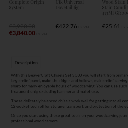
Complete Origin
Ujk Universal
Wood Stain 
System
Dovetail Jig
Stain Condi
473Ml Gf100
€3,990.00
€422.76
€25.61
Ex. VAT
Ex. 
€3,840.00
Ex. VAT
Description
With this BeaverCraft Chisels Set SC03 you will start from primar
large relief panel, make the ridges and hollows, make relief carvin
sharp for many enjoyable hours of woodcarving. You can use such
treatment only, excluding hammer and mallet use.
These delicately balanced chisels work well for getting into all c
12-pocket tool roll for storage, transport, and protection of the
Once you start using these great tools on your woodcarving journ
professional wood carvers.