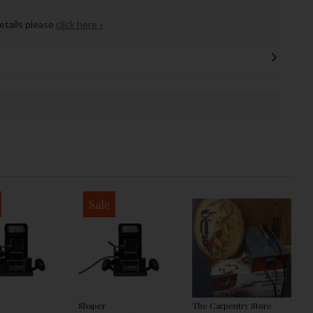
details please
click here »
Sale
Shaper
The Carpentry Store