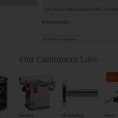
Our Click & Collect service is FREE. For full 
Returns Policy
Back to results page
Our Customers Love
Sale
s
Axminster
UJK technology
Shaper