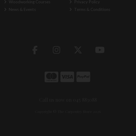
Woodworking Courses
Privacy Policy
News & Events
Terms & Conditions
Call us now on 045 883088
Copyright © The Carpentry Store 2026