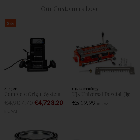
Our Customers Love
Sale
Shaper
UJK technology
Complete Origin System
Ujk Universal Dovetail Jig
€4,907.70
€4,723.20
€519.99
Inc. VAT
Inc. VAT