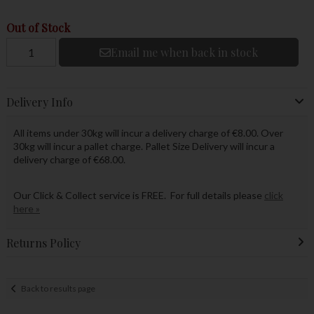
Out of Stock
Email me when back in stock
Delivery Info
All items under 30kg will incur a delivery charge of €8.00. Over
30kg will incur a pallet charge. Pallet Size Delivery will incur a
delivery charge of €68.00.
Our Click & Collect service is FREE. For full details please
click
here »
Returns Policy
Back to results page