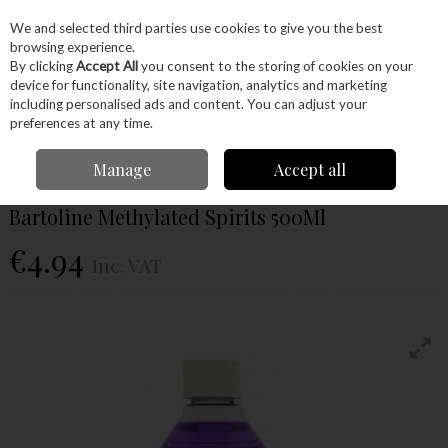
EX. VAT
INC. VAT
We and selected third parties use cookies to give you the best
Skip to content
browsing experience.
By clicking
Accept All
you consent to the storing of cookies on your
device for functionality, site navigation, analytics and marketing
Menu
Account
Search
Cart
including personalised ads and content. You can adjust your
preferences at any time.
Home
Glues & Finishes
Paint & Varnishes
Sanding Sealer
Bartoline
Manage
Accept all
Methylated Spirits 500Ml
Bartoline Methylated Spirits 500Ml
€4.94
Inc. VAT