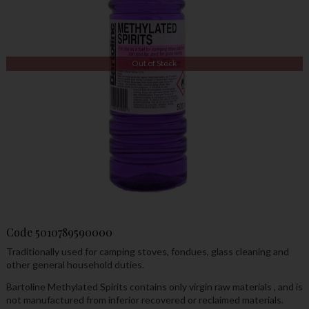
Out of Stock
Code
5010789590000
Traditionally used for camping stoves, fondues, glass cleaning and
other general household duties.
Bartoline Methylated Spirits contains only virgin raw materials , and is
not manufactured from inferior recovered or reclaimed materials.