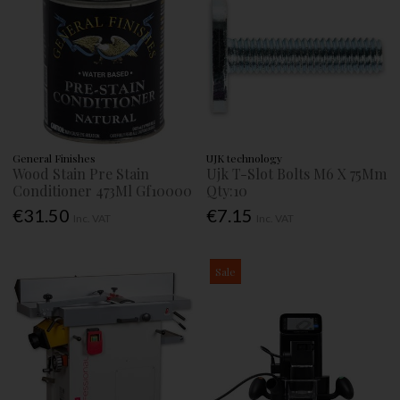
General Finishes
UJK technology
Wood Stain Pre Stain
Ujk T-Slot Bolts M6 X 75Mm
Conditioner 473Ml Gf10000
Qty:10
€31.50
€7.15
Inc. VAT
Inc. VAT
Sale