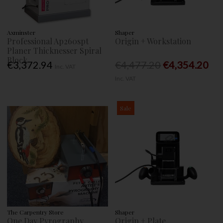
Axminster
Shaper
Professional Ap260spt
Origin + Workstation
Planer Thicknesser Spiral
Block
€3,372.94
€4,477.20
€4,354.20
Inc. VAT
Inc. VAT
Sale
The Carpentry Store
Shaper
One Day Pyrography
Origin + Plate