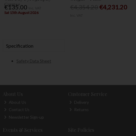
Course
€135.00
€4,354.20
€4,231.20
Inc. VAT
Sat 15th August 2026
Inc. VAT
Specification
Safety Data Sheet
About Us
Customer Service
About Us
Delivery
Contact Us
Returns
Newsletter Sign-up
Events & Services
Site Policies