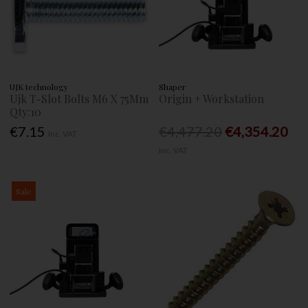
UJK technology
Shaper
Ujk T-Slot Bolts M6 X 75Mm
Origin + Workstation
Qty:10
€7.15
€4,477.20
€4,354.20
Inc. VAT
Inc. VAT
Sale