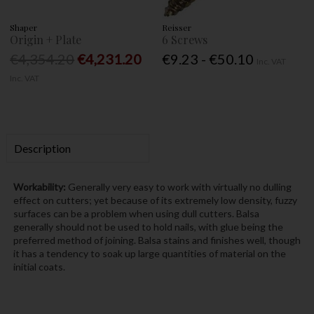
Shaper
Reisser
Origin + Plate
6 Screws
€4,354.20
€4,231.20
€9.23 - €50.10
Inc. VAT
Inc. VAT
Description
Workability:
Generally very easy to work with virtually no dulling
effect on cutters; yet because of its extremely low density, fuzzy
surfaces can be a problem when using dull cutters. Balsa
generally should not be used to hold nails, with glue being the
preferred method of joining. Balsa stains and finishes well, though
it has a tendency to soak up large quantities of material on the
initial coats.