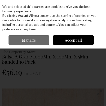
EX. VAT
INC. VAT
We and selected third parties use cookies to give you the best
Skip to content
browsing experience.
By clicking
Accept All
you consent to the storing of cookies on your
device for functionality, site navigation, analytics and marketing
Menu
Account
Search
Cart
including personalised ads and content. You can adjust your
preferences at any time.
Home
Wood
Ready Made Blanks
Model Making
Balsa
Balsa A
Manage
Accept all
Grade 1000Mm X 100Mm X 5Mm Sanded 10 Pack
The Carpentry Store
Balsa A Grade 1000Mm X 100Mm X 5Mm
Sanded 10 Pack
€56.19
Inc. VAT