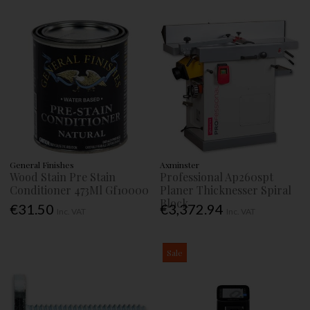
General Finishes
Axminster
Wood Stain Pre Stain
Professional Ap260spt
Conditioner 473Ml Gf10000
Planer Thicknesser Spiral
Block
€31.50
€3,372.94
Inc. VAT
Inc. VAT
Sale