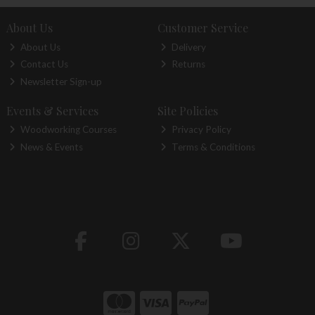
About Us
Customer Service
About Us
Delivery
Contact Us
Returns
Newsletter Sign-up
Events & Services
Site Policies
Woodworking Courses
Privacy Policy
News & Events
Terms & Conditions