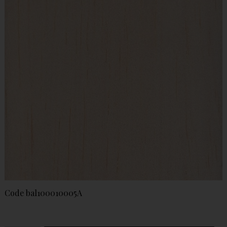
Code
bal100010005A