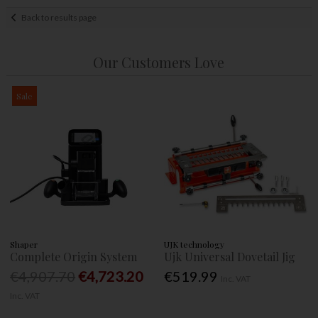
Back to results page
Our Customers Love
Sale
Shaper
UJK technology
Complete Origin System
Ujk Universal Dovetail Jig
€4,907.70
€4,723.20
€519.99
Inc. VAT
Inc. VAT