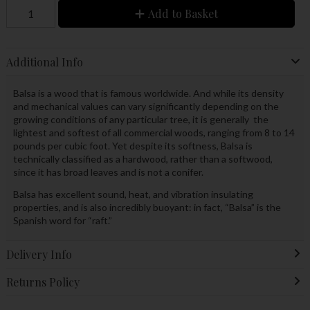
Add to Basket
Additional Info
Balsa is a wood that is famous worldwide. And while its density
and mechanical values can vary significantly depending on the
growing conditions of any particular tree, it is generally the
lightest and softest of all commercial woods, ranging from 8 to 14
pounds per cubic foot. Yet despite its softness, Balsa is
technically classified as a hardwood, rather than a softwood,
since it has broad leaves and is not a conifer.
Balsa has excellent sound, heat, and vibration insulating
properties, and is also incredibly buoyant: in fact, “Balsa” is the
Spanish word for “raft.”
Delivery Info
Returns Policy