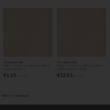
The Carpentry Store
The Carpentry Store
Balsa A Grade 1000Mm X 10Mm X
Balsa A Grade 1000Mm X 10Mm X
10Mm Sanded
10Mm Sanded 10 Pack
€1.55
€12.53
Inc. VAT
Inc. VAT
8
items
Viewing all