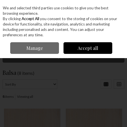
EX. VAT
INC. VAT
We and selected third parties use cookies to give you the best
Skip to content
browsing experience.
By clicking
Accept All
you consent to the storing of cookies on your
device for functionality, site navigation, analytics and marketing
Menu
Account
Search
Cart
including personalised ads and content. You can adjust your
preferences at any time.
Home
Wood
Ready Made Blanks
Model Making
Balsa
Manage
Accept all
Filter
Balsa
(8 items)
8
items
Viewing all