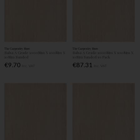
The Carpentry Store
The Carpentry Store
Balsa A Grade 1000Mm X 100Mm X
Balsa A Grade 1000Mm X 100Mm X
10Mm Sanded
10Mm Sanded 10 Pack
€9.70
€87.31
Inc. VAT
Inc. VAT