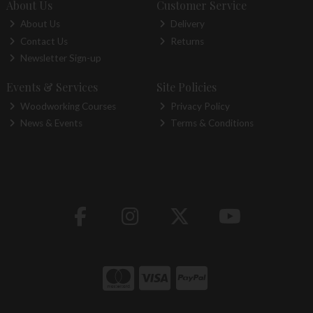
About Us
Customer Service
About Us
Delivery
Contact Us
Returns
Newsletter Sign-up
Events & Services
Site Policies
Woodworking Courses
Privacy Policy
News & Events
Terms & Conditions