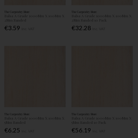
The Carpentry Store
The Carpentry Store
Balsa A Grade 1000Mm X 100Mm X
Balsa A Grade 1000Mm X 100Mm X
2Mm Sanded
2Mm Sanded 10 Pack
€3.59
€32.28
Inc. VAT
Inc. VAT
The Carpentry Store
The Carpentry Store
Balsa A Grade 1000Mm X 100Mm X
Balsa A Grade 1000Mm X 100Mm X
5Mm Sanded
5Mm Sanded 10 Pack
€6.25
€56.19
Inc. VAT
Inc. VAT