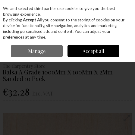
EX. VAT
INC. VAT
We and selected third parties use cookies to give you the best
Skip to content
browsing experience.
By clicking
Accept All
you consent to the storing of cookies on your
device for functionality, site navigation, analytics and marketing
Menu
Account
Search
Cart
including personalised ads and content. You can adjust your
preferences at any time.
Home
Wood
Ready Made Blanks
Model Making
Balsa
Balsa A
Manage
Accept all
Grade 1000Mm X 100Mm X 2Mm Sanded 10 Pack
The Carpentry Store
Balsa A Grade 1000Mm X 100Mm X 2Mm
Sanded 10 Pack
€32.28
Inc. VAT