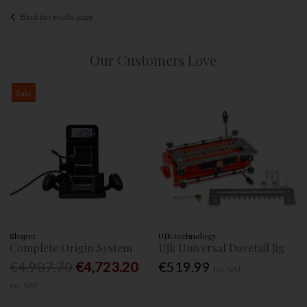
Back to results page
Our Customers Love
Sale
Shaper
UJK technology
Complete Origin System
Ujk Universal Dovetail Jig
€4,907.70
€4,723.20
€519.99
Inc. VAT
Inc. VAT