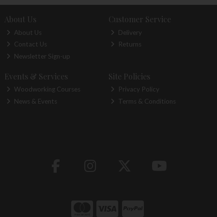
About Us
Customer Service
About Us
Delivery
Contact Us
Returns
Newsletter Sign-up
Events & Services
Site Policies
Woodworking Courses
Privacy Policy
News & Events
Terms & Conditions