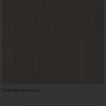
Code
bal100010002A