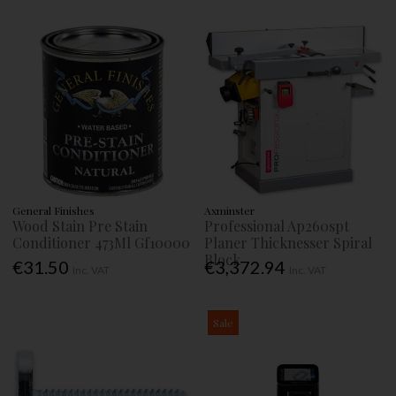
General Finishes
Axminster
Wood Stain Pre Stain
Professional Ap260spt
Conditioner 473Ml Gf10000
Planer Thicknesser Spiral
Block
€31.50
€3,372.94
Inc. VAT
Inc. VAT
Sale