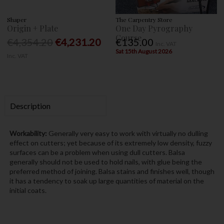
Shaper
The Carpentry Store
Origin + Plate
One Day Pyrography
Course
€4,354.20
€4,231.20
€135.00
Inc. VAT
Sat 15th August 2026
Inc. VAT
Description
Workability:
Generally very easy to work with virtually no dulling
effect on cutters; yet because of its extremely low density, fuzzy
surfaces can be a problem when using dull cutters. Balsa
generally should not be used to hold nails, with glue being the
preferred method of joining. Balsa stains and finishes well, though
it has a tendency to soak up large quantities of material on the
initial coats.