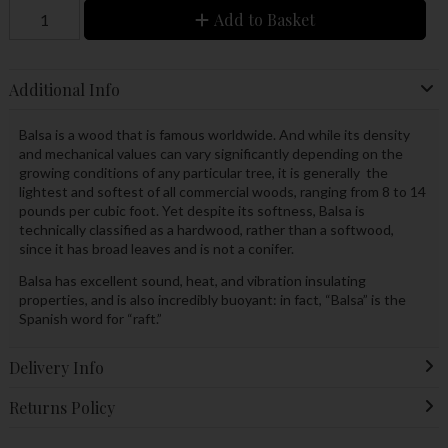
Add to Basket
Additional Info
Balsa is a wood that is famous worldwide. And while its density
and mechanical values can vary significantly depending on the
growing conditions of any particular tree, it is generally the
lightest and softest of all commercial woods, ranging from 8 to 14
pounds per cubic foot. Yet despite its softness, Balsa is
technically classified as a hardwood, rather than a softwood,
since it has broad leaves and is not a conifer.
Balsa has excellent sound, heat, and vibration insulating
properties, and is also incredibly buoyant: in fact, “Balsa” is the
Spanish word for “raft.”
Delivery Info
Returns Policy