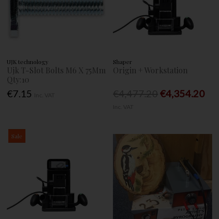
UJK technology
Shaper
Ujk T-Slot Bolts M6 X 75Mm
Origin + Workstation
Qty:10
€7.15
€4,477.20
€4,354.20
Inc. VAT
Inc. VAT
Sale