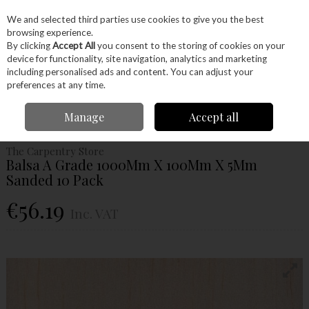
EX. VAT
INC. VAT
We and selected third parties use cookies to give you the best
Skip to content
browsing experience.
By clicking
Accept All
you consent to the storing of cookies on your
device for functionality, site navigation, analytics and marketing
Menu
Account
Search
Cart
including personalised ads and content. You can adjust your
preferences at any time.
Home
Wood
Ready Made Blanks
Model Making
Balsa
Balsa A
Manage
Accept all
Grade 1000Mm X 100Mm X 5Mm Sanded 10 Pack
The Carpentry Store
Balsa A Grade 1000Mm X 100Mm X 5Mm
Sanded 10 Pack
€56.19
Inc. VAT