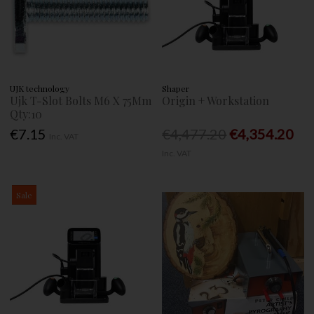
UJK technology
Shaper
Ujk T-Slot Bolts M6 X 75Mm
Origin + Workstation
Qty:10
€7.15
€4,477.20
€4,354.20
Inc. VAT
Inc. VAT
Sale