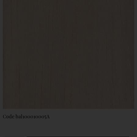
Code
bal100010005A