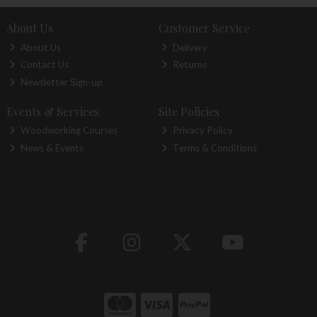
About Us
Customer Service
About Us
Delivery
Contact Us
Returns
Newsletter Sign-up
Events & Services
Site Policies
Woodworking Courses
Privacy Policy
News & Events
Terms & Conditions