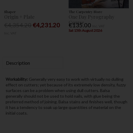
Shaper
The Carpentry Store
Origin + Plate
One Day Pyrography
Course
€4,354.20
€4,231.20
€135.00
Inc. VAT
Sat 15th August 2026
Inc. VAT
Description
Workability:
Generally very easy to work with virtually no dulling
effect on cutters; yet because of its extremely low density, fuzzy
surfaces can be a problem when using dull cutters. Balsa
generally should not be used to hold nails, with glue being the
preferred method of joining. Balsa stains and finishes well, though
it has a tendency to soak up large quantities of material on the
initial coats.