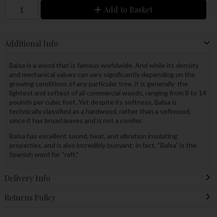
Add to Basket
Additional Info
Balsa is a wood that is famous worldwide. And while its density
and mechanical values can vary significantly depending on the
growing conditions of any particular tree, it is generally the
lightest and softest of all commercial woods, ranging from 8 to 14
pounds per cubic foot. Yet despite its softness, Balsa is
technically classified as a hardwood, rather than a softwood,
since it has broad leaves and is not a conifer.
Balsa has excellent sound, heat, and vibration insulating
properties, and is also incredibly buoyant: in fact, “Balsa” is the
Spanish word for “raft.”
Delivery Info
Returns Policy