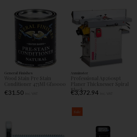
General Finishes
Axminster
Wood Stain Pre Stain
Professional Ap260spt
Conditioner 473Ml Gf10000
Planer Thicknesser Spiral
Block
€31.50
€3,372.94
Inc. VAT
Inc. VAT
Sale