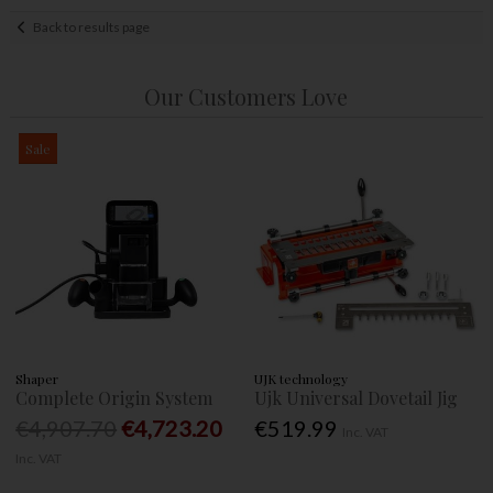
Back to results page
Our Customers Love
Sale
Shaper
UJK technology
Complete Origin System
Ujk Universal Dovetail Jig
€4,907.70
€4,723.20
€519.99
Inc. VAT
Inc. VAT