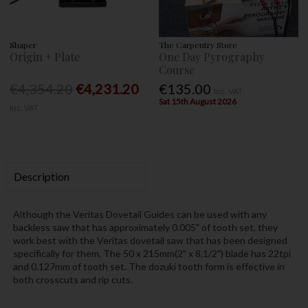
Shaper
The Carpentry Store
Origin + Plate
One Day Pyrography
Course
€4,354.20
€4,231.20
€135.00
Inc. VAT
Sat 15th August 2026
Inc. VAT
Description
Although the Veritas Dovetail Guides can be used with any
backless saw that has approximately 0.005" of tooth set, they
work best with the Veritas dovetail saw that has been designed
specifically for them. The 50 x 215mm(2" x 8.1/2") blade has 22tpi
and 0.127mm of tooth set. The dozuki tooth form is effective in
both crosscuts and rip cuts.