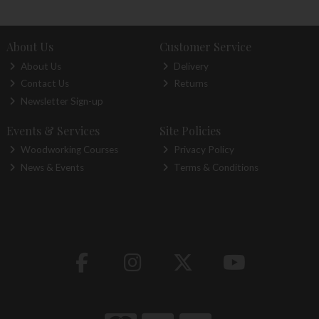
About Us
Customer Service
About Us
Delivery
Contact Us
Returns
Newsletter Sign-up
Events & Services
Site Policies
Woodworking Courses
Privacy Policy
News & Events
Terms & Conditions