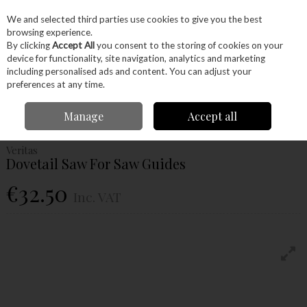
EX. VAT
INC. VAT
We and selected third parties use cookies to give you the best
Skip to content
browsing experience.
By clicking
Accept All
you consent to the storing of cookies on your
device for functionality, site navigation, analytics and marketing
Menu
Account
Search
Cart
including personalised ads and content. You can adjust your
preferences at any time.
Home
Hand Tools
Woodworking Tools
Saws
Veritas Dovetail Saw For
Manage
Accept all
Saw Guides
Veritas
Dovetail Saw For Saw Guides
€32.50
Inc. VAT