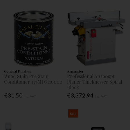
General Finishes
Axminster
Wood Stain Pre Stain
Professional Ap260spt
Conditioner 473Ml Gf10000
Planer Thicknesser Spiral
Block
€31.50
€3,372.94
Inc. VAT
Inc. VAT
Sale