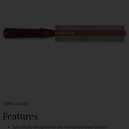
Out of Stock
Code
202379
Features
Specifically designed for the Veritas Dovetail Guides