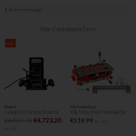
Back to results page
Our Customers Love
Sale
Shaper
UJK technology
Complete Origin System
Ujk Universal Dovetail Jig
€4,907.70
€4,723.20
€519.99
Inc. VAT
Inc. VAT