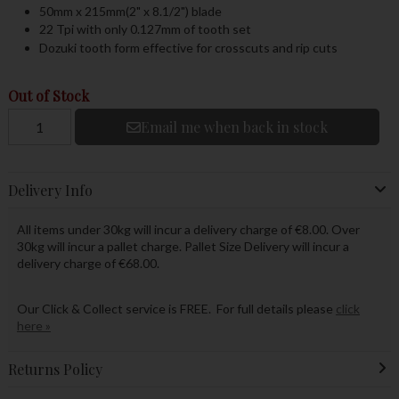
50mm x 215mm(2" x 8.1/2") blade
22 Tpi with only 0.127mm of tooth set
Dozuki tooth form effective for crosscuts and rip cuts
Out of Stock
Email me when back in stock
Delivery Info
All items under 30kg will incur a delivery charge of €8.00. Over
30kg will incur a pallet charge. Pallet Size Delivery will incur a
delivery charge of €68.00.
Our Click & Collect service is FREE. For full details please
click
here »
Returns Policy