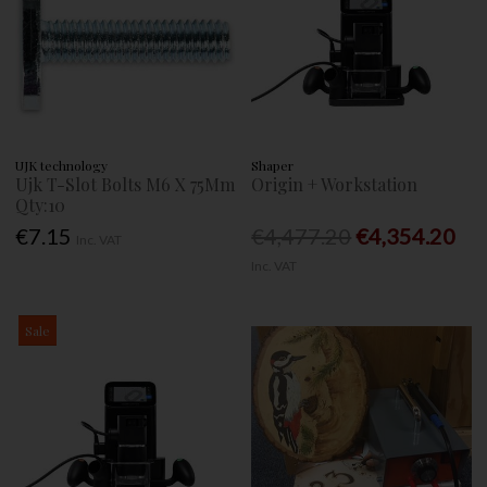
UJK technology
Shaper
Ujk T-Slot Bolts M6 X 75Mm
Origin + Workstation
Qty:10
€7.15
€4,477.20
€4,354.20
Inc. VAT
Inc. VAT
Sale