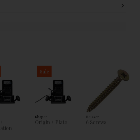
Sale
Shaper
Reisser
 +
Origin + Plate
6 Screws
ation