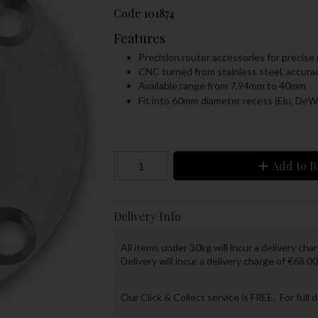
Code
101874
Features
Precision router accessories for precise 
CNC turned from stainless steel, accur
Available range from 7.94mm to 40mm
Fit into 60mm diameter recess (Elu, De
Add to B
Delivery Info
All items under 30kg will incur a delivery char
Delivery will incur a delivery charge of €68.00
Our Click & Collect service is FREE. For full 