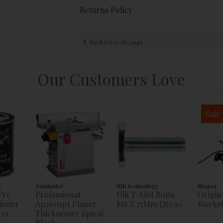
Returns Policy
Back to results page
Our Customers Love
Sale
s
Axminster
UJK technology
Shaper
Pre
Professional
Ujk T-Slot Bolts
Origin
tioner
Ap260spt Planer
M6 X 75Mm Qty:10
Workst
00
Thicknesser Spiral
Block