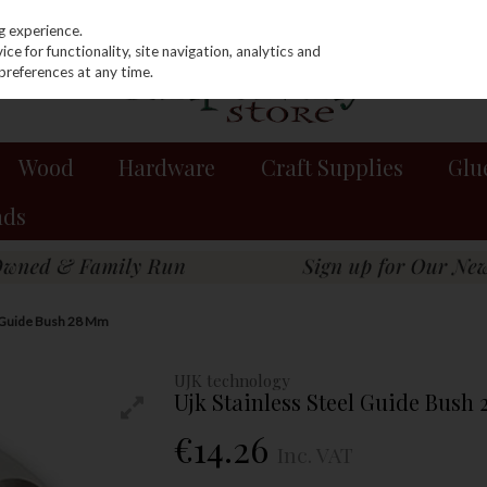
g experience.
e for functionality, site navigation, analytics and
preferences at any time.
Wood
Hardware
Craft Supplies
Glu
nds
l Guide Bush 28 Mm
UJK technology
Ujk Stainless Steel Guide Bush
€14.26
Inc. VAT