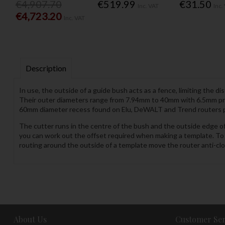
€4,907.70
€519.99
€31.50
Inc. VAT
Inc.
€4,723.20
Inc. VAT
Description
In use, the outside of a guide bush acts as a fence, limiting the
Their outer diameters range from 7.94mm to 40mm with 6.5mm proje
60mm diameter recess found on Elu, DeWALT and Trend routers plus
The cutter runs in the centre of the bush and the outside edge o
you can work out the offset required when making a template. To 
routing around the outside of a template move the router anti-cl
About Us
Customer Ser