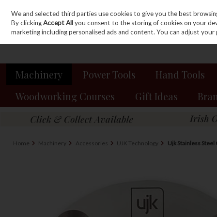
We and selected third parties use cookies to give you the best browsin
Sign in
Join
Skip to content
By clicking
Accept All
you consent to the storing of cookies on your devic
marketing including personalised ads and content. You can adjust your 
Machinery
Power Tools
Hand Tools
Woodworking Courses
Gift Ideas
Bra
Home
Machinery
Accessories
UJK Technology
Ujk Stainless Stee