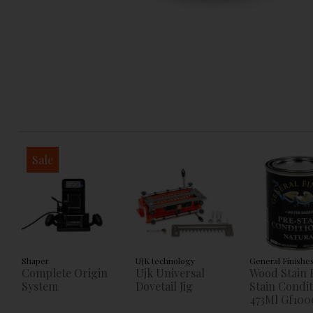
Sale
Shaper
UJK technology
General Finishe
Complete Origin
Ujk Universal
Wood Stain 
System
Dovetail Jig
Stain Condi
473Ml Gf100