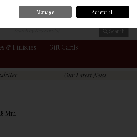
Manage
Accept all
0 items - €0.00
Checkout
Search
es & Finishes
Gift Cards
 28 Mm