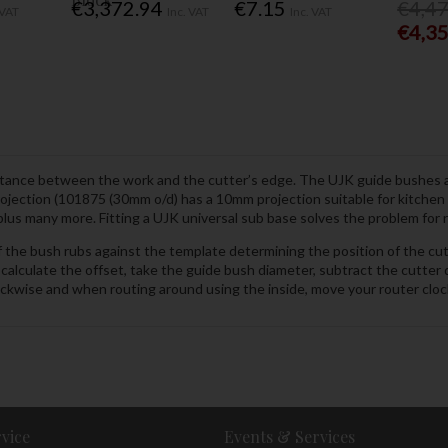
€3,372.94
€7.15
€4,4
 VAT
Inc. VAT
Inc. VAT
€4,3
 distance between the work and the cutter’s edge. The UJK guide bushes a
ction (101875 (30mm o/d) has a 10mm projection suitable for kitchen wo
 many more. Fitting a UJK universal sub base solves the problem for ro
f the bush rubs against the template determining the position of the cu
calculate the offset, take the guide bush diameter, subtract the cutter
ockwise and when routing around using the inside, move your router cloc
vice
Events & Services