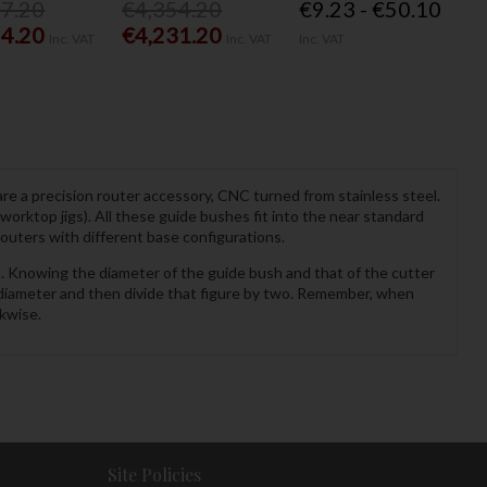
77.20
€4,354.20
€9.23 - €50.10
54.20
€4,231.20
Inc. VAT
Inc. VAT
Inc. VAT
re a precision router accessory, CNC turned from stainless steel.
rktop jigs). All these guide bushes fit into the near standard
uters with different base configurations.
t. Knowing the diameter of the guide bush and that of the cutter
 diameter and then divide that figure by two. Remember, when
kwise.
Site Policies