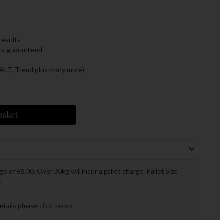
results
acy guaranteed
WALT, Trend plus many more)
asket
ge of €8.00. Over 30kg will incur a pallet charge. Pallet Size
.
details please
click here »