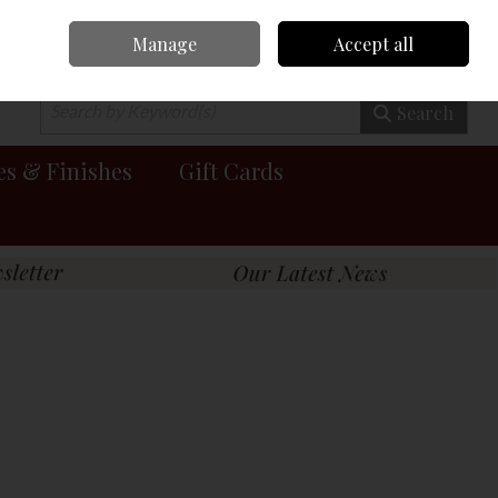
Manage
Accept all
0 items - €0.00
Checkout
Search
es & Finishes
Gift Cards