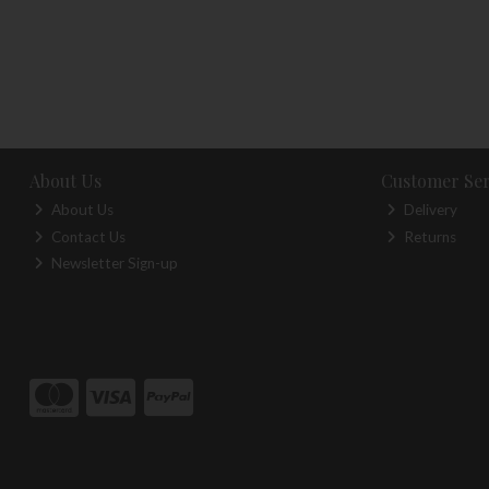
About Us
Customer Ser
About Us
Delivery
Contact Us
Returns
Newsletter Sign-up