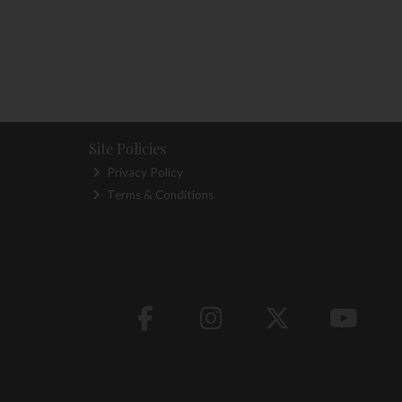
Site Policies
Privacy Policy
Terms & Conditions