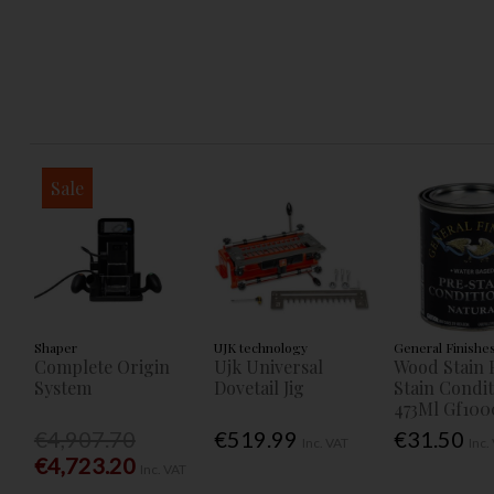
Sale
Shaper
UJK technology
General Finishe
Complete Origin
Ujk Universal
Wood Stain 
System
Dovetail Jig
Stain Condi
473Ml Gf100
€4,907.70
€519.99
€31.50
Inc. VAT
Inc.
€4,723.20
Inc. VAT