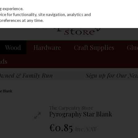
g experience.
e for functionality, site navigation, analytics and
preferences at any time.
Wood
Hardware
Craft Supplies
Glu
nds
ar Blank
The Carpentry Store
Pyrography Star Blank
€0.85
Inc. VAT