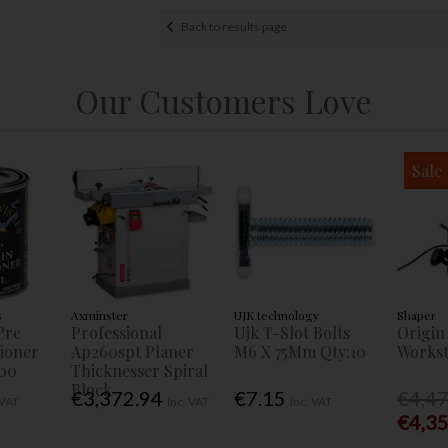
Back to results page
Our Customers Love
Sale
s
Axminster
UJK technology
Shaper
Pre
Professional
Ujk T-Slot Bolts
Origin
tioner
Ap260spt Planer
M6 X 75Mm Qty:10
Workst
00
Thicknesser Spiral
Block
€3,372.94
€7.15
€4,4
 VAT
Inc. VAT
Inc. VAT
€4,3