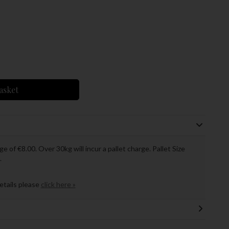
asket
ge of €8.00. Over 30kg will incur a pallet charge. Pallet Size
.
details please
click here »