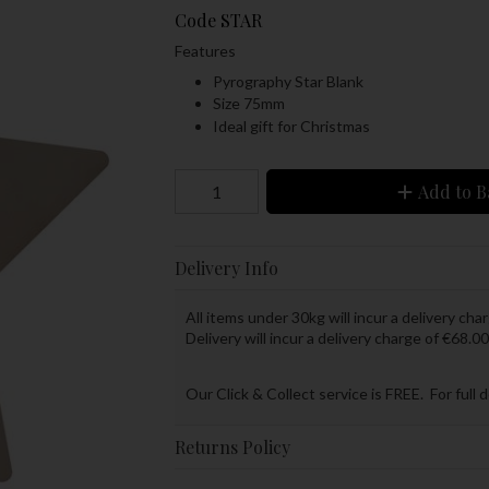
Code
STAR
Features
Pyrography Star Blank
Size 75mm
Ideal gift for Christmas
Add to B
Delivery Info
All items under 30kg will incur a delivery char
Delivery will incur a delivery charge of €68.00
Our Click & Collect service is FREE. For full 
Returns Policy