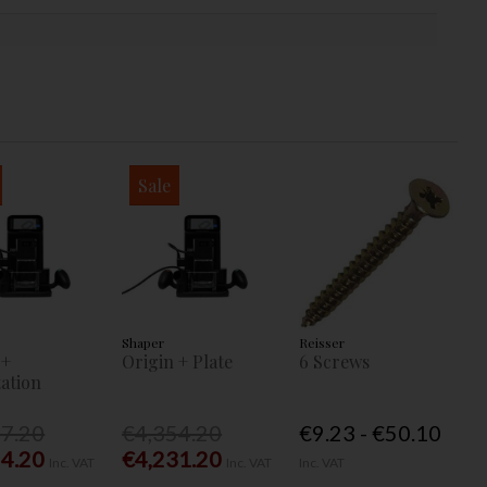
Sale
Shaper
Reisser
 +
Origin + Plate
6 Screws
ation
77.20
€4,354.20
€9.23 - €50.10
54.20
€4,231.20
Inc. VAT
Inc. VAT
Inc. VAT