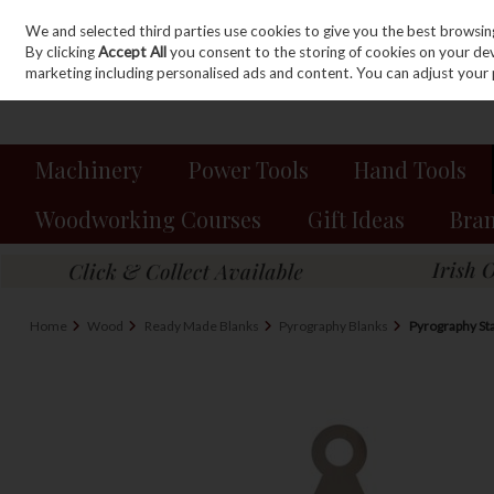
We and selected third parties use cookies to give you the best browsin
Sign in
Join
Skip to content
By clicking
Accept All
you consent to the storing of cookies on your devic
marketing including personalised ads and content. You can adjust your 
Machinery
Power Tools
Hand Tools
Woodworking Courses
Gift Ideas
Bra
Home
Wood
Ready Made Blanks
Pyrography Blanks
Pyrography St