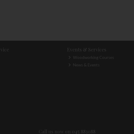
vice
Events & Services
Woodworking Courses
News & Events
Call us now on 045 883088