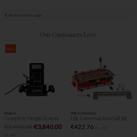
Back to results page
Our Customers Love
Sale
Shaper
UJK technology
Complete Origin System
Ujk Universal Dovetail Jig
€3,990.00
€3,840.00
€422.76
Ex. VAT
Ex. VAT