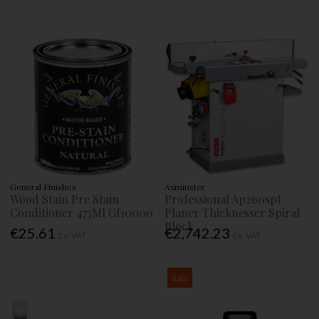
General Finishes
Axminster
Wood Stain Pre Stain
Professional Ap260spt
Conditioner 473Ml Gf10000
Planer Thicknesser Spiral
Block
€25.61
€2,742.23
Ex. VAT
Ex. VAT
Sale