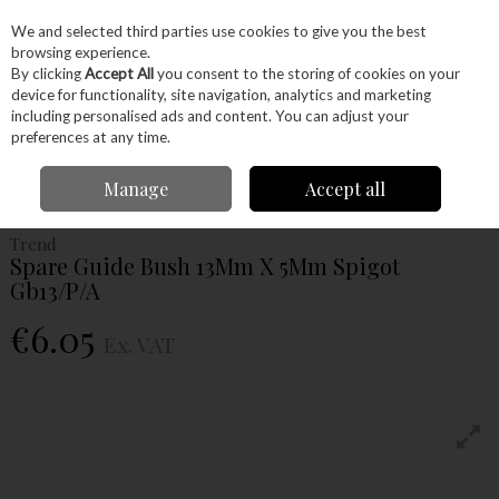
EX. VAT
INC. VAT
We and selected third parties use cookies to give you the best
Skip to content
browsing experience.
By clicking
Accept All
you consent to the storing of cookies on your
device for functionality, site navigation, analytics and marketing
Menu
Account
Search
Cart
including personalised ads and content. You can adjust your
preferences at any time.
Home
Power Tools
Router Bits
Accessories
Trend Spare Guide
Manage
Accept all
Bush 13Mm X 5Mm Spigot Gb13/P/A
Trend
Spare Guide Bush 13Mm X 5Mm Spigot
Gb13/P/A
€6.05
Ex. VAT