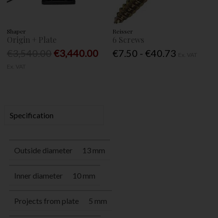
Shaper
Reisser
Origin + Plate
6 Screws
€3,540.00
€3,440.00
€7.50 - €40.73
Ex. VAT
Ex. VAT
Specification
Outside diameter
13 mm
Inner diameter
10 mm
Projects from plate
5 mm