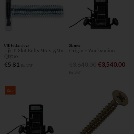
UJK technology
Shaper
Ujk T-Slot Bolts M6 X 75Mm
Origin + Workstation
Qty:10
€5.81
€3,640.00
€3,540.00
Ex. VAT
Ex. VAT
Sale