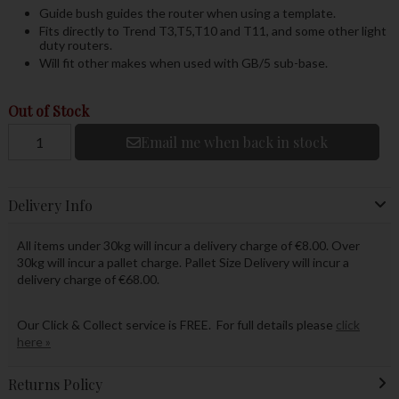
Guide bush guides the router when using a template.
Fits directly to Trend T3,T5,T10 and T11, and some other light
duty routers.
Will fit other makes when used with GB/5 sub-base.
Out of Stock
Email me when back in stock
Delivery Info
All items under 30kg will incur a delivery charge of €8.00. Over
30kg will incur a pallet charge. Pallet Size Delivery will incur a
delivery charge of €68.00.
Our Click & Collect service is FREE. For full details please
click
here »
Returns Policy