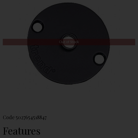
Out of Stock
Code
5027654518847
Features