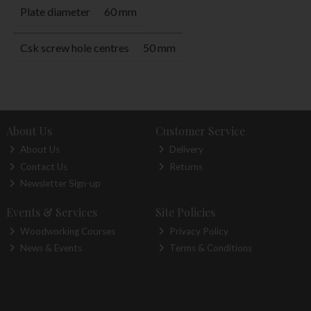
Plate diameter
60 mm
Csk screw hole centres
50 mm
About Us
Customer Service
About Us
Delivery
Contact Us
Returns
Newsletter Sign-up
Events & Services
Site Policies
Woodworking Courses
Privacy Policy
News & Events
Terms & Conditions