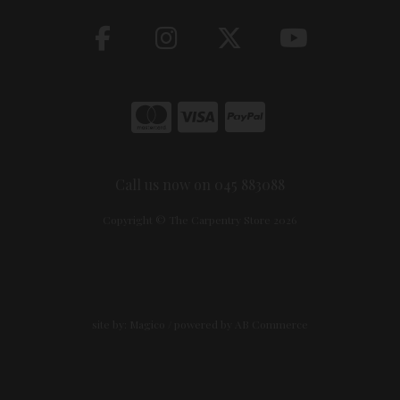
Call us now on 045 883088
Copyright © The Carpentry Store 2026
site by:
Magico
/ powered by
AB Commerce