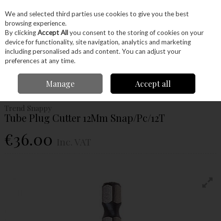
EX. VAT
INC. VAT
We and selected third parties use cookies to give you the best
Skip to content
browsing experience.
By clicking
Accept All
you consent to the storing of cookies on your
device for functionality, site navigation, analytics and marketing
Menu
Account
Search
Cart
including personalised ads and content. You can adjust your
preferences at any time.
Home
Power Tools
Drill Bits
Plug Cutters
Trend Snappy Tube Plug
Manage
Accept all
Cutter 12Mm Snap/Pc/12T
Trend Snappy
Tube Plug Cutter 12Mm Snap/Pc/12T
€36.00
Inc. VAT