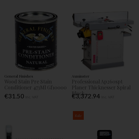
General Finishes
Axminster
Wood Stain Pre Stain
Professional Ap260spt
Conditioner 473Ml Gf10000
Planer Thicknesser Spiral
Block
€31.50
€3,372.94
Inc. VAT
Inc. VAT
Sale