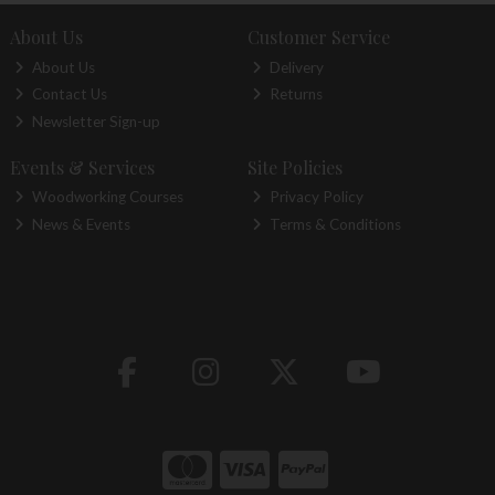
About Us
Customer Service
About Us
Delivery
Contact Us
Returns
Newsletter Sign-up
Events & Services
Site Policies
Woodworking Courses
Privacy Policy
News & Events
Terms & Conditions