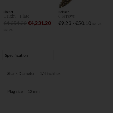
Shaper
Reisser
Origin + Plate
6 Screws
€4,354.20
€4,231.20
€9.23 - €50.10
Inc. VAT
Inc. VAT
Specification
Shank Diameter
1/4 inch hex
Plug size
12 mm