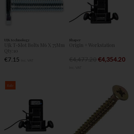
UJK technology
Shaper
Ujk T-Slot Bolts M6 X 75Mm
Origin + Workstation
Qty:10
€7.15
€4,477.20
€4,354.20
Inc. VAT
Inc. VAT
Sale