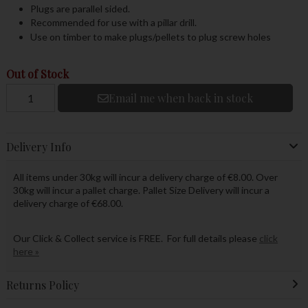
Plugs are parallel sided.
Recommended for use with a pillar drill.
Use on timber to make plugs/pellets to plug screw holes
Out of Stock
Email me when back in stock
Delivery Info
All items under 30kg will incur a delivery charge of €8.00. Over
30kg will incur a pallet charge. Pallet Size Delivery will incur a
delivery charge of €68.00.
Our Click & Collect service is FREE. For full details please
click
here »
Returns Policy