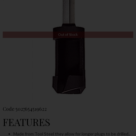
Out of Stock
Code
5027654519622
FEATURES
Made from Tool Steel they allow for longer plugs to be drilled..