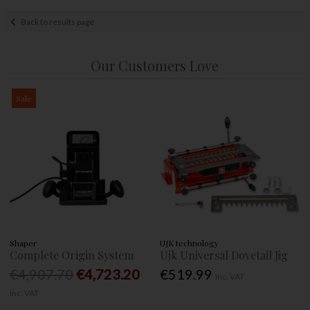
Back to results page
Our Customers Love
Sale
Shaper
UJK technology
Complete Origin System
Ujk Universal Dovetail Jig
€4,907.70
€4,723.20
€519.99
Inc. VAT
Inc. VAT