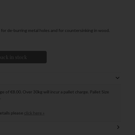
for de-burring metal holes and for countersinking in wood.
ack in stock
ge of €8.00. Over 30kg will incur a pallet charge. Pallet Size
.
details please
click here »