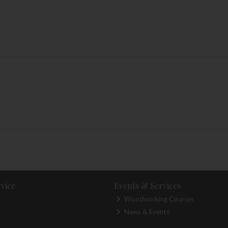
vice
Events & Services
Woodworking Courses
News & Events