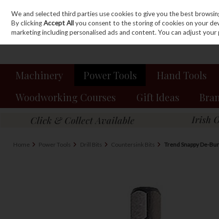
We and selected third parties use cookies to give you the best browsin
Sign in
Join
Skip to content
By clicking
Accept All
you consent to the storing of cookies on your devic
marketing including personalised ads and content. You can adjust your 
Machinery
Power Tools
Hand Tools
Woodworking Courses
Gift Ideas
Bra
Home
Power Tools
Drill Bits
Countersink Bits
Trend Snappy De-Bu