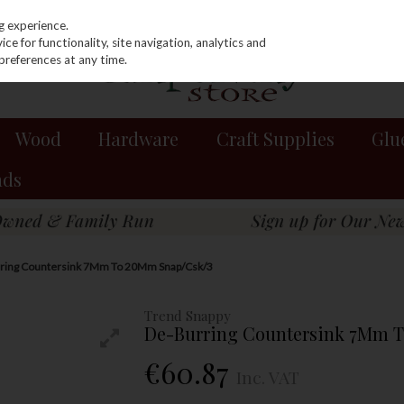
g experience.
e for functionality, site navigation, analytics and
preferences at any time.
Wood
Hardware
Craft Supplies
Glu
nds
rring Countersink 7Mm To 20Mm Snap/Csk/3
Trend Snappy
De-Burring Countersink 7Mm 
€60.87
Inc. VAT