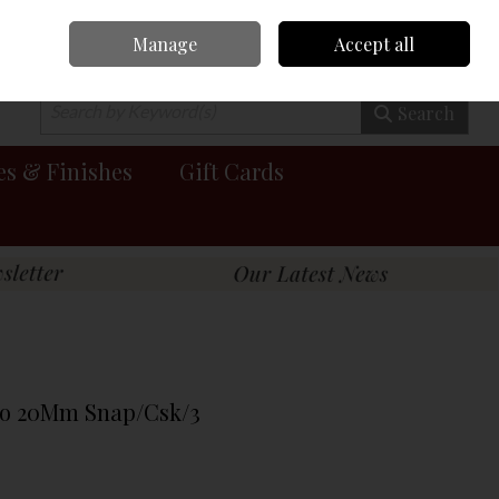
Manage
Accept all
0 items - €0.00
Checkout
Search
es & Finishes
Gift Cards
To 20Mm Snap/Csk/3