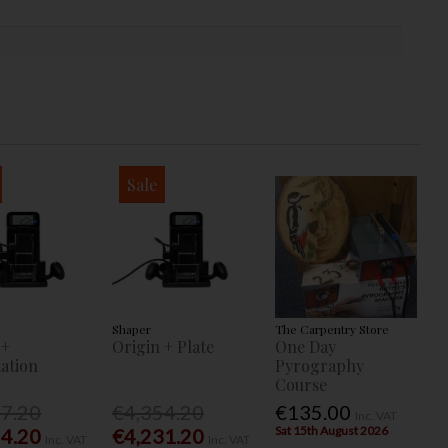
Sale
Shaper
The Carpentry Store
 +
Origin + Plate
One Day
ation
Pyrography
Course
77.20
€4,354.20
€135.00
Inc. VAT
Sat 15th August 2026
54.20
€4,231.20
Inc. VAT
Inc. VAT