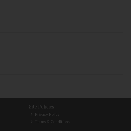
Site Policies
Privacy Policy
Terms & Conditions