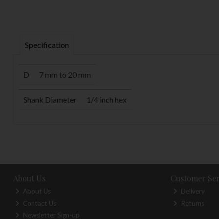
Specification
D
7 mm to 20 mm
Shank Diameter
1/4 inch hex
About Us
Customer Ser
About Us
Delivery
Contact Us
Returns
Newsletter Sign-up