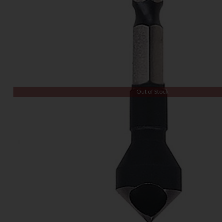
Out of Stock