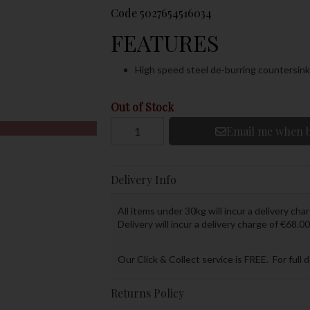
Code
5027654516034
FEATURES
High speed steel de-burring countersink 
Out of Stock
Email me when b
Delivery Info
All items under 30kg will incur a delivery char
Delivery will incur a delivery charge of €68.00
Our Click & Collect service is FREE. For full 
Returns Policy