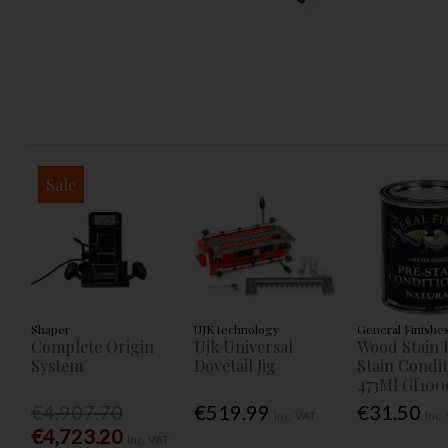
Sale
Shaper
UJK technology
General Finishe
Complete Origin
Ujk Universal
Wood Stain 
System
Dovetail Jig
Stain Condi
473Ml Gf100
€4,907.70
€519.99
€31.50
Inc. VAT
Inc.
€4,723.20
Inc. VAT