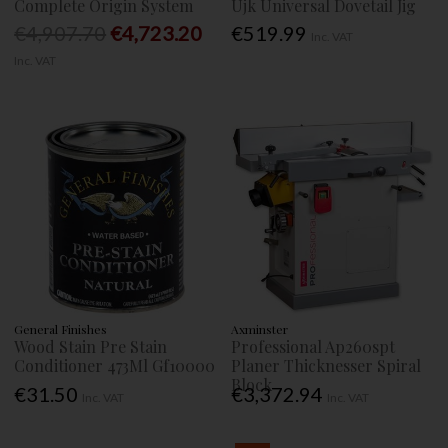
Complete Origin System
Ujk Universal Dovetail Jig
€4,907.70
€4,723.20
€519.99
Inc. VAT
Inc. VAT
General Finishes
Axminster
Wood Stain Pre Stain
Professional Ap260spt
Conditioner 473Ml Gf10000
Planer Thicknesser Spiral
Block
€31.50
€3,372.94
Inc. VAT
Inc. VAT