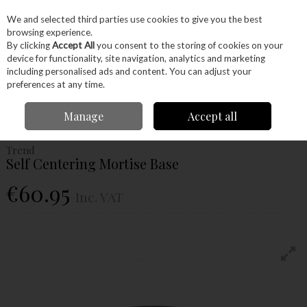
EX. VAT
INC. VAT
We and selected third parties use cookies to give you the best
Skip to content
browsing experience.
By clicking
Accept All
you consent to the storing of cookies on your
device for functionality, site navigation, analytics and marketing
Menu
Account
Search
Cart
including personalised ads and content. You can adjust your
preferences at any time.
Home
Power Tools
Router Bits
Routing Jigs
Trend Self Centering
Manage
Accept all
Mortise Base
Trend
Self Centering Mortise Base
€60.95
Inc. VAT