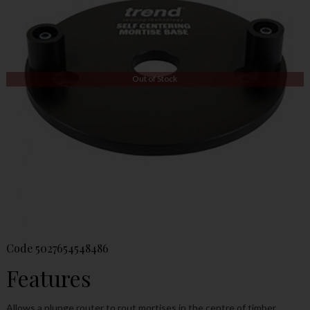
Out of Stock
Code
5027654548486
Features
Allows a plunge router to rout mortises in the centre of timber.