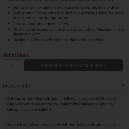
Self centres, no marking out required to set mortise width.
Solid phenolic base with two 30mm long roller guides for ease
of use and smoother operation.
Creates rounded end mortises.
Mortise width same diameter as router cutter. Maximum cutter
diameter 16mm.
Maximum 100mm width of material can be mortised
Out of Stock
Email me when back in stock
Delivery Info
All items under 30kg will incur a delivery charge of €8.00. Over
30kg will incur a pallet charge. Pallet Size Delivery will incur a
delivery charge of €68.00.
Our Click & Collect service is FREE. For full details please
click