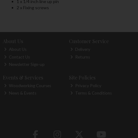
1 x 1/4 inch line up pin
2 x Fixing screws
About Us
Customer Service
About Us
Delivery
Contact Us
Returns
Newsletter Sign-up
Events & Services
Site Policies
Woodworking Courses
Privacy Policy
News & Events
Terms & Conditions