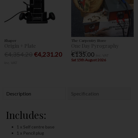
Shaper
The Carpentry Store
Origin + Plate
One Day Pyrography
Course
€4,354.20
€4,231.20
€135.00
Inc. VAT
Sat 15th August 2026
Inc. VAT
Description
Specification
Includes:
1 x Self centre base
1 x Pencil plug