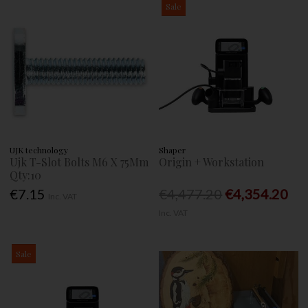
Sale
UJK technology
Shaper
Ujk T-Slot Bolts M6 X 75Mm
Origin + Workstation
Qty:10
€7.15
€4,477.20
€4,354.20
Inc. VAT
Inc. VAT
Sale