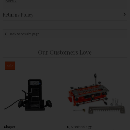
here »
Returns Policy
Back to results page
Our Customers Love
Sale
Shaper
UJK technology