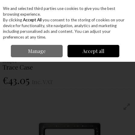
EX. VAT
INC. VAT
We and selected third parties use cookies to give you the best
Skip to content
browsing experience.
By clicking
Accept All
you consent to the storing of cookies on your
device for functionality, site navigation, analytics and marketing
Menu
Account
Search
Cart
including personalised ads and content. You can adjust your
preferences at any time.
Home
Power Tools
Router Bits
Routing Jigs
Trace Case
Manage
Accept all
Shaper
Trace Case
€43.05
Inc. VAT