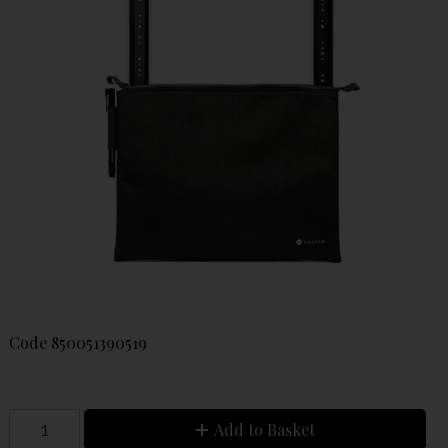
Code
850051390519
Add to Basket