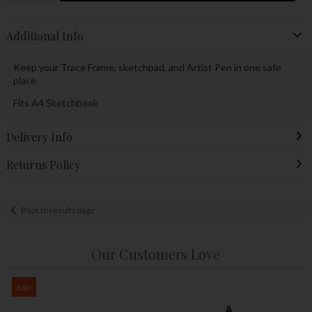
Additional Info
Keep your Trace Frame, sketchpad, and Artist Pen in one safe
place.
Fits A4 Sketchbook
Delivery Info
Returns Policy
Back to results page
Our Customers Love
Sale