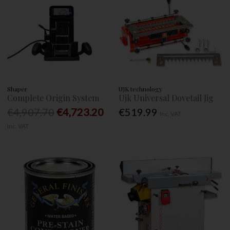
Shaper
UJK technology
Complete Origin System
Ujk Universal Dovetail Jig
€4,907.70
€4,723.20
€519.99
Inc. VAT
Inc. VAT