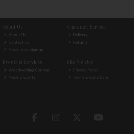
About Us
Customer Service
About Us
Delivery
Contact Us
Returns
Newsletter Sign-up
Events & Services
Site Policies
Woodworking Courses
Privacy Policy
News & Events
Terms & Conditions