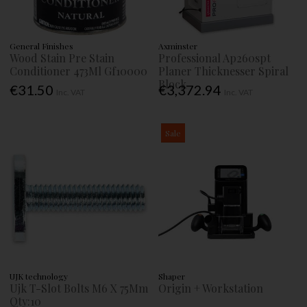
General Finishes
Axminster
Wood Stain Pre Stain
Professional Ap260spt
Conditioner 473Ml Gf10000
Planer Thicknesser Spiral
Block
€31.50
€3,372.94
Inc. VAT
Inc. VAT
Sale
UJK technology
Shaper
Ujk T-Slot Bolts M6 X 75Mm
Origin + Workstation
Qty:10