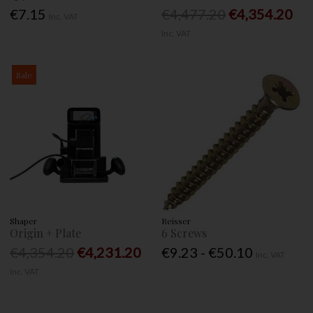
€7.15
€4,477.20
€4,354.20
Inc. VAT
Inc. VAT
Sale
Shaper
Reisser
Origin + Plate
6 Screws
€4,354.20
€4,231.20
€9.23 - €50.10
Inc. VAT
Inc. VAT