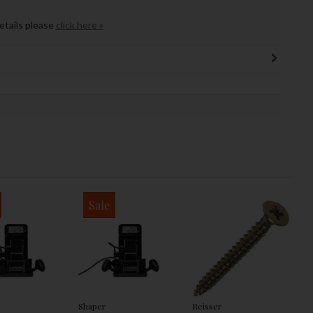
details please
click here »
Sale
Shaper
Reisser