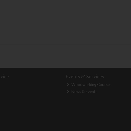
vice
Events & Services
Woodworking Courses
News & Events