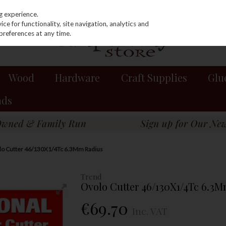
g experience.
e for functionality, site navigation, analytics and
preferences at any time.
Wood
Hardware
Craft Supplies
Glu
nds
lo Cutter 46/130X1/4Tc 6.3Mm Radius
Trend
Ovolo Cutter 46/130X1/4Tc 6.3
€69.70
Inc. VAT