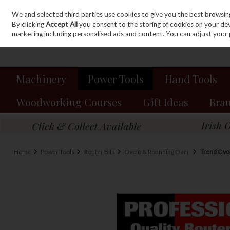
We and selected third parties use cookies to give you the best browsin
Sign in
Join
Skip to content
By clicking
Accept All
you consent to the storing of cookies on your devic
marketing including personalised ads and content. You can adjust your 
Machinery
Power Tools
Hand Tools
Woodworking Courses
Gift Ideas
Bra
Home
Power Tools
Router Bits
Ovolo & Rounding Over
Trend Ovo