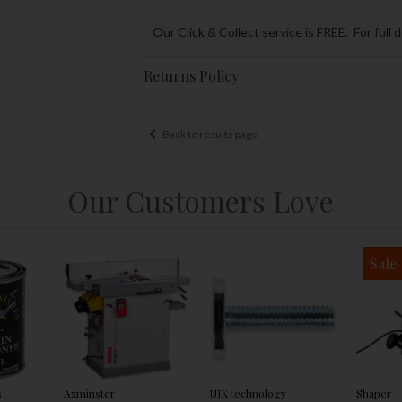
Our Click & Collect service is FREE. For full 
Returns Policy
Back to results page
Our Customers Love
Sale
s
Axminster
UJK technology
Shaper