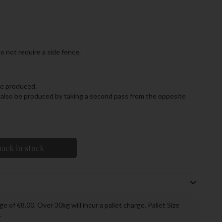
o not require a side fence.
 be produced.
an also be produced by taking a second pass from the opposite
ack in stock
ge of €8.00. Over 30kg will incur a pallet charge. Pallet Size
.