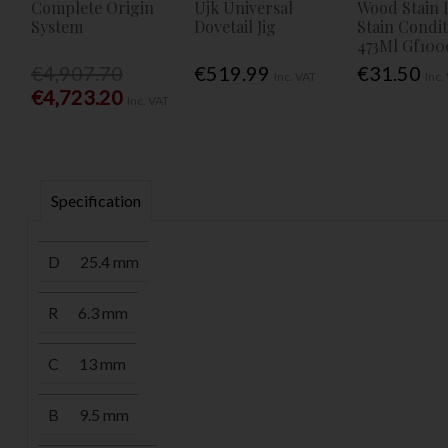
Complete Origin
Ujk Universal
Wood Stain 
System
Dovetail Jig
Stain Condi
473Ml Gf100
€4,907.70
€519.99
€31.50
Inc. VAT
Inc.
€4,723.20
Inc. VAT
Specification
D
25.4 mm
R
6.3 mm
C
13 mm
B
9.5 mm