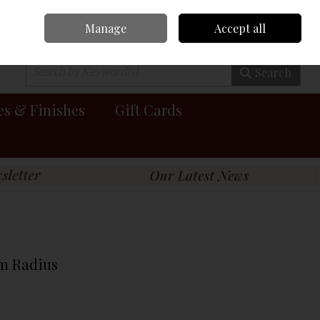
Manage
Accept all
0 items - €0.00
Checkout
Search
es & Finishes
Gift Cards
Mm Radius