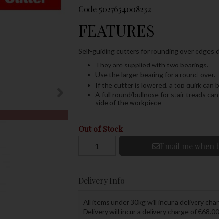
Code
5027654008232
FEATURES
Self-guiding cutters for rounding over edges d
They are supplied with two bearings.
Use the larger bearing for a round-over.
If the cutter is lowered, a top quirk can
A full round/bullnose for stair treads c
side of the workpiece
Out of Stock
Email me when b
Delivery Info
All items under 30kg will incur a delivery char
Delivery will incur a delivery charge of €68.00