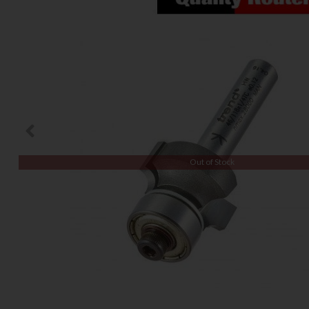
Out of Stock