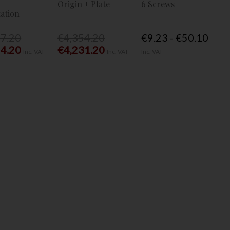
 +
Origin + Plate
6 Screws
ation
77.20
€4,354.20
€9.23 - €50.10
54.20
€4,231.20
Inc. VAT
Inc. VAT
Inc. VAT