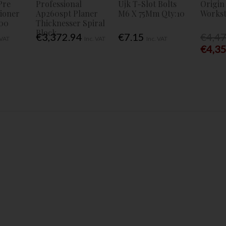
Pre
Professional
Ujk T-Slot Bolts
Origin
tioner
Ap260spt Planer
M6 X 75Mm Qty:10
Workst
00
Thicknesser Spiral
Block
€3,372.94
€7.15
€4,4
 VAT
Inc. VAT
Inc. VAT
€4,3