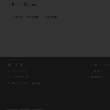
B2
12.7 mm
Shank Diameter
1/4 Inch
About Us
Customer Ser
About Us
Delivery
Contact Us
Returns
Newsletter Sign-up