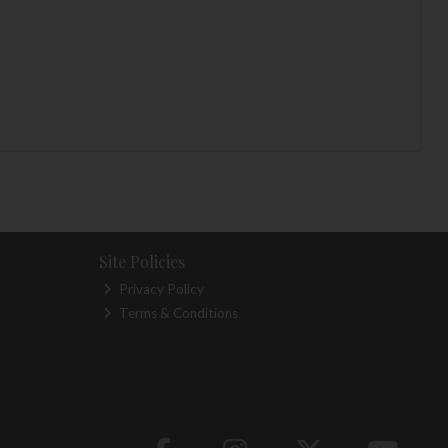
Site Policies
Privacy Policy
Terms & Conditions