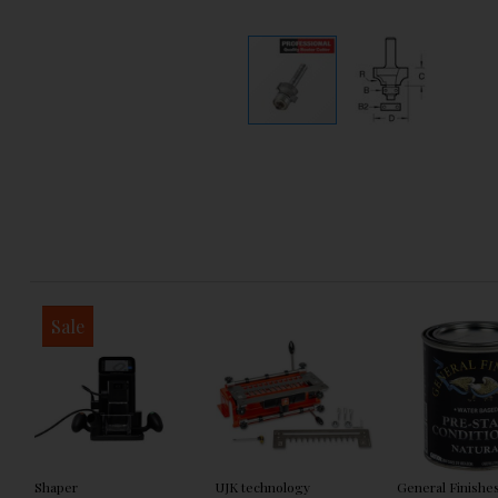
Sale
Shaper
UJK technology
General Finishe