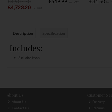
€4,907.70
€519.99
€31.50
Inc. VAT
Inc.
€4,723.20
Inc. VAT
Description
Specification
Includes:
2 x Lobe knob
About Us
Customer Ser
About Us
Delivery
Contact Us
Returns