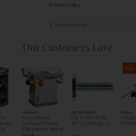
Returns Policy
Back to results page
Our Customers Love
Sale
s
Axminster
UJK technology
Shaper
Pre
Professional
Ujk T-Slot Bolts
Origin
tioner
Ap260spt Planer
M6 X 75Mm Qty:10
Workst
00
Thicknesser Spiral
Block