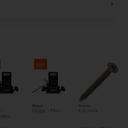
Sale
Shaper
Reisser
 +
Origin + Plate
6 Screws
ation