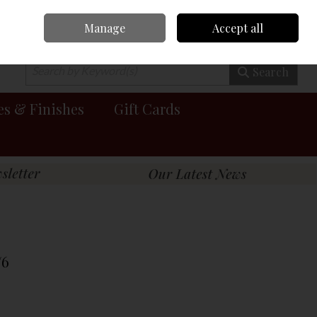
Manage
Accept all
0 items - €0.00
Checkout
Search
es & Finishes
Gift Cards
/6