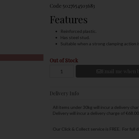
Code
5027654503683
Features
Reinforced plastic.
Has steel stud.
Suitable when a strong clamping action i
Out of Stock
Email me when b
Delivery Info
All items under 30kg will incur a delivery char
Delivery will incur a delivery charge of €68.00
Our Click & Collect service is FREE. For full 