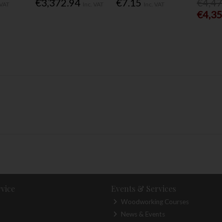
€3,372.94
€7.15
€4,4
 VAT
Inc. VAT
Inc. VAT
€4,3
vice
Events & Services
Woodworking Courses
News & Events