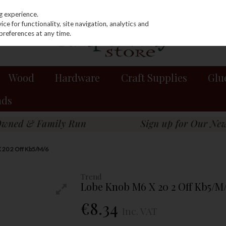
g experience.
e for functionality, site navigation, analytics and
preferences at any time.
Wood
Hardware
Craft Supplies
Glu
nds
 20 2 Off Kb5/M/6
Trend
Lobe Knob M6 X 20 2 Off Kb5/M
€8.34
Inc. VAT