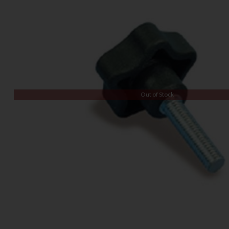
Out of Stock