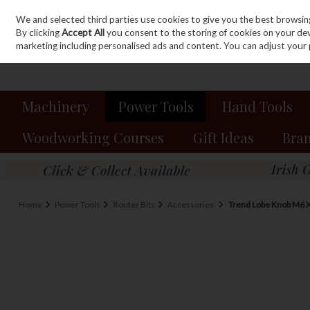
We and selected third parties use cookies to give you the best browsin
Sign in
Join
Skip to content
By clicking
Accept All
you consent to the storing of cookies on your devic
marketing including personalised ads and content. You can adjust your 
Machinery
Power Tools
Hand Tools
Woodworking Courses
Gift Ideas
Bra
Home
Power Tools
Router Bits
Accessories
Trend Lobe Knob M6 X