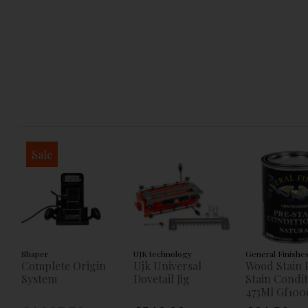
Sale
Shaper
UJK technology
General Finishe
Complete Origin
Ujk Universal
Wood Stain 
System
Dovetail Jig
Stain Condi
473Ml Gf100