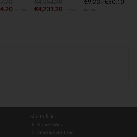
77.20
€4,354.20
€9.23 - €50.10
54.20
€4,231.20
Inc. VAT
Inc. VAT
Inc. VAT
Site Policies
Privacy Policy
Terms & Conditions