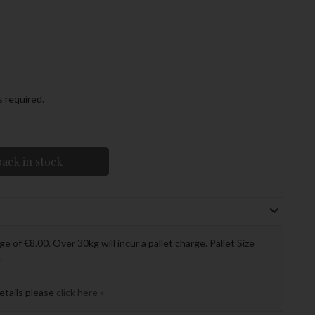
s required.
ack in stock
ge of €8.00. Over 30kg will incur a pallet charge. Pallet Size
.
details please
click here »