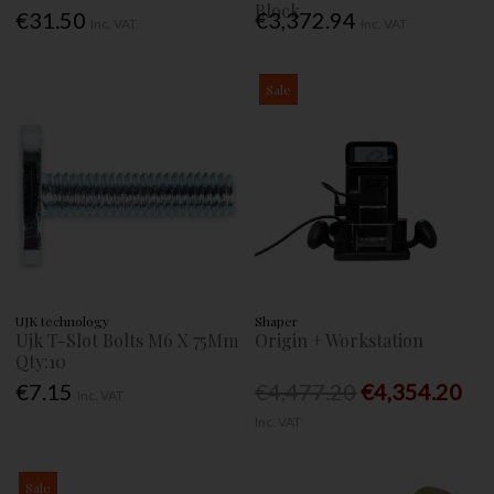
Block
€31.50
€3,372.94
Inc. VAT
Inc. VAT
Sale
UJK technology
Shaper
Ujk T-Slot Bolts M6 X 75Mm
Origin + Workstation
Qty:10
€7.15
€4,477.20
€4,354.20
Inc. VAT
Inc. VAT
Sale