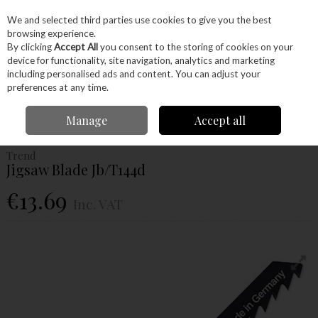
EX. VAT
INC. VAT
We and selected third parties use cookies to give you the best
Skip to content
browsing experience.
By clicking
Accept All
you consent to the storing of cookies on your
device for functionality, site navigation, analytics and marketing
Menu
Account
Search
Cart
including personalised ads and content. You can adjust your
preferences at any time.
Home
Power Tools
Accessories
Jigsaw Blades
Trend Jigsaw Blade
Manage
Accept all
Jb/T144d
Trend
Jigsaw Blade Jb/T144d
€13.69
Inc. VAT