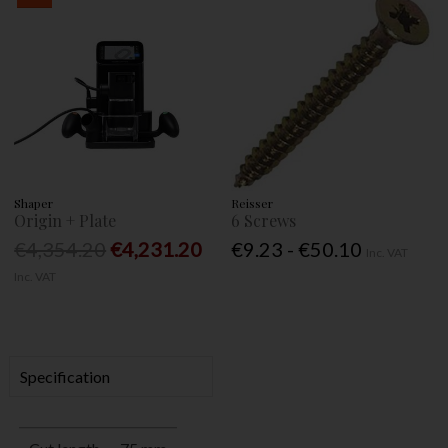
Shaper
Reisser
Origin + Plate
6 Screws
€4,354.20
€4,231.20
€9.23 - €50.10
Inc. VAT
Inc. VAT
Specification