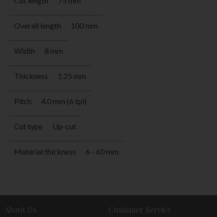
Cut length
75 mm
Overall length
100 mm
Width
8 mm
Thickness
1.25 mm
Pitch
4.0 mm (6 tpi)
Cut type
Up-cut
Material thickness
6 - 60 mm
About Us
Customer Service