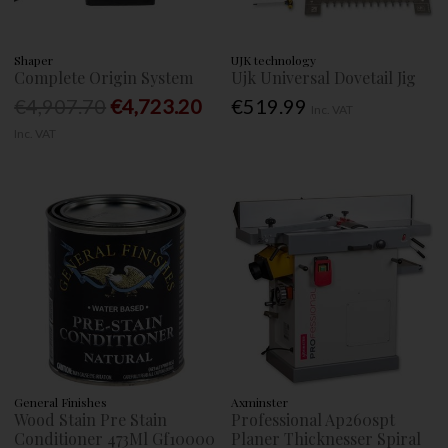
Shaper
UJK technology
Complete Origin System
Ujk Universal Dovetail Jig
€4,907.70
€4,723.20
€519.99
Inc. VAT
Inc. VAT
General Finishes
Axminster
Wood Stain Pre Stain
Professional Ap260spt
Conditioner 473Ml Gf10000
Planer Thicknesser Spiral