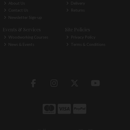
About Us
Delivery
Contact Us
Returns
Newsletter Sign-up
Events & Services
Site Policies
Woodworking Courses
Privacy Policy
News & Events
Terms & Conditions