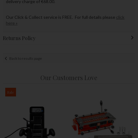
delivery charge of €68.00.
Our Click & Collect service is FREE. For full details please
click
here »
Returns Policy
Back to results page
Our Customers Love
Sale