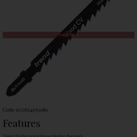
Out of Stock
Code
5027654053980
Features
Trend Professional jigsaw blades five pack