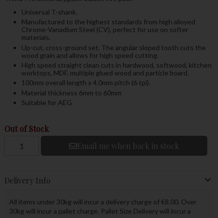
Universal T-shank.
Manufactured to the highest standards from high alloyed
Chrome-Vanadium Steel (CV), perfect for use on softer
materials.
Up-cut, cross-ground set. The angular sloped tooth cuts the
wood grain and allows for high speed cutting.
High speed straight clean cuts in hardwood, softwood, kitchen
worktops, MDF, multiple glued wood and particle board.
100mm overall length x 4.0mm pitch (6 tpi).
Material thickness 6mm to 60mm
Suitable for AEG
Out of Stock
Email me when back in stock
Delivery Info
All items under 30kg will incur a delivery charge of €8.00. Over
30kg will incur a pallet charge. Pallet Size Delivery will incur a