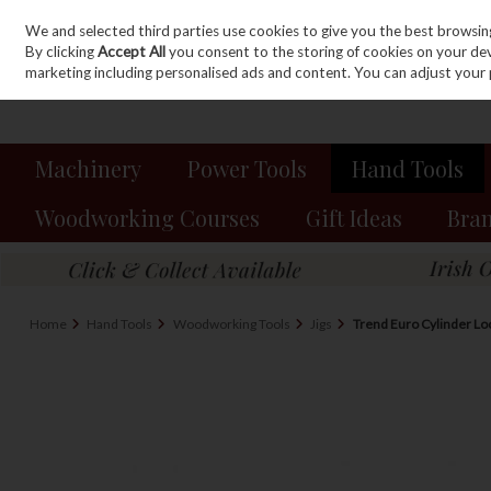
We and selected third parties use cookies to give you the best browsin
Sign in
Join
Skip to content
By clicking
Accept All
you consent to the storing of cookies on your devic
marketing including personalised ads and content. You can adjust your 
Machinery
Power Tools
Hand Tools
Woodworking Courses
Gift Ideas
Bra
Home
Hand Tools
Woodworking Tools
Jigs
Trend Euro Cylinder Lock