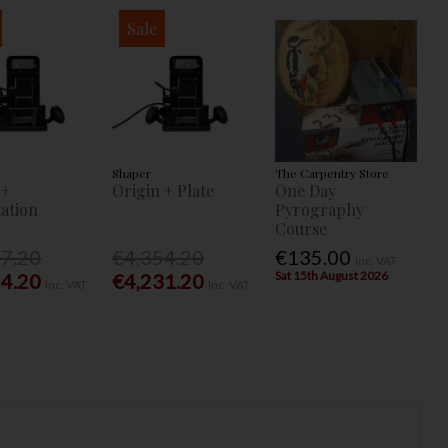
Sale
Shaper
The Carpentry Store
 +
Origin + Plate
One Day
ation
Pyrography
Course
77.20
€4,354.20
€135.00
Inc. VAT
Sat 15th August 2026
54.20
€4,231.20
Inc. VAT
Inc. VAT