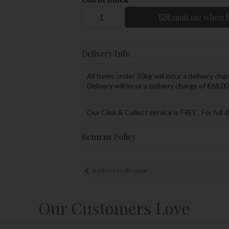
Email me when b
Delivery Info
All items under 30kg will incur a delivery char
Delivery will incur a delivery charge of €68.00
Our Click & Collect service is FREE. For full 
Returns Policy
Back to results page
Our Customers Love