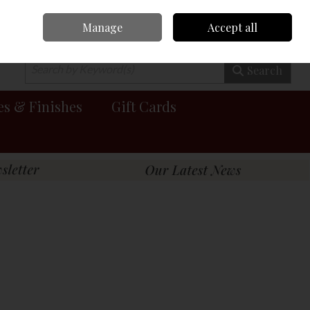
Manage
Accept all
0 items - €0.00
Checkout
Search
es & Finishes
Gift Cards