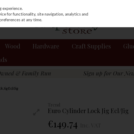
g experience.
e for functionality, site navigation, analytics and
preferences at any time.
Wood
Hardware
Craft Supplies
Glu
nds
 Jig Ecl/Jig
Trend
Euro Cylinder Lock Jig Ecl/Jig
€149.74
Inc. VAT