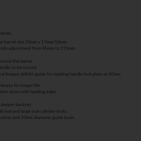
arrels.
nder barrel size 33mm x 17mm/10mm.
ck body adjustment from 45mm to 115mm.
round the barrel.
indle to be routed.
 Snappy drill bit guide for marking handle lock plate at 40mm
nate for longer life.
4mm doors with leading edge.
ly deeper backset
l oval and large oval cylinder locks.
cutter and 20mm diameter guide bush.