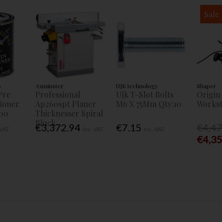
Sale
s
Axminster
UJK technology
Shaper
Pre
Professional
Ujk T-Slot Bolts
Origin
tioner
Ap260spt Planer
M6 X 75Mm Qty:10
Workst
00
Thicknesser Spiral
Block
€3,372.94
€7.15
€4,4
 VAT
Inc. VAT
Inc. VAT
€4,3