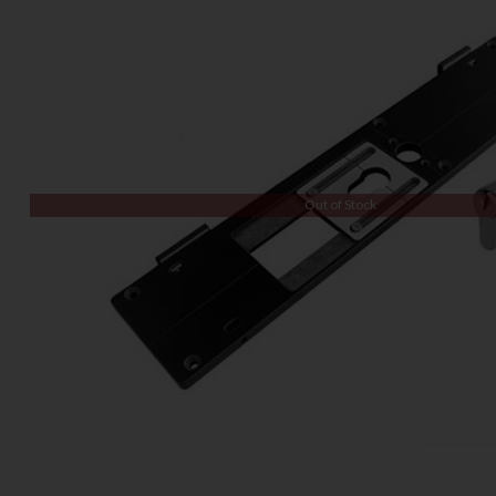
Out of Stock