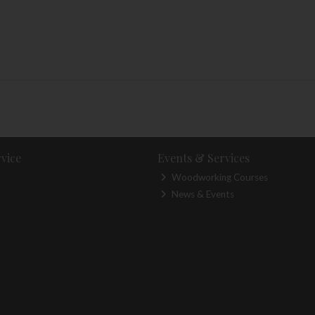
vice
Events & Services
Woodworking Courses
News & Events