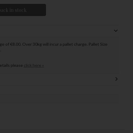
ack in stock
ge of €8.00. Over 30kg will incur a pallet charge. Pallet Size
.
details please
click here »