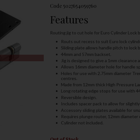
Code
5027654059760
Features
Routing jig to cut hole for Euro Cylinder Lock b
Routs out recess to suit Euro lock cyli
Sliding plate allows handle pitch to lo
44mm and 57mm backset.
Jig is designed to give a 1mm clearance a
Allows 16mm diameter hole for handle sp
Holes for use with 2.75mm diameter Trend
centres.
Made from 12mm thick High Pressure Lami
Long rotating edge stops for use with 4
Reversible design.
Includes spacer pack to allow for slight
Accessory sliding plates available for smal
Requires plunge router, 12mm diameter 
Cylinder not included.
Out of Stock