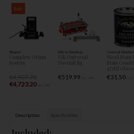
Sale
Shaper
UJK technology
General Finishe
Complete Origin
Ujk Universal
Wood Stain 
System
Dovetail Jig
Stain Condi
473Ml Gf100
€4,907.70
€519.99
€31.50
Inc. VAT
Inc.
€4,723.20
Inc. VAT
Description
Specification
Included: