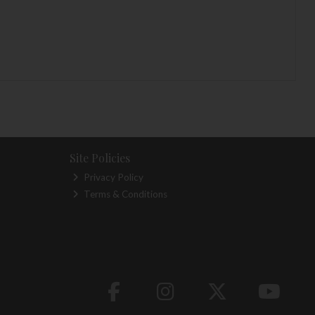
Site Policies
Privacy Policy
Terms & Conditions