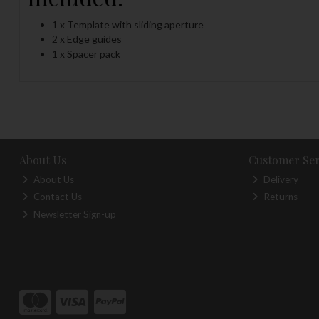
1 x Template with sliding aperture
2 x Edge guides
1 x Spacer pack
About Us
Customer Ser
About Us
Delivery
Contact Us
Returns
Newsletter Sign-up