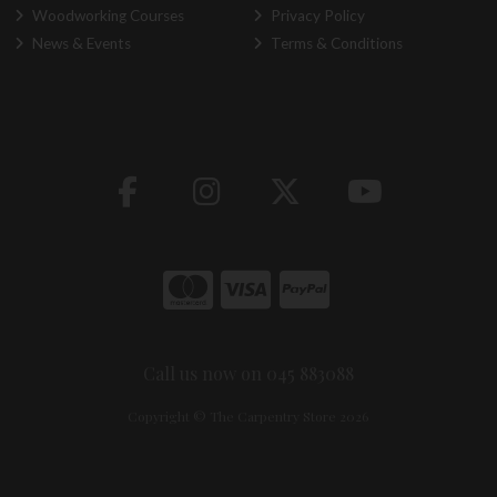
Woodworking Courses
Privacy Policy
News & Events
Terms & Conditions
Call us now on 045 883088
Copyright © The Carpentry Store 2026