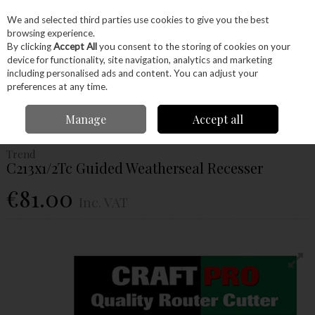
EX. VAT
INC. VAT
We and selected third parties use cookies to give you the best
Skip to content
browsing experience.
By clicking
Accept All
you consent to the storing of cookies on your
device for functionality, site navigation, analytics and marketing
Menu
Account
Search
Cart
including personalised ads and content. You can adjust your
preferences at any time.
Home
Power Tools
Router Bits
Weatherseal Cutters
Trend
Manage
Accept all
C213x1/2Tc Guided Weatherseal Recesser
Trend
C213x1/2Tc Guided Weatherseal Recesser
€81.00
Inc. VAT