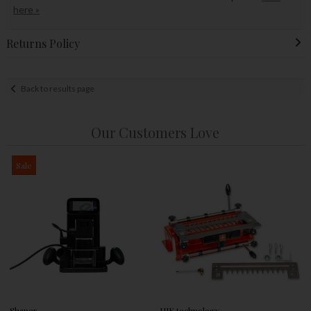
here »
Returns Policy
Back to results page
Our Customers Love
Sale
Shaper
UJK technology