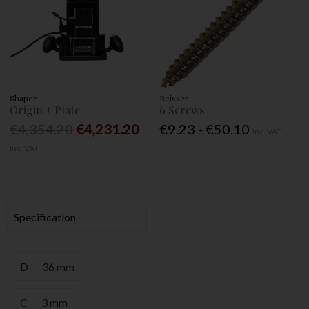
Shaper
Reisser
Origin + Plate
6 Screws
€4,354.20
€4,231.20
€9.23 - €50.10
Inc. VAT
Inc. VAT
Specification
D
36 mm
C
3 mm