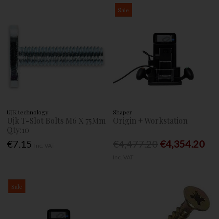
Sale
UJK technology
Shaper
Ujk T-Slot Bolts M6 X 75Mm
Origin + Workstation
Qty:10
€7.15
€4,477.20
€4,354.20
Inc. VAT
Inc. VAT
Sale