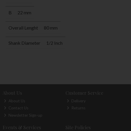
B
22 mm
Overall Lenght
80 mm
Shank Diameter
1/2 Inch
About Us
Customer Service
About Us
Delivery
Contact Us
Returns
Newsletter Sign-up
Events & Services
Site Policies