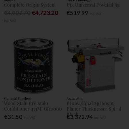
Complete Origin System
Ujk Universal Dovetail Jig
€4,907.70
€4,723.20
€519.99
Inc. VAT
Inc. VAT
General Finishes
Axminster
Wood Stain Pre Stain
Professional Ap260spt
Conditioner 473Ml Gf10000
Planer Thicknesser Spiral
Block
€31.50
€3,372.94
Inc. VAT
Inc. VAT