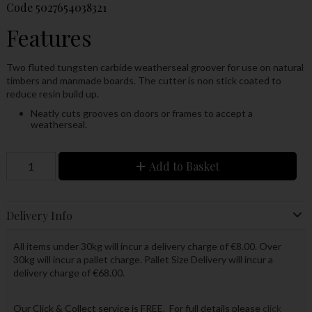
Code
5027654038321
Features
Two fluted tungsten carbide weatherseal groover for use on natural
timbers and manmade boards. The cutter is non stick coated to
reduce resin build up.
Neatly cuts grooves on doors or frames to accept a
weatherseal.
Add to Basket
Delivery Info
All items under 30kg will incur a delivery charge of €8.00. Over
30kg will incur a pallet charge. Pallet Size Delivery will incur a
delivery charge of €68.00.
Our Click & Collect service is FREE. For full details please
click