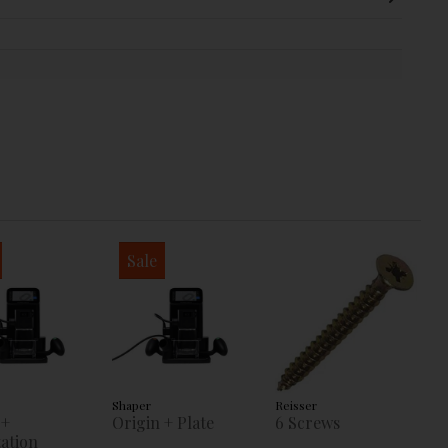
Sale
Shaper
Reisser
 +
Origin + Plate
6 Screws
ation