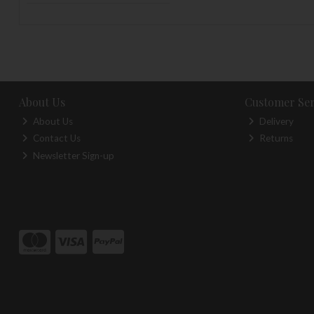
About Us
Customer Ser
About Us
Delivery
Contact Us
Returns
Newsletter Sign-up