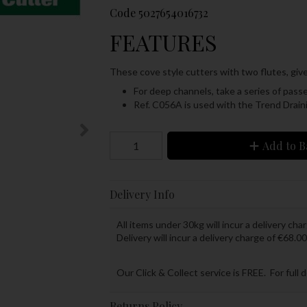
Code
5027654016732
FEATURES
These cove style cutters with two flutes, giv
For deep channels, take a series of passe
Ref. C056A is used with the Trend Drain
Add to B
Delivery Info
All items under 30kg will incur a delivery char
Delivery will incur a delivery charge of €68.00
Our Click & Collect service is FREE. For full 
Returns Policy