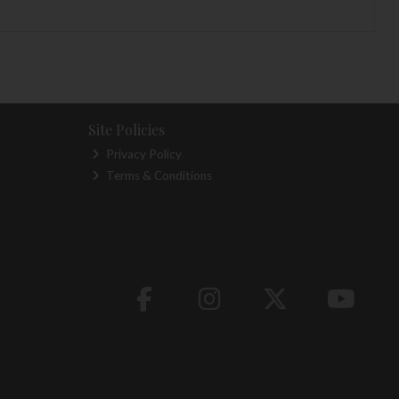
Site Policies
Privacy Policy
Terms & Conditions