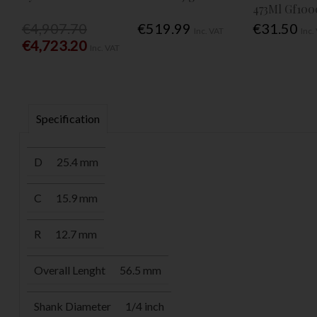
473Ml Gf100
€4,907.70
€519.99
€31.50
Inc. VAT
Inc.
€4,723.20
Inc. VAT
Specification
D
25.4 mm
C
15.9 mm
R
12.7 mm
Overall Lenght
56.5 mm
Shank Diameter
1/4 inch