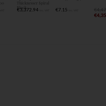
00
Thicknesser Spiral
Block
€3,372.94
€7.15
€4,4
 VAT
Inc. VAT
Inc. VAT
€4,3