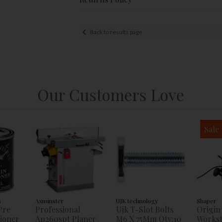
Back to results page
Our Customers Love
Sale
s
Axminster
UJK technology
Shaper
Pre
Professional
Ujk T-Slot Bolts
Origin
tioner
Ap260spt Planer
M6 X 75Mm Qty:10
Workst