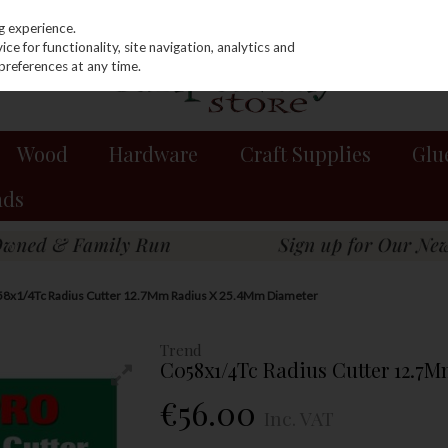
g experience.
e for functionality, site navigation, analytics and
preferences at any time.
Wood
Hardware
Craft Supplies
Glu
nds
58x1/4Tc Radius Cutter 12.7Mm Radius X 25.4Mm Diameter
Trend
C058x1/4Tc Radius Cutter 12.7
€56.00
Inc. VAT