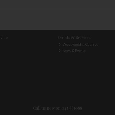
vice
Events & Services
Woodworking Courses
News & Events
Call us now on 045 883088