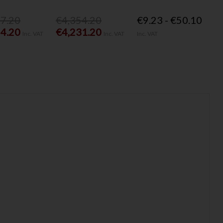
77.20
€4,354.20
€9.23 - €50.10
54.20
€4,231.20
Inc. VAT
Inc. VAT
Inc. VAT