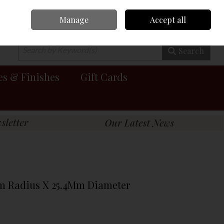
Manage
Accept all
0 items - €0.00
Checkout
Search
es & Finishes
Gift Cards
Mm Radius X 25.4Mm Diameter