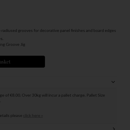
e radiused grooves for decorative panel finishes and board edges
s.
ing Groove Jig
asket
ge of €8.00. Over 30kg will incur a pallet charge. Pallet Size
.
details please
click here »