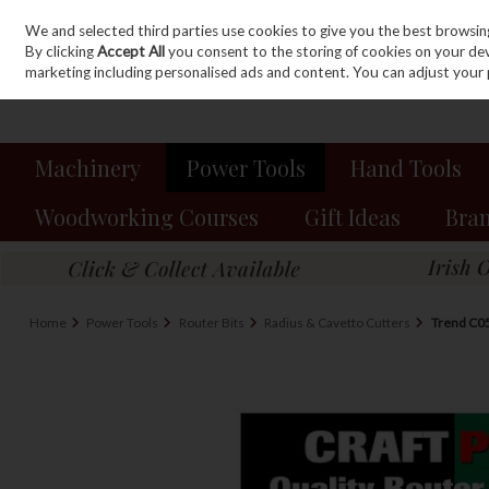
We and selected third parties use cookies to give you the best browsin
Sign in
Join
Skip to content
By clicking
Accept All
you consent to the storing of cookies on your devic
marketing including personalised ads and content. You can adjust your 
Machinery
Power Tools
Hand Tools
Woodworking Courses
Gift Ideas
Bra
Home
Power Tools
Router Bits
Radius & Cavetto Cutters
Trend C0