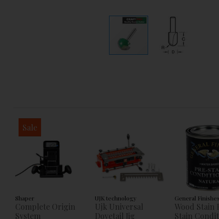
Sale
Shaper
UJK technology
General Finishe
Complete Origin
Ujk Universal
Wood Stain 
System
Dovetail Jig
Stain Condi