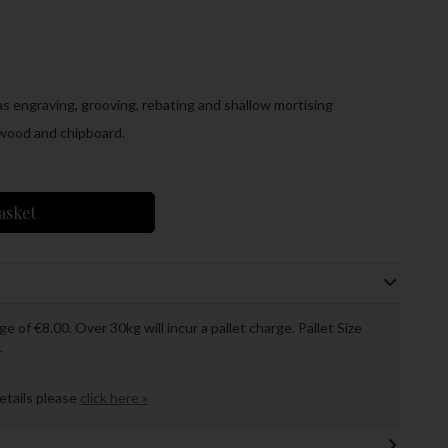
 as engraving, grooving, rebating and shallow mortising
wood and chipboard.
asket
ge of €8.00. Over 30kg will incur a pallet charge. Pallet Size
.
details please
click here »