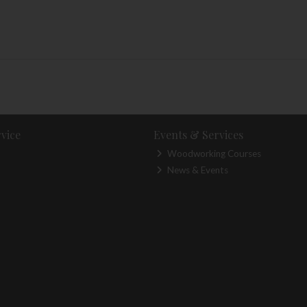
vice
Events & Services
Woodworking Courses
News & Events