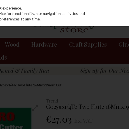
g experience.
e for functionality, site navigation, analytics and
preferences at any time.
Wood
Hardware
Craft Supplies
Glu
nds
025ax1/4Tc Two Flute 16Mmx19mm Cut
Trend
C025ax1/4Tc Two Flute 16Mmx
€27.03
Ex. VAT