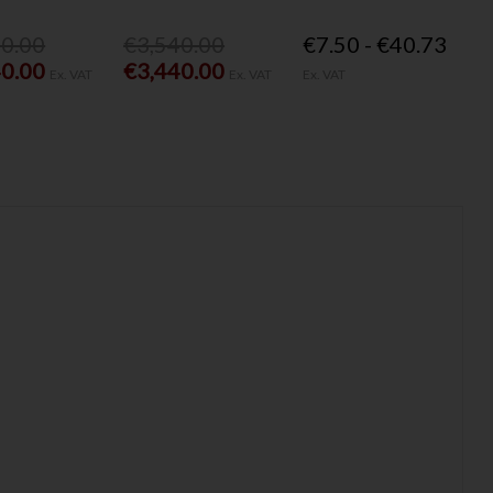
40.00
€3,540.00
€7.50 - €40.73
40.00
€3,440.00
Ex. VAT
Ex. VAT
Ex. VAT