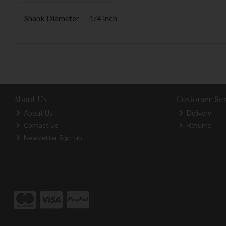
Shank Diameter
1/4 inch
About Us
Customer Ser
About Us
Delivery
Contact Us
Returns
Newsletter Sign-up