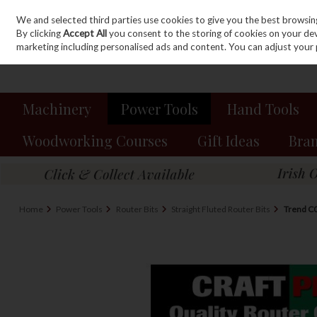
We and selected third parties use cookies to give you the best browsin
Sign in
Join
Skip to content
By clicking
Accept All
you consent to the storing of cookies on your devic
marketing including personalised ads and content. You can adjust your 
Machinery
Power Tools
Hand Tools
Woodworking Courses
Gift Ideas
Bra
Home
Power Tools
Router Bits
Straight Fluted Router Bits
Trend C