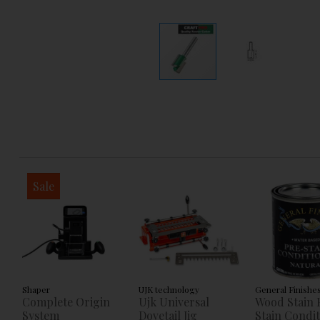
Sale
Shaper
UJK technology
General Finishe
Complete Origin
Ujk Universal
Wood Stain 
System
Dovetail Jig
Stain Condi