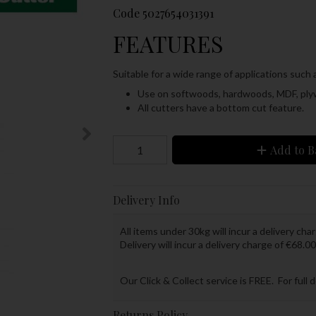
Code
5027654031391
FEATURES
Suitable for a wide range of applications such
Use on softwoods, hardwoods, MDF, ply
All cutters have a bottom cut feature.
Add to B
Delivery Info
All items under 30kg will incur a delivery char
Delivery will incur a delivery charge of €68.00
Our Click & Collect service is FREE. For full 
Returns Policy