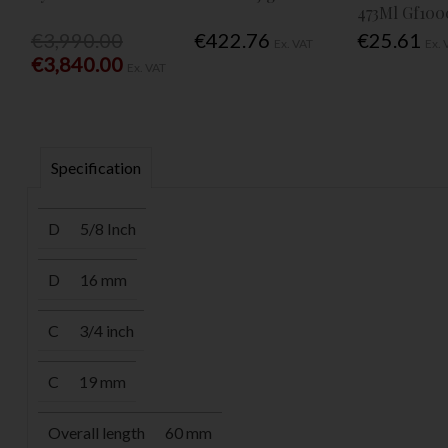
473Ml Gf100
€3,990.00
€422.76
€25.61
Ex. VAT
Ex. 
€3,840.00
Ex. VAT
Specification
D
5/8 Inch
D
16 mm
C
3/4 inch
C
19 mm
Overall length
60 mm