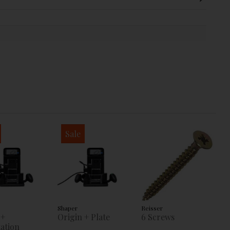
Sale
Shaper
Reisser
 +
Origin + Plate
6 Screws
ation