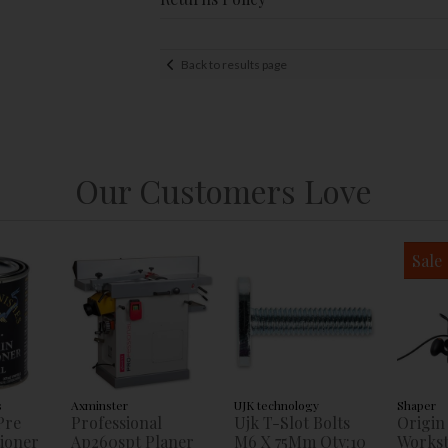
Back to results page
Our Customers Love
Sale
s
Axminster
UJK technology
Shaper
Pre
Professional
Ujk T-Slot Bolts
Origin
tioner
Ap260spt Planer
M6 X 75Mm Qty:10
Workst