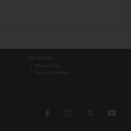
Site Policies
Privacy Policy
Terms & Conditions