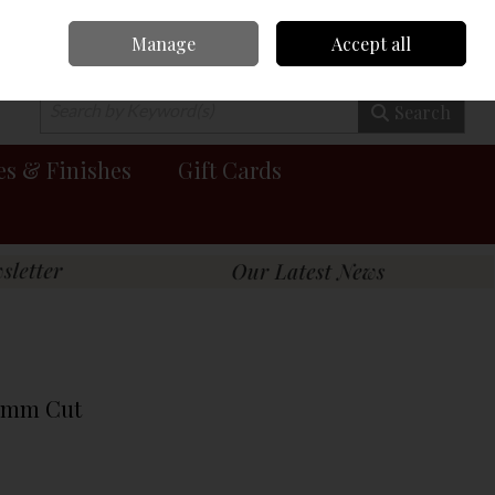
Manage
Accept all
0 items - €0.00
Checkout
Search
es & Finishes
Gift Cards
19mm Cut