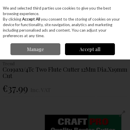
EX. VAT
INC. VAT
We and selected third parties use cookies to give you the best
Skip to content
browsing experience.
By clicking
Accept All
you consent to the storing of cookies on your
device for functionality, site navigation, analytics and marketing
Menu
Account
Search
Cart
including personalised ads and content. You can adjust your
preferences at any time.
Home
Power Tools
Router Bits
Straight Fluted Router Bits
Trend
Manage
Accept all
C019ax1/4Tc Two Flute Cutter 12Mm Dia.X19mm Cut
Trend
C019ax1/4Tc Two Flute Cutter 12Mm Dia.X19mm
Cut
€37.99
Inc. VAT