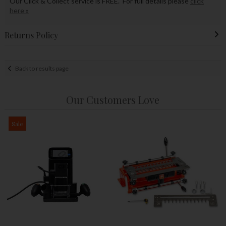
Our Click & Collect service is FREE. For full details please
click
here »
Returns Policy
Back to results page
Our Customers Love
Sale