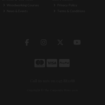
Woodworking Courses
Privacy Policy
News & Events
Terms & Conditions
Call us now on 045 883088
Copyright © The Carpentry Store 2026