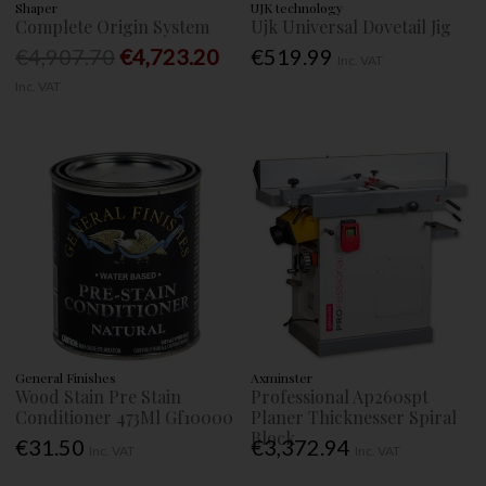
Shaper
UJK technology
Complete Origin System
Ujk Universal Dovetail Jig
€4,907.70
€4,723.20
€519.99
Inc. VAT
Inc. VAT
General Finishes
Axminster
Wood Stain Pre Stain
Professional Ap260spt
Conditioner 473Ml Gf10000
Planer Thicknesser Spiral
Block
€31.50
€3,372.94
Inc. VAT
Inc. VAT