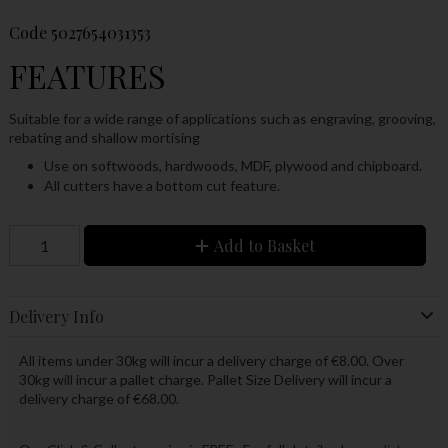
Code
5027654031353
FEATURES
Suitable for a wide range of applications such as engraving, grooving,
rebating and shallow mortising
Use on softwoods, hardwoods, MDF, plywood and chipboard.
All cutters have a bottom cut feature.
Add to Basket
Delivery Info
All items under 30kg will incur a delivery charge of €8.00. Over
30kg will incur a pallet charge. Pallet Size Delivery will incur a
delivery charge of €68.00.