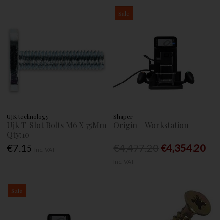
Sale
UJK technology
Shaper
Ujk T-Slot Bolts M6 X 75Mm
Origin + Workstation
Qty:10
€7.15
€4,477.20
€4,354.20
Inc. VAT
Inc. VAT
Sale