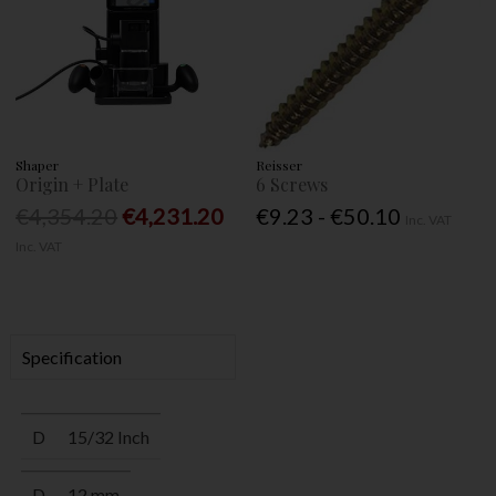
Shaper
Reisser
Origin + Plate
6 Screws
€4,354.20
€4,231.20
€9.23 - €50.10
Inc. VAT
Inc. VAT
Specification
D
15/32 Inch
D
12 mm