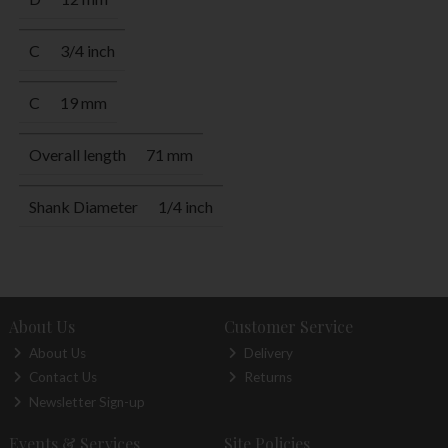
C
3/4 inch
C
19 mm
Overall length
71 mm
Shank Diameter
1/4 inch
About Us
Customer Service
About Us
Delivery
Contact Us
Returns
Newsletter Sign-up
Events & Services
Site Policies