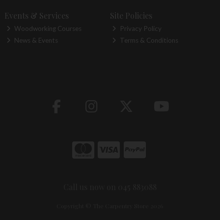
Events & Services
Site Policies
Woodworking Courses
Privacy Policy
News & Events
Terms & Conditions
Call us now on 045 883088
Copyright © The Carpentry Store 2026