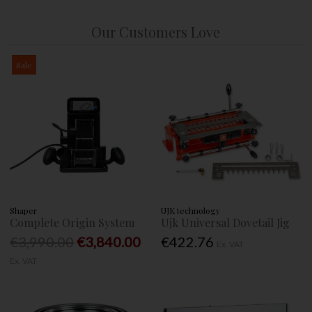
Our Customers Love
Sale
Shaper
UJK technology
Complete Origin System
Ujk Universal Dovetail Jig
€3,990.00
€3,840.00
€422.76
Ex. VAT
Ex. VAT