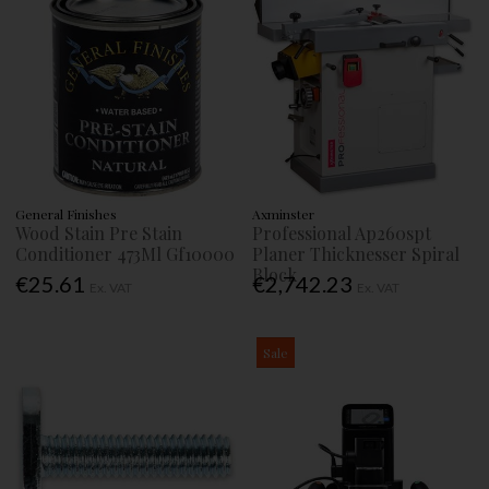
General Finishes
Axminster
Wood Stain Pre Stain
Professional Ap260spt
Conditioner 473Ml Gf10000
Planer Thicknesser Spiral
Block
€25.61
€2,742.23
Ex. VAT
Ex. VAT
Sale