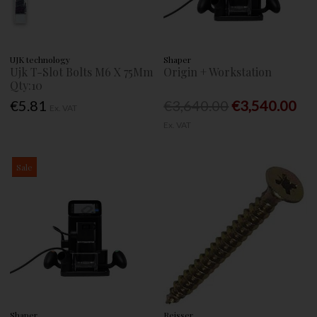
UJK technology
Shaper
Ujk T-Slot Bolts M6 X 75Mm
Origin + Workstation
Qty:10
€5.81
€3,640.00
€3,540.00
Ex. VAT
Ex. VAT
Sale
Shaper
Reisser