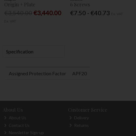
Origin + Plate
6 Screws
€3,540.00
€3,440.00
€7.50 - €40.73
Ex. VAT
Ex. VAT
Specification
Assigned Protection Factor
APF20
About Us
Customer Service
About Us
Delivery
Contact Us
Returns
Newsletter Sign-up