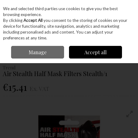
EX. VAT
INC. VAT
We and selected third parties use cookies to give you the best
Skip to content
browsing experience.
By clicking
Accept All
you consent to the storing of cookies on your
device for functionality, site navigation, analytics and marketing
Menu
Account
Search
Cart
including personalised ads and content. You can adjust your
preferences at any time.
Home
Machinery
Woodturning
Protective Wear
Trend Air Stealth
Manage
Accept all
Half Mask Filters Stealth/1
Trend
Air Stealth Half Mask Filters Stealth/1
€15.41
Ex. VAT