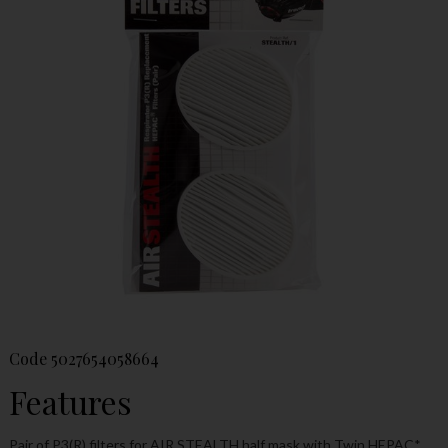
Code
5027654058664
Features
Pair of P3(R) filters for AIR STEALTH half mask with Twin HEPAC*