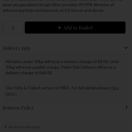
pleat encapsulated design filter provides 99.99% filtration of
airborne particles and aerosols at 0.3 micron and above.
Add to Basket
Delivery Info
All items under 30kg will incur a delivery charge of €8.00. Over
30kg will incur a pallet charge. Pallet Size Delivery will incur a
delivery charge of €68.00.
Our Click & Collect service is FREE. For full details please
click
here »
Returns Policy
Back to results page