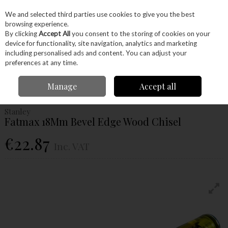
EX. VAT
INC. VAT
We and selected third parties use cookies to give you the best
Skip to content
browsing experience.
By clicking
Accept All
you consent to the storing of cookies on your
device for functionality, site navigation, analytics and marketing
Menu
Account
Search
Cart
including personalised ads and content. You can adjust your
preferences at any time.
Home
Hand Tools
Woodworking Tools
Chisels
Stanley Fatmax
Manage
Accept all
18Mm Bevel Edge Wood Chisel
Stanley
Fatmax 18Mm Bevel Edge Wood Chisel
€22.87
Inc. VAT