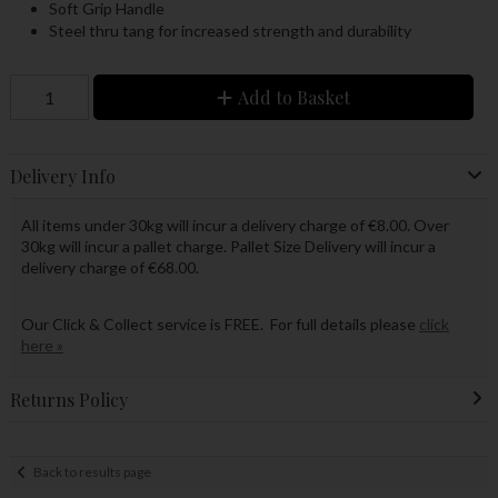
Soft Grip Handle
Steel thru tang for increased strength and durability
Add to Basket
Delivery Info
All items under 30kg will incur a delivery charge of €8.00. Over
30kg will incur a pallet charge. Pallet Size Delivery will incur a
delivery charge of €68.00.
Our Click & Collect service is FREE. For full details please
click
here »
Returns Policy
Back to results page