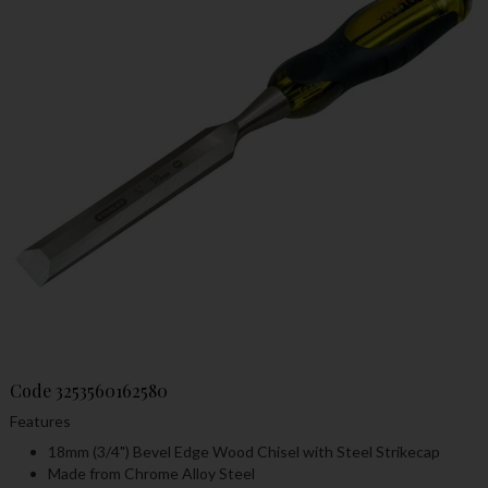
Code
3253560162580
Features
18mm (3/4") Bevel Edge Wood Chisel with Steel Strikecap
Made from Chrome Alloy Steel