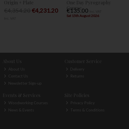
Origin + Plate
One Day Pyrography
Course
€4,354.20
€4,231.20
€135.00
Inc. VAT
Sat 15th August 2026
Inc. VAT
About Us
Customer Service
About Us
Delivery
Contact Us
Returns
Newsletter Sign-up
Events & Services
Site Policies
Woodworking Courses
Privacy Policy
News & Events
Terms & Conditions