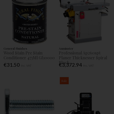
General Finishes
Axminster
Wood Stain Pre Stain
Professional Ap260spt
Conditioner 473Ml Gf10000
Planer Thicknesser Spiral
Block
€31.50
€3,372.94
Inc. VAT
Inc. VAT
Sale