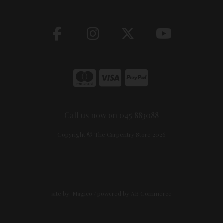
Call us now on 045 883088
Copyright © The Carpentry Store 2026
site by:
Magico
/ powered by
AB Commerce