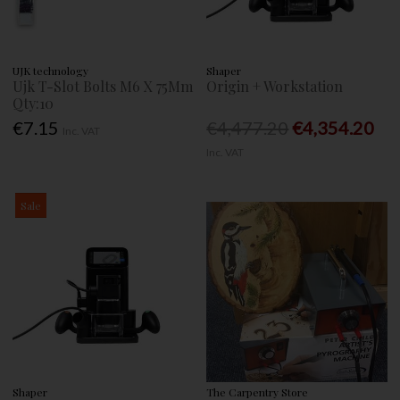
UJK technology
Shaper
Ujk T-Slot Bolts M6 X 75Mm
Origin + Workstation
Qty:10
€7.15
€4,477.20
€4,354.20
Inc. VAT
Inc. VAT
Sale
Shaper
The Carpentry Store