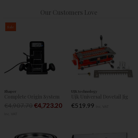
Our Customers Love
Sale
Shaper
UJK technology
Complete Origin System
Ujk Universal Dovetail Jig
€4,907.70
€4,723.20
€519.99
Inc. VAT
Inc. VAT