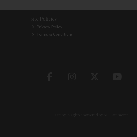
Site Policies
Privacy Policy
Terms & Conditions
site by:
Magico
/ powered by
AB Commerce