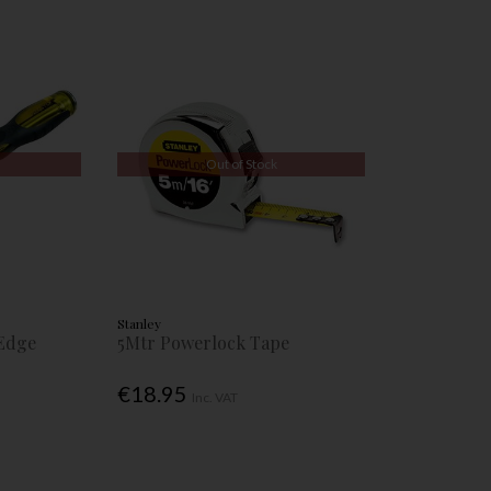
Out of Stock
Stanley
Edge
5Mtr Powerlock Tape
€18.95
Inc. VAT