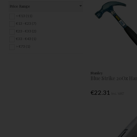
Price Range
< €13 (11)
€13 - €23 (7)
€23 - €33 (2)
€33 - €43 (1)
> €73 (1)
Stanley
Blue Strike 20Oz H
€22.31
Inc. VAT