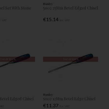
Stanley
sel Set With Stone
5002 25Mm Bevel Edged Chisel
€15.14
c. VAT
Inc. VAT
Out of Stock
Out of Stock
Stanley
evel Edged Chisel
5002 12Mm Bevel Edge Chisel
€11.37
 VAT
Inc. VAT