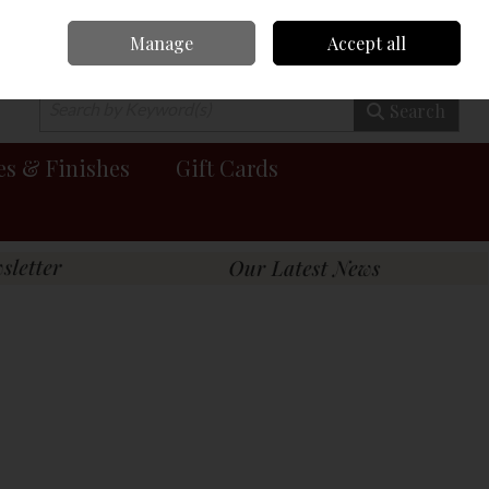
Manage
Accept all
0 items - €0.00
Checkout
Search
es & Finishes
Gift Cards