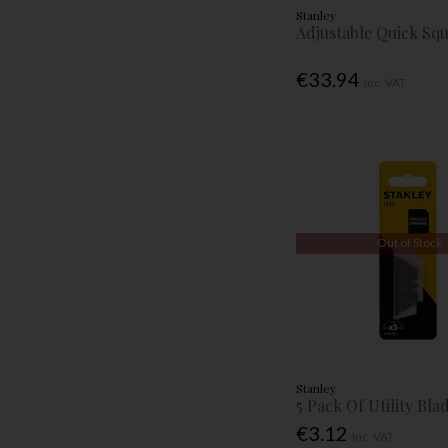
Stanley
Adjustable Quick Sq
€33.94
Inc. VAT
Out of Stock
Stanley
5 Pack Of Utility Bla
€3.12
Inc. VAT