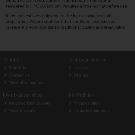
work. The O1 steel blade is oil quenched, hardened and
tempered to HRC 63, and only requires a little honing before use.
Rider spokeshaves only require the bare minimum of initial
preparation. We are confident that our Rider spokeshaves
represent a good standard in traditional, quality and great value.
About Us
Customer Service
About Us
Delivery
Contact Us
Returns
Newsletter Sign-up
Events & Services
Site Policies
Woodworking Courses
Privacy Policy
News & Events
Terms & Conditions