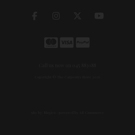
Call us now on 045 883088
Copyright © The Carpentry Store 2026
site by:
Magico
/ powered by
AB Commerce