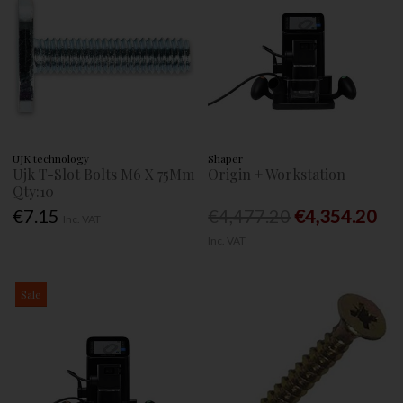
UJK technology
Shaper
Ujk T-Slot Bolts M6 X 75Mm
Origin + Workstation
Qty:10
€7.15
€4,477.20
€4,354.20
Inc. VAT
Inc. VAT
Sale