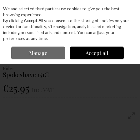
EX. VAT
INC. VAT
We and selected third parties use cookies to give you the best
Skip to content
browsing experience.
By clicking
Accept All
you consent to the storing of cookies on your
device for functionality, site navigation, analytics and marketing
Menu
Account
Search
Cart
including personalised ads and content. You can adjust your
preferences at any time.
Home
Hand Tools
Woodworking Tools
Hand Planes
Spokeshave
Manage
Accept all
Rider Spokeshave 151C
Rider
Spokeshave 151C
€25.95
Inc. VAT