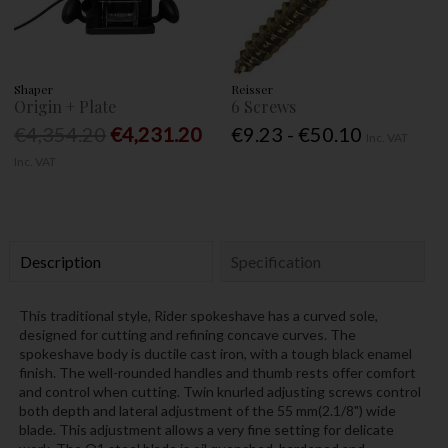
Shaper
Reisser
Origin + Plate
6 Screws
€4,354.20
€4,231.20
€9.23 - €50.10
Inc. VAT
Inc. VAT
Description
Specification
This traditional style, Rider spokeshave has a curved sole,
designed for cutting and refining concave curves. The
spokeshave body is ductile cast iron, with a tough black enamel
finish. The well-rounded handles and thumb rests offer comfort
and control when cutting. Twin knurled adjusting screws control
both depth and lateral adjustment of the 55 mm(2.1/8") wide
blade. This adjustment allows a very fine setting for delicate