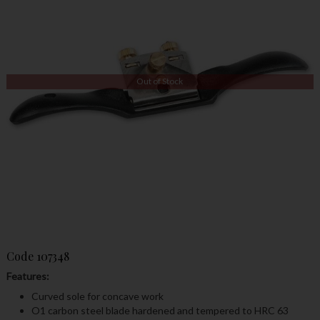
Out of Stock
Code
107348
Features:
Curved sole for concave work
O1 carbon steel blade hardened and tempered to HRC 63