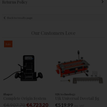
Returns Policy
Back to results page
Our Customers Love
Sale
Shaper
UJK technology
Complete Origin System
Ujk Universal Dovetail Jig
€4,907.70
€4,723.20
€519.99
Inc. VAT