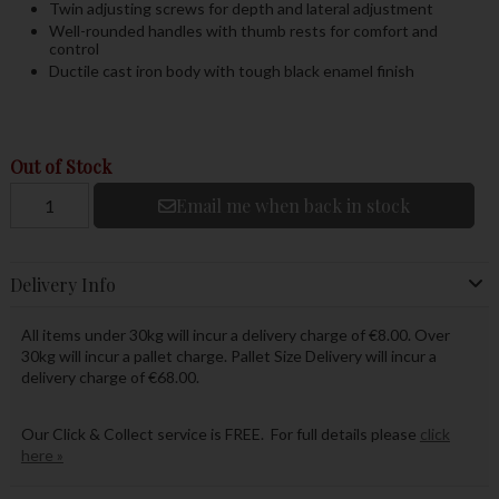
Twin adjusting screws for depth and lateral adjustment
Well-rounded handles with thumb rests for comfort and
control
Ductile cast iron body with tough black enamel finish
Out of Stock
Email me when back in stock
Delivery Info
All items under 30kg will incur a delivery charge of €8.00. Over
30kg will incur a pallet charge. Pallet Size Delivery will incur a
delivery charge of €68.00.
Our Click & Collect service is FREE. For full details please
click
here »