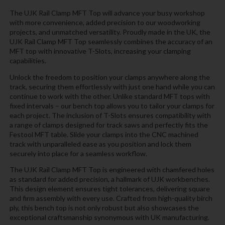
The UJK Rail Clamp MFT Top will advance your busy workshop
with more convenience, added precision to our woodworking
projects, and unmatched versatility. Proudly made in the UK, the
UJK Rail Clamp MFT Top seamlessly combines the accuracy of an
MFT top with innovative T-Slots, increasing your clamping
capabilities.
Unlock the freedom to position your clamps anywhere along the
track, securing them effortlessly with just one hand while you can
continue to work with the other. Unlike standard MFT tops with
fixed intervals – our bench top allows you to tailor your clamps for
each project. The inclusion of T-Slots ensures compatibility with
a range of clamps designed for track saws and perfectly fits the
Festool MFT table. Slide your clamps into the CNC machined
track with unparalleled ease as you position and lock them
securely into place for a seamless workflow.
The UJK Rail Clamp MFT Top is engineered with chamfered holes
as standard for added precision, a hallmark of UJK workbenches.
This design element ensures tight tolerances, delivering square
and firm assembly with every use. Crafted from high-quality birch
ply, this bench top is not only robust but also showcases the
exceptional craftsmanship synonymous with UK manufacturing.