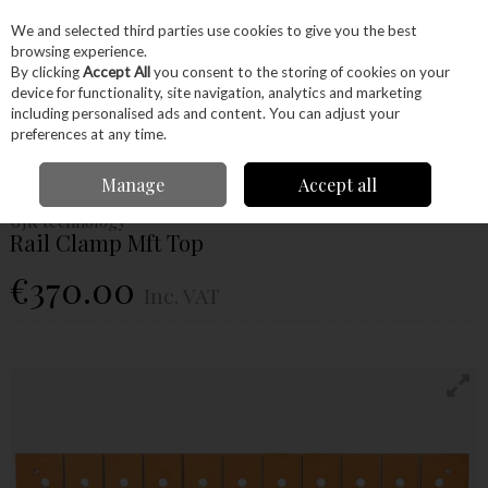
EX. VAT
INC. VAT
We and selected third parties use cookies to give you the best
Skip to content
browsing experience.
By clicking
Accept All
you consent to the storing of cookies on your
device for functionality, site navigation, analytics and marketing
Menu
Account
Search
Cart
including personalised ads and content. You can adjust your
preferences at any time.
Home
Machinery
Accessories
UJK Technology
Rail Clamp Mft Top
Manage
Accept all
UJK technology
Rail Clamp Mft Top
€370.00
Inc. VAT