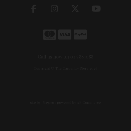
Call us now on 045 883088
Copyright © The Carpentry Store 2026
site by:
Magico
/ powered by
AB Commerce