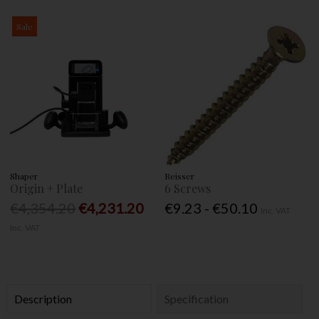
Sale
Shaper
Reisser
Origin + Plate
6 Screws
€4,354.20
€4,231.20
€9.23 - €50.10
Inc. VAT
Inc. VAT
Description
Specification