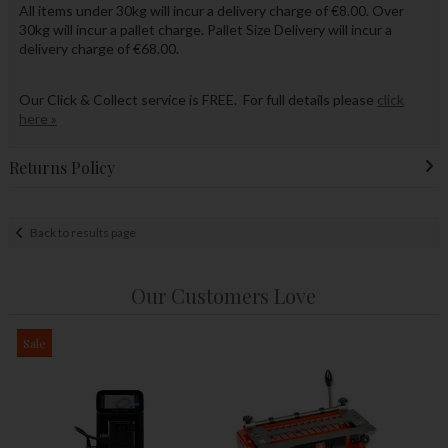
All items under 30kg will incur a delivery charge of €8.00. Over
30kg will incur a pallet charge. Pallet Size Delivery will incur a
delivery charge of €68.00.
Our Click & Collect service is FREE. For full details please
click
here »
Returns Policy
Back to results page
Our Customers Love
Sale