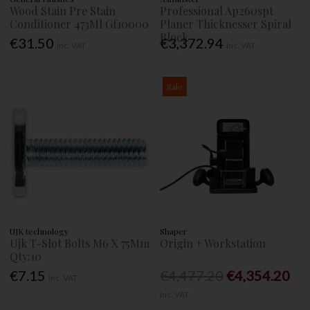
Wood Stain Pre Stain
Professional Ap260spt
Conditioner 473Ml Gf10000
Planer Thicknesser Spiral
Block
€31.50
€3,372.94
Inc. VAT
Inc. VAT
Sale
UJK technology
Shaper
Ujk T-Slot Bolts M6 X 75Mm
Origin + Workstation
Qty:10
€7.15
€4,477.20
€4,354.20
Inc. VAT
Inc. VAT