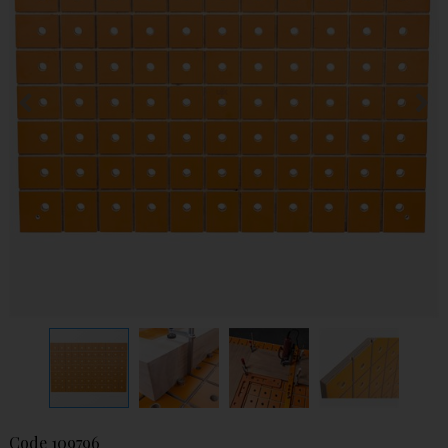
Code
109796