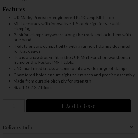
Features
UK Made, Precision-engineered Rail Clamp MFT Top
MFT accuracy with innovative T-Slot design for versatile
clamping
Position clamps anywhere along the track and lock them with
one hand
T-Slots ensure compatibility with a range of clamps designed
for track saws
Top is a snug drop-in fit in the UJK MultiFunction workbench
frame or the Festool MFT table.
CNC machined tracks accommodate a wide range of clamps
Chamfered holes ensure tight tolerances and precise assembly
Made from durable birch ply for strength
Size 1,102 X 718mm
Add to Basket
Delivery Info