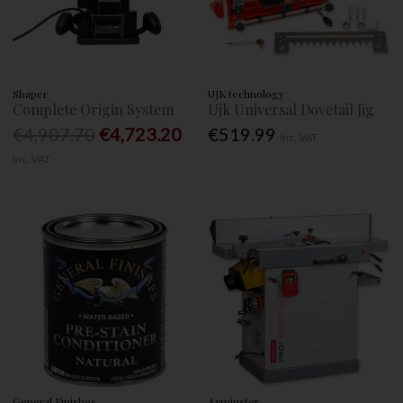
Shaper
UJK technology
Complete Origin System
Ujk Universal Dovetail Jig
€4,907.70
€4,723.20
€519.99
Inc. VAT
Inc. VAT
General Finishes
Axminster