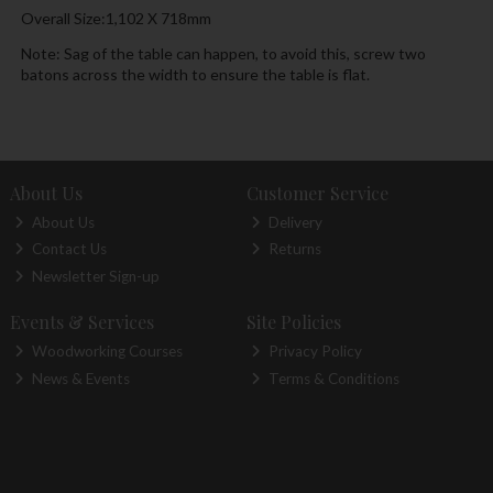
Overall Size:1,102 X 718mm
Note: Sag of the table can happen, to avoid this, screw two
batons across the width to ensure the table is flat.
About Us
Customer Service
About Us
Delivery
Contact Us
Returns
Newsletter Sign-up
Events & Services
Site Policies
Woodworking Courses
Privacy Policy
News & Events
Terms & Conditions