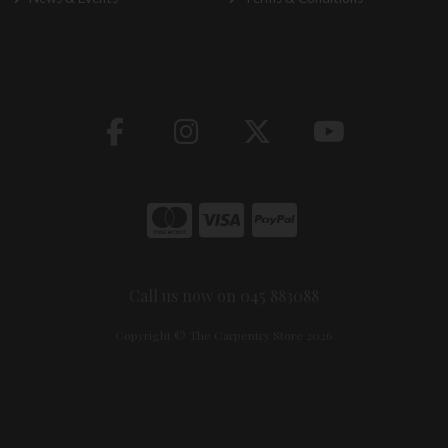
Call us now on 045 883088
Copyright © The Carpentry Store 2026