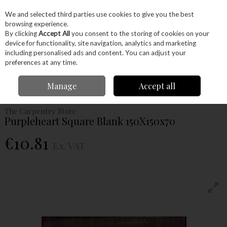
EX. VAT
INC. VAT
We and selected third parties use cookies to give you the best
Skip to content
browsing experience.
By clicking
Accept All
you consent to the storing of cookies on your
device for functionality, site navigation, analytics and marketing
Menu
Account
Search
Cart
including personalised ads and content. You can adjust your
preferences at any time.
Home
Wood
Exotic Timber
Purple Heart
Purpleheart Square Blank
Manage
Accept all
150X150x70
The Carpentry Store
Purpleheart Square Blank 150X150x70
€10.81
Ex. VAT