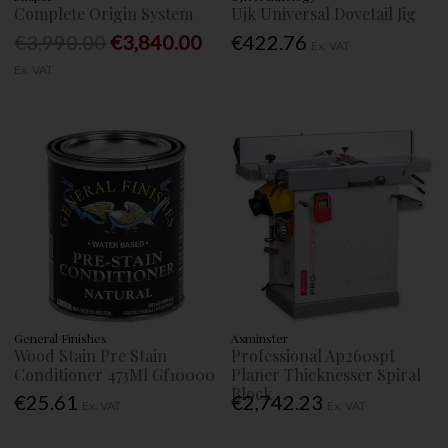
Complete Origin System
Ujk Universal Dovetail Jig
€3,990.00
€3,840.00
€422.76
Ex. VAT
Ex. VAT
General Finishes
Axminster
Wood Stain Pre Stain
Professional Ap260spt
Conditioner 473Ml Gf10000
Planer Thicknesser Spiral
Block
€25.61
€2,742.23
Ex. VAT
Ex. VAT