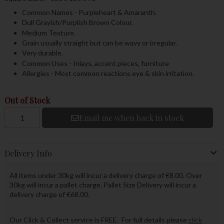
Common Names - Purpleheart & Amaranth.
Dull Grayish/Purplish Brown Colour.
Medium Texture.
Grain usually straight but can be wavy or irregular.
Very durable.
Common Uses - Inlays, accent pieces, furniture
Allergies - Most common reactions eye & skin irritation.
Out of Stock
Email me when back in stock
Delivery Info
All items under 30kg will incur a delivery charge of €8.00. Over
30kg will incur a pallet charge. Pallet Size Delivery will incur a
delivery charge of €68.00.
Our Click & Collect service is FREE. For full details please
click