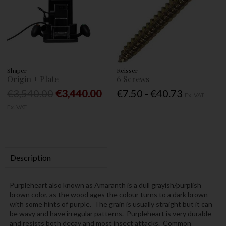
Shaper
Reisser
Origin + Plate
6 Screws
€3,540.00
€3,440.00
€7.50 - €40.73
Ex. VAT
Ex. VAT
Description
Purpleheart also known as Amaranth is a dull grayish/purplish
brown color, as the wood ages the colour turns to a dark brown
with some hints of purple. The grain is usually straight but it can
be wavy and have irregular patterns. Purpleheart is very durable
and resists both decay and most insect attacks. Common