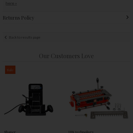
here »
Returns Policy
Back to results page
Our Customers Love
Sale
Shaper
UJK technology