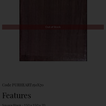
Out of Stock
Code
PURHEART150X70
Features
Square Blank - 150 x 150 x 70