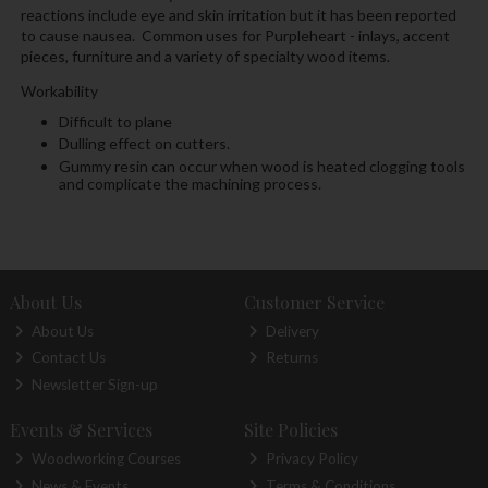
reactions include eye and skin irritation but it has been reported
to cause nausea. Common uses for Purpleheart - inlays, accent
pieces, furniture and a variety of specialty wood items.
Workability
Difficult to plane
Dulling effect on cutters.
Gummy resin can occur when wood is heated clogging tools
and complicate the machining process.
About Us
Customer Service
About Us
Delivery
Contact Us
Returns
Newsletter Sign-up
Events & Services
Site Policies
Woodworking Courses
Privacy Policy
News & Events
Terms & Conditions