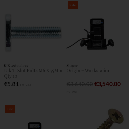
Sale
UJK technology
Shaper
Ujk T-Slot Bolts M6 X 75Mm
Origin + Workstation
Qty:10
€5.81
€3,640.00
€3,540.00
Ex. VAT
Ex. VAT
Sale