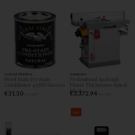
General Finishes
Axminster
Wood Stain Pre Stain
Professional Ap260spt
Conditioner 473Ml Gf10000
Planer Thicknesser Spiral
Block
€31.50
€3,372.94
Inc. VAT
Inc. VAT
Sale