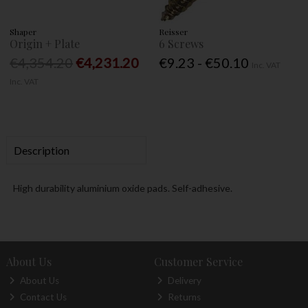
Shaper
Reisser
Origin + Plate
6 Screws
€4,354.20
€4,231.20
€9.23 - €50.10
Inc. VAT
Inc. VAT
Description
High durability aluminium oxide pads. Self-adhesive.
About Us
Customer Service
About Us
Delivery
Contact Us
Returns