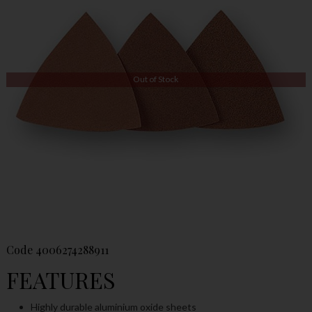
Out of Stock
Code
4006274288911
FEATURES
Highly durable aluminium oxide sheets