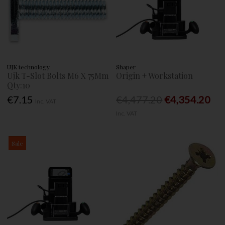
UJK technology
Shaper
Ujk T-Slot Bolts M6 X 75Mm
Origin + Workstation
Qty:10
€7.15
€4,477.20
€4,354.20
Inc. VAT
Inc. VAT
Sale