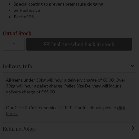
Special coating to prevent premature clogging
Self-adhesive
Pack of 25
Out of Stock
Email me when back in stock
Delivery Info
All items under 30kg will incur a delivery charge of €8.00. Over
30kg will incur a pallet charge. Pallet Size Delivery will incur a
delivery charge of €68.00.
Our Click & Collect service is FREE. For full details please
click
here »
Returns Policy