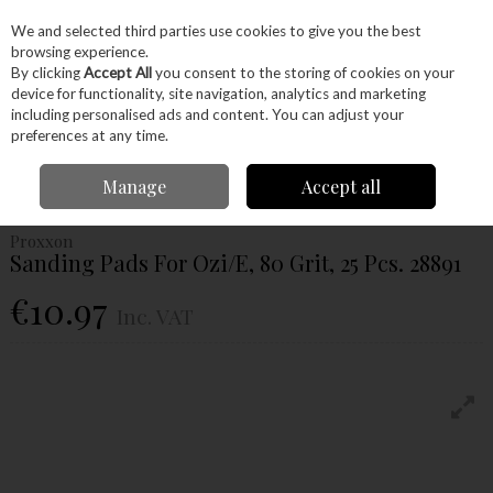
EX. VAT
INC. VAT
We and selected third parties use cookies to give you the best
Skip to content
browsing experience.
By clicking
Accept All
you consent to the storing of cookies on your
device for functionality, site navigation, analytics and marketing
Menu
Account
Search
Cart
including personalised ads and content. You can adjust your
preferences at any time.
Home
Power Tools
Accessories
Proxxon Accessories
Proxxon
Manage
Accept all
Sanding
Proxxon Sanding Pads For Ozi/E, 80 Grit, 25 Pcs. 28891
Proxxon
Sanding Pads For Ozi/E, 80 Grit, 25 Pcs. 28891
€10.97
Inc. VAT