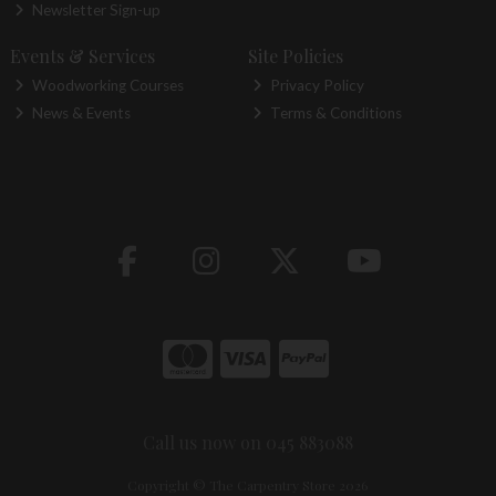
Newsletter Sign-up
Events & Services
Site Policies
Woodworking Courses
Privacy Policy
News & Events
Terms & Conditions
Call us now on 045 883088
Copyright © The Carpentry Store 2026