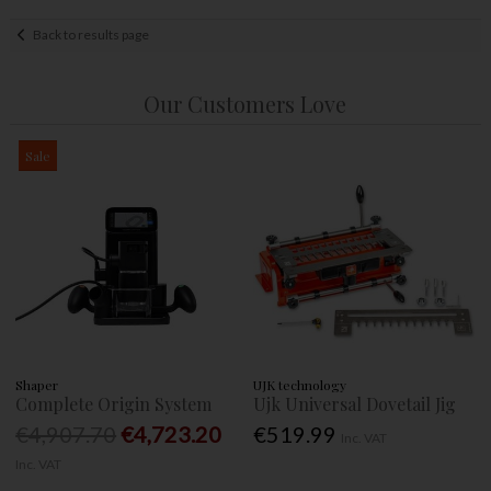
Back to results page
Our Customers Love
Sale
Shaper
UJK technology
Complete Origin System
Ujk Universal Dovetail Jig
€4,907.70
€4,723.20
€519.99
Inc. VAT
Inc. VAT