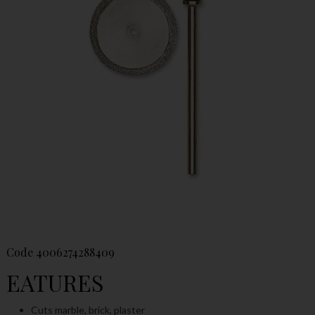
Code
4006274288409
EATURES
Cuts marble, brick, plaster