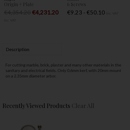
Origin + Plate
6 Screws
€4,354.20
€4,231.20
€9.23 - €50.10
Inc. VAT
Inc. VAT
Description
For cutting marble, brick, plaster and many other materials in the
sanitary and electrical fields. Only 0.6mm kerf, with 20mm mount
on a 2.35mm diameter arbor.
Recently Viewed Products
Clear All