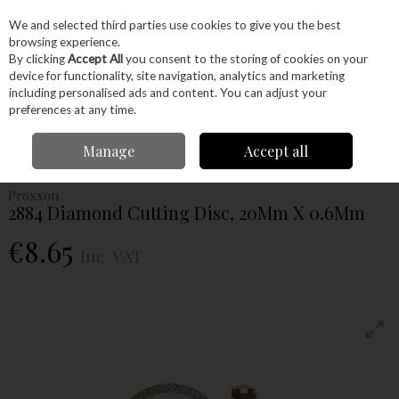
EX. VAT
INC. VAT
We and selected third parties use cookies to give you the best
Skip to content
browsing experience.
By clicking
Accept All
you consent to the storing of cookies on your
device for functionality, site navigation, analytics and marketing
Menu
Account
Search
Cart
including personalised ads and content. You can adjust your
preferences at any time.
Home
Power Tools
Accessories
Proxxon Accessories
Proxxon
Manage
Accept all
Cutting Disc
Proxxon 2884 Diamond Cutting Disc, 20Mm X 0.6Mm
Proxxon
2884 Diamond Cutting Disc, 20Mm X 0.6Mm
€8.65
Inc. VAT