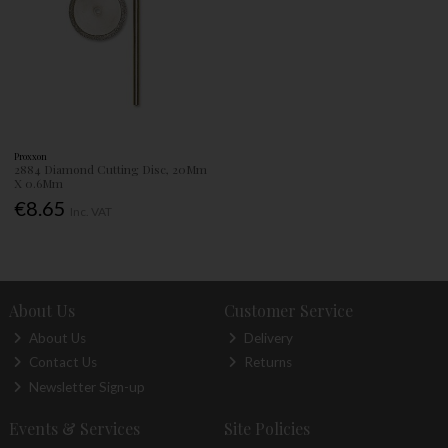
Proxxon
2884 Diamond Cutting Disc, 20Mm
X 0.6Mm
€8.65
Inc. VAT
About Us
Customer Service
About Us
Delivery
Contact Us
Returns
Newsletter Sign-up
Events & Services
Site Policies