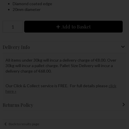
Diamond coated edge
20mm diameter
Add to Basket
Delivery Info
All items under 30kg will incur a delivery charge of €8.00. Over
30kg will incur a pallet charge. Pallet Size Delivery will incur a
delivery charge of €68.00.
Our Click & Collect service is FREE. For full details please
click
here »
Returns Policy
Back to results page