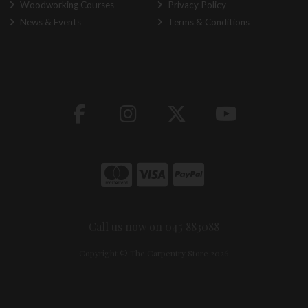
Woodworking Courses
Privacy Policy
News & Events
Terms & Conditions
Call us now on 045 883088
Copyright © The Carpentry Store 2026