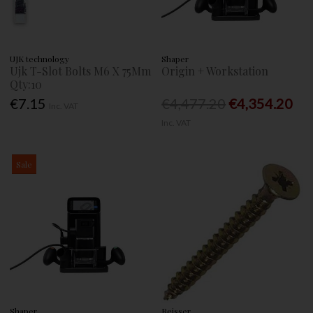
UJK technology
Shaper
Ujk T-Slot Bolts M6 X 75Mm
Origin + Workstation
Qty:10
€7.15
€4,477.20
€4,354.20
Inc. VAT
Inc. VAT
Sale
Shaper
Reisser