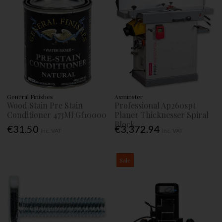
General Finishes
Axminster
Wood Stain Pre Stain
Professional Ap260spt
Conditioner 473Ml Gf10000
Planer Thicknesser Spiral
Block
€31.50
€3,372.94
Inc. VAT
Inc. VAT
Sale