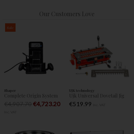
Our Customers Love
Sale
Shaper
UJK technology
Complete Origin System
Ujk Universal Dovetail Jig
€4,907.70
€4,723.20
€519.99
Inc. VAT
Inc. VAT