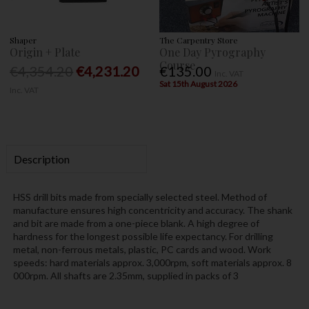
Shaper
The Carpentry Store
Origin + Plate
One Day Pyrography
Course
€4,354.20
€4,231.20
€135.00
Inc. VAT
Sat 15th August 2026
Inc. VAT
Description
HSS drill bits made from specially selected steel. Method of
manufacture ensures high concentricity and accuracy. The shank
and bit are made from a one-piece blank. A high degree of
hardness for the longest possible life expectancy. For drilling
metal, non-ferrous metals, plastic, PC cards and wood. Work
speeds: hard materials approx. 3,000rpm, soft materials approx. 8
000rpm. All shafts are 2.35mm, supplied in packs of 3