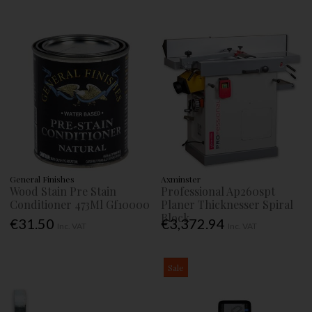
General Finishes
Axminster
Wood Stain Pre Stain
Professional Ap260spt
Conditioner 473Ml Gf10000
Planer Thicknesser Spiral
Block
€31.50
€3,372.94
Inc. VAT
Inc. VAT
Sale