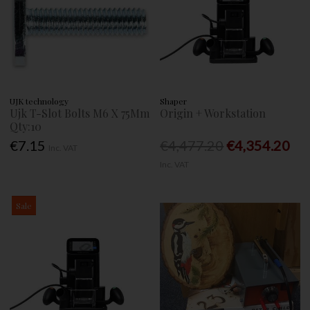
UJK technology
Shaper
Ujk T-Slot Bolts M6 X 75Mm
Origin + Workstation
Qty:10
€7.15
€4,477.20
€4,354.20
Inc. VAT
Inc. VAT
Sale