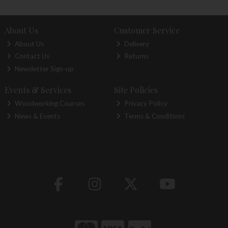
About Us
Customer Service
About Us
Delivery
Contact Us
Returns
Newsletter Sign-up
Events & Services
Site Policies
Woodworking Courses
Privacy Policy
News & Events
Terms & Conditions