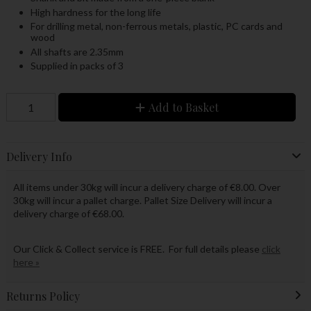
High hardness for the long life
For drilling metal, non-ferrous metals, plastic, PC cards and
wood
All shafts are 2.35mm
Supplied in packs of 3
Add to Basket
Delivery Info
All items under 30kg will incur a delivery charge of €8.00. Over
30kg will incur a pallet charge. Pallet Size Delivery will incur a
delivery charge of €68.00.
Our Click & Collect service is FREE. For full details please
click
here »
Returns Policy