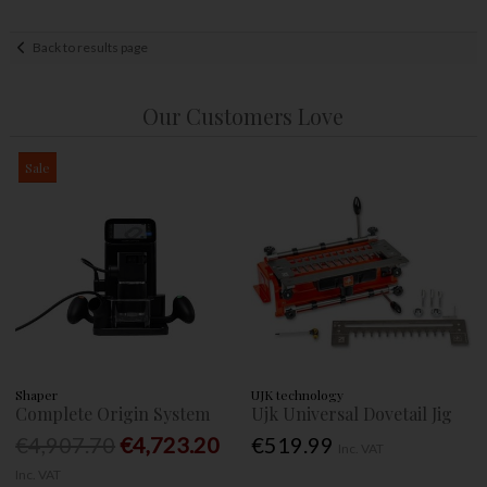
Back to results page
Our Customers Love
Sale
Shaper
UJK technology
Complete Origin System
Ujk Universal Dovetail Jig
€4,907.70
€4,723.20
€519.99
Inc. VAT
Inc. VAT