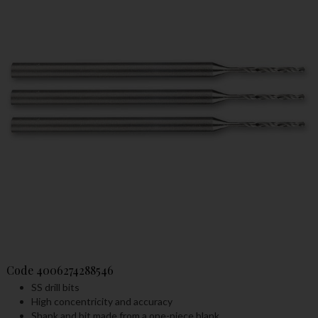
Code
4006274288546
SS drill bits
High concentricity and accuracy
Shank and bit made from a one-piece blank