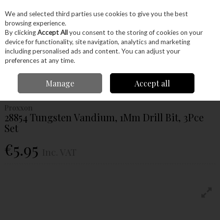
EX. VAT
INC. VAT
We and selected third parties use cookies to give you the best
Skip to content
browsing experience.
By clicking
Accept All
you consent to the storing of cookies on your
device for functionality, site navigation, analytics and marketing
Menu
Account
Search
Cart
including personalised ads and content. You can adjust your
preferences at any time.
Home
Power Tools
Accessories
Proxxon Accessories
Proxxon Drill
Manage
Accept all
Bits
Proxxon 28854 Tungsten Vandium, 1Mm Drill Bit, 3Pce Set
Proxxon
28854 Tungsten Vandium, 1Mm Drill Bit, 3Pce
Set
€5.95
Inc. VAT