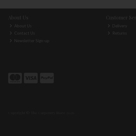
About Us
Customer Ser
About Us
Delivery
Contact Us
Returns
Newsletter Sign-up
Copyright © The Carpentry Store 2026