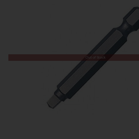
Out of Stock