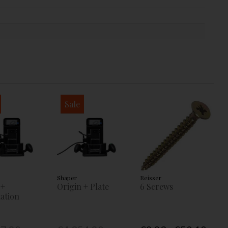
Sale
Shaper
Reisser
 +
Origin + Plate
6 Screws
ation