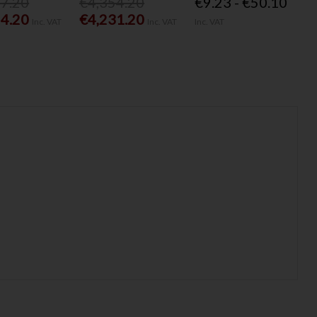
77.20
€4,354.20
€9.23 - €50.10
54.20
€4,231.20
Inc. VAT
Inc. VAT
Inc. VAT