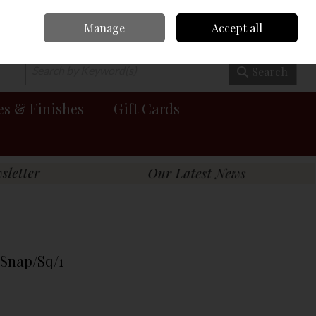
Manage
Accept all
0 items - €0.00
Checkout
Search
es & Finishes
Gift Cards
Snap/Sq/1