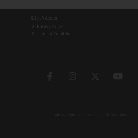
Site Policies
Privacy Policy
Terms & Conditions
site by:
Magico
/ powered by
AB Commerce