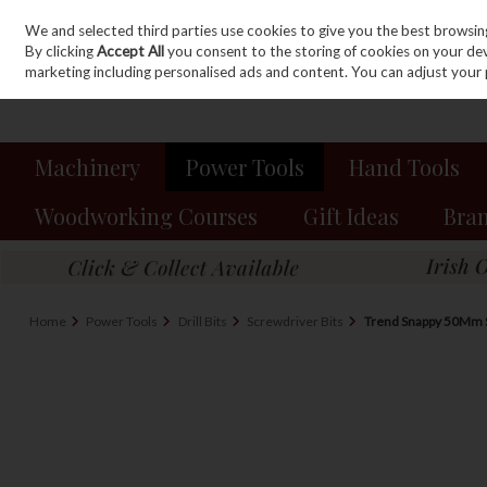
We and selected third parties use cookies to give you the best browsin
Sign in
Join
Skip to content
By clicking
Accept All
you consent to the storing of cookies on your devic
marketing including personalised ads and content. You can adjust your 
Machinery
Power Tools
Hand Tools
Woodworking Courses
Gift Ideas
Bra
Home
Power Tools
Drill Bits
Screwdriver Bits
Trend Snappy 50Mm S