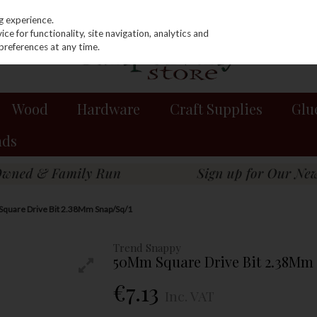
g experience.
e for functionality, site navigation, analytics and
preferences at any time.
Wood
Hardware
Craft Supplies
Glu
nds
quare Drive Bit 2.38Mm Snap/Sq/1
Trend Snappy
50Mm Square Drive Bit 2.38Mm 
€7.13
Inc. VAT