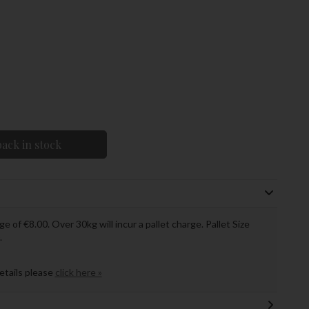
ack in stock
ge of €8.00. Over 30kg will incur a pallet charge. Pallet Size
.
details please
click here »