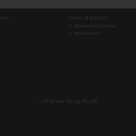
vice
Events & Services
Woodworking Courses
News & Events
Call us now on 045 883088