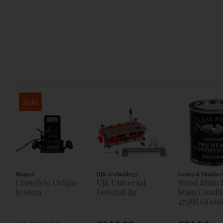
Sale
Shaper
UJK technology
General Finishe
Complete Origin
Ujk Universal
Wood Stain 
System
Dovetail Jig
Stain Condi
473Ml Gf100