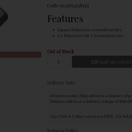
Code
5027654518359
Features
Square Robertson screwdriver bits.
3 x Robertson No 1 Screwdriver bits
Out of Stock
Email me when b
Delivery Info
All items under 30kg will incur a delivery char
Delivery will incur a delivery charge of €68.00
Our Click & Collect service is FREE. For full 
Returns Policy