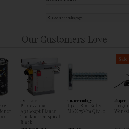
Back to results page
Our Customers Love
Sale
s
Axminster
UJK technology
Shaper
Pre
Professional
Ujk T-Slot Bolts
Origin
tioner
Ap260spt Planer
M6 X 75Mm Qty:10
Workst
00
Thicknesser Spiral
Block