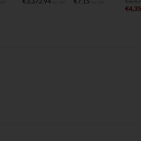
€3,372.94
€7.15
€4,4
 VAT
Inc. VAT
Inc. VAT
€4,3