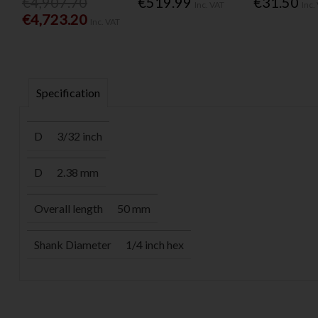
€4,907.70
€519.99
€31.50
Inc. VAT
Inc.
€4,723.20
Inc. VAT
Specification
D
3/32 inch
D
2.38 mm
Overall length
50 mm
Shank Diameter
1/4 inch hex