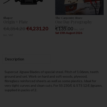
Shaper
The Carpentry Store
Origin + Plate
One Day Pyrography
Course
€4,354.20
€4,231.20
€135.00
Inc. VAT
Sat 15th August 2026
Inc. VAT
Description
Supercut Jigsaw Blades of special steel. Pitch of 1.06mm, teeth
ground and set. Work on hard and soft woods, plywood,
fibreglass reinforced sheets as well as some plastics. Ideal for
very tight curves and clean cuts. For SS 230/E & STS 12/E jigsaws,
supplied in packs of 2.