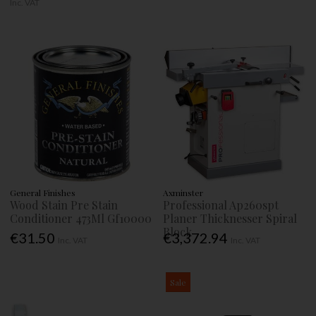
Inc. VAT
General Finishes
Axminster
Wood Stain Pre Stain
Professional Ap260spt
Conditioner 473Ml Gf10000
Planer Thicknesser Spiral
Block
€31.50
€3,372.94
Inc. VAT
Inc. VAT
Sale