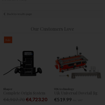
Back to results page
Our Customers Love
Sale
Shaper
UJK technology
Complete Origin System
Ujk Universal Dovetail Jig
€4,907.70
€4,723.20
€519.99
Inc. VAT