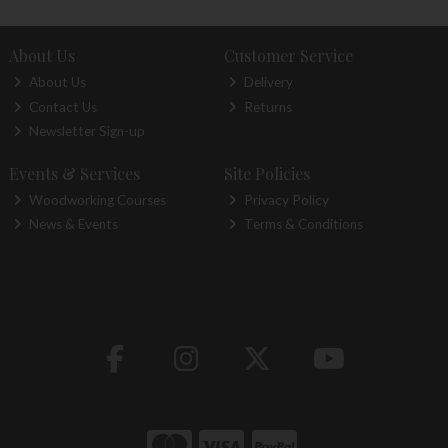
About Us
Customer Service
About Us
Delivery
Contact Us
Returns
Newsletter Sign-up
Events & Services
Site Policies
Woodworking Courses
Privacy Policy
News & Events
Terms & Conditions