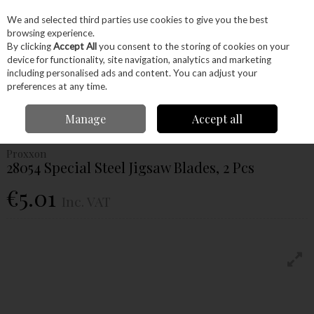
EX. VAT
INC. VAT
We and selected third parties use cookies to give you the best
Skip to content
browsing experience.
By clicking
Accept All
you consent to the storing of cookies on your
device for functionality, site navigation, analytics and marketing
Menu
Account
Search
Cart
including personalised ads and content. You can adjust your
preferences at any time.
Home
Power Tools
Accessories
Proxxon Accessories
Proxxon
Manage
Accept all
Blades
Proxxon 28054 Special Steel Jigsaw Blades, 2 Pcs
Proxxon
28054 Special Steel Jigsaw Blades, 2 Pcs
€5.01
Inc. VAT