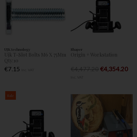
UJK technology
Shaper
Ujk T-Slot Bolts M6 X 75Mm
Origin + Workstation
Qty:10
€7.15
€4,477.20
€4,354.20
Inc. VAT
Inc. VAT
Sale