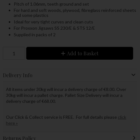
Pitch of 1.06mm, teeth ground and set
For hard and soft woods, plywood, fibreglass reinforced sheets
and some plastics
Ideal for very tight curves and clean cuts
For Proxxon Jigsaws SS 230/E & STS 12/E
Supplied in packs of 2
Add to Basket
Delivery Info
All items under 30kg will incur a delivery charge of €8.00. Over
30kg will incur a pallet charge. Pallet Size Delivery will incur a
delivery charge of €68.00.
Our Click & Collect service is FREE. For full details please
click
here »
Returns Policy