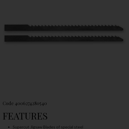
Code
4006274280540
FEATURES
Supercut Jigsaw Blades of special steel