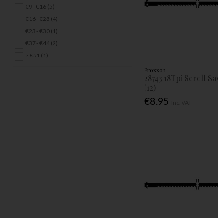
€9 - €16 (5)
€16 - €23 (4)
€23 - €30 (1)
€37 - €44 (2)
> €51 (1)
Proxxon
28743 18Tpi Scroll S
(12)
€8.95
Inc. VAT