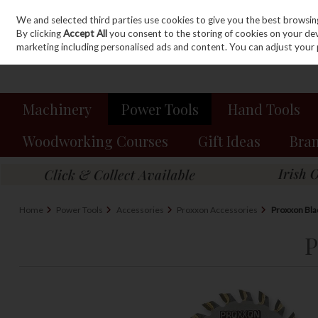
We and selected third parties use cookies to give you the best browsin
Sign in
Join
Skip to content
By clicking
Accept All
you consent to the storing of cookies on your devic
marketing including personalised ads and content. You can adjust your 
Machinery
Power Tools
Hand Tools
Woodworking Courses
Gift Ideas
Bra
Home
Power Tools
Accessories
Proxxon Accessories
Proxxon Bla
P