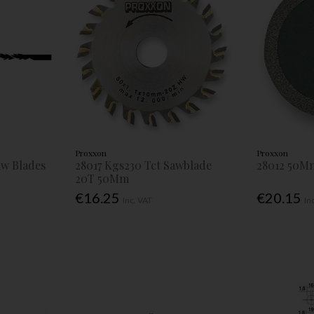
Proxxon
Proxxon
Saw Blades
28017 Kgs230 Tct Sawblade
28012 50M
20T 50Mm
€16.25
€20.15
Inc. VAT
In