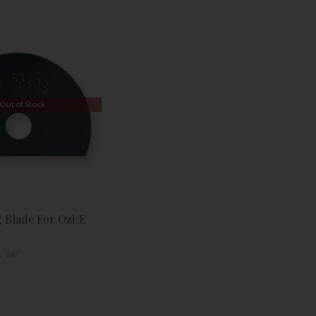
Out of Stock
g Blade For Ozi/E
c. VAT