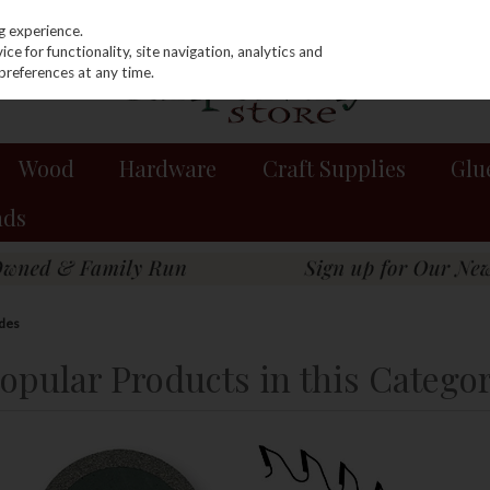
g experience.
e for functionality, site navigation, analytics and
preferences at any time.
Wood
Hardware
Craft Supplies
Glu
nds
des
opular Products in this Catego