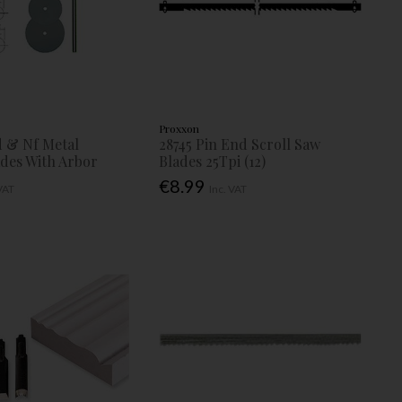
Proxxon
 & Nf Metal
28745 Pin End Scroll Saw
ades With Arbor
Blades 25Tpi (12)
€8.99
 VAT
Inc. VAT