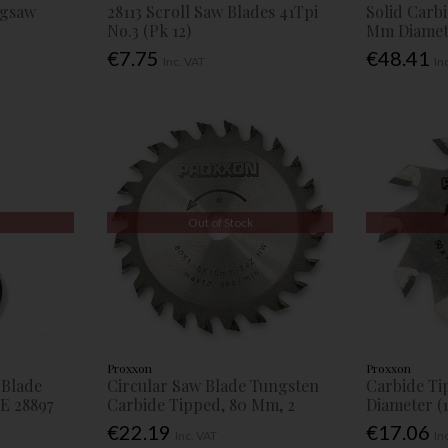
Jigsaw
28113 Scroll Saw Blades 41Tpi
Solid Carb
No.3 (Pk 12)
Mm Diamete
€7.75
€48.41
Inc. VAT
In
Out of Stock
Proxxon
Proxxon
 Blade
Circular Saw Blade Tungsten
Carbide Ti
E 28897
Carbide Tipped, 80 Mm, 2
Diameter (1
€22.19
€17.06
Inc. VAT
In