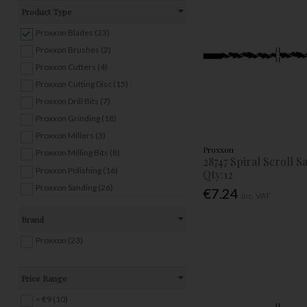
Product Type
Proxxon Blades (23)
Proxxon Brushes (2)
Proxxon Cutters (4)
Proxxon Cutting Disc (15)
Proxxon Drill Bits (7)
Proxxon Grinding (18)
Proxxon Millers (3)
Proxxon
Proxxon Milling Bits (8)
28747 Spiral Scroll 
Proxxon Polishing (16)
Qty:12
Proxxon Sanding (26)
€7.24
Inc. VAT
Brand
Proxxon (23)
Price Range
< €9 (10)