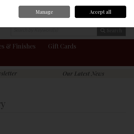
Manage
Accept all
0 items - €0.00
Checkout
Search
es & Finishes
Gift Cards
ry