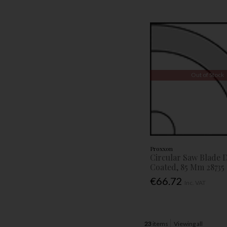
Out of Stock
Proxxon
Circular Saw Blade
Coated, 85 Mm 28735
€66.72
Inc. VAT
23
items
Viewing all