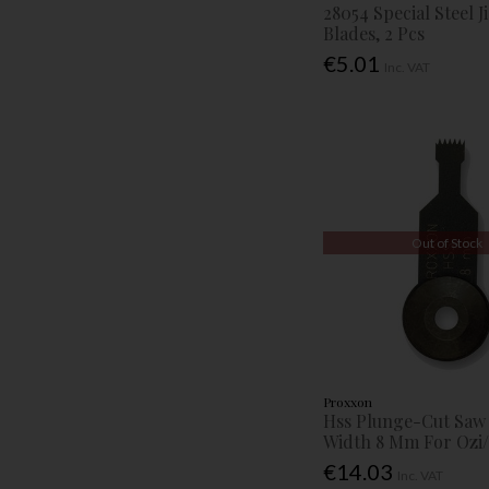
28054 Special Steel 
Blades, 2 Pcs
€5.01
Inc. VAT
Out of Stock
Proxxon
Hss Plunge-Cut Saw
Width 8 Mm For Ozi/
€14.03
Inc. VAT