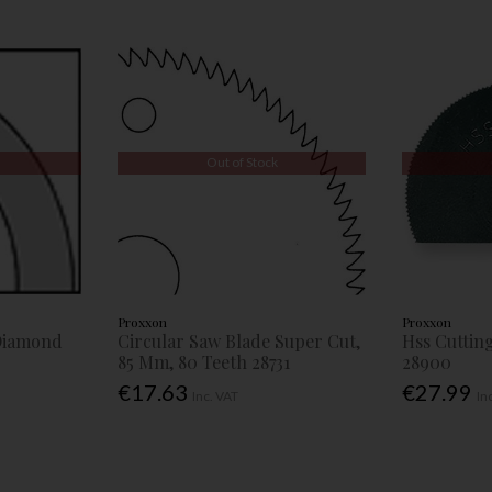
Out of Stock
Proxxon
Proxxon
 Diamond
Circular Saw Blade Super Cut,
Hss Cuttin
85 Mm, 80 Teeth 28731
28900
€17.63
€27.99
Inc. VAT
In