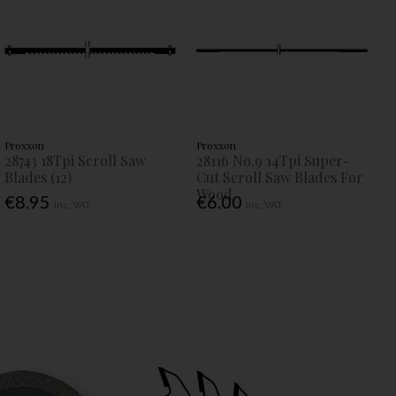
Proxxon
Proxxon
28743 18Tpi Scroll Saw
28116 No.9 14Tpi Super-
Blades (12)
Cut Scroll Saw Blades For
Wood
€8.95
€6.00
Inc. VAT
Inc. VAT