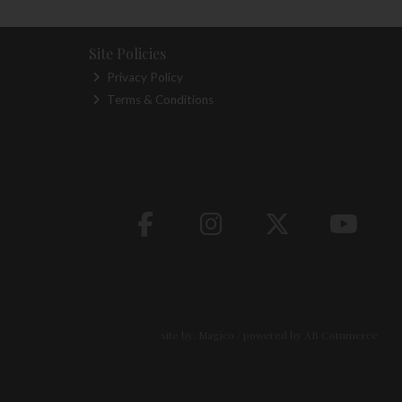
Site Policies
Privacy Policy
Terms & Conditions
site by:
Magico
/ powered by
AB Commerce