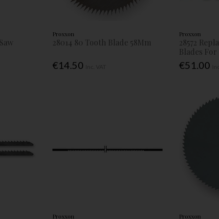
Proxxon
Proxxon
 Saw
28014 80 Tooth Blade 58Mm
28572 Repl
Blades For
€14.50
€51.00
Inc. VAT
In
Proxxon
Proxxon