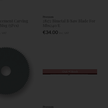
Proxxon
acement Carving
28172 Bimetal B/Saw Blade For
 Msg (5Pcs)
Mbs240/E
€34.00
c. VAT
Inc. VAT
Out of Stock
Proxxon