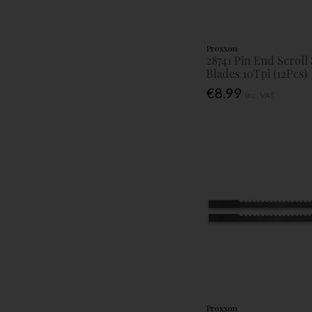
Proxxon
28741 Pin End Scroll
Blades 10Tpi (12Pcs)
€8.99
Inc. VAT
Proxxon