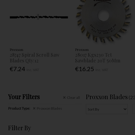
Proxxon
Proxxon
28747 Spiral Scroll Saw
28017 Kgs230 Tct
Blades Qty:12
Sawblade 20T 50Mm
€7.24
€16.25
Inc. VAT
Inc. VAT
Your Filters
Proxxon Blades
(23
Clear
all
Product Type:
Proxxon Blades
Filter By