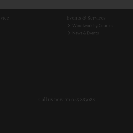
vice
Events & Services
Woodworking Courses
News & Events
Call us now on 045 883088