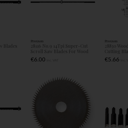
Proxxon
Proxxon
aw Blades
28116 No.9 14Tpi Super-Cut
28830 Wood
Scroll Saw Blades For Wood
Cutting Bl
€6.00
€5.66
Inc. VAT
Inc.