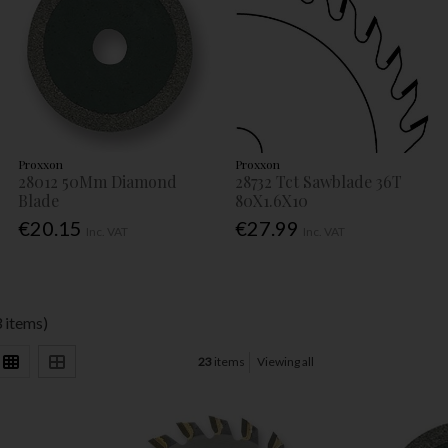
Proxxon
Proxxon
28012 50Mm Diamond
28732 Tct Sawblade 36T
Blade
80X1.6X10
€20.15
€27.99
Inc. VAT
Inc. VAT
 items)
23
items
Viewing all