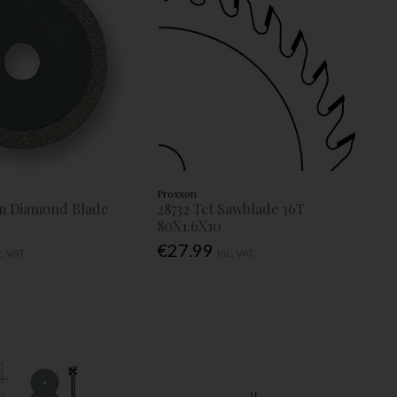
Proxxon
m Diamond Blade
28732 Tct Sawblade 36T
80X1.6X10
€27.99
c. VAT
Inc. VAT