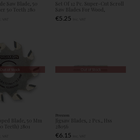
ide Saw Blade, 50
Set Of 12 Pc. Super-Cut Scroll
r 50 Teeth 280
Saw Blades For Wood,
€5.25
c. VAT
Inc. VAT
Out of Stock
Out of Stock
Proxxon
pped Blade, 50 Mm
Jigsaw Blades, 2 Pcs., Hss
0 Teeth) 2801
28056
€6.15
c. VAT
Inc. VAT