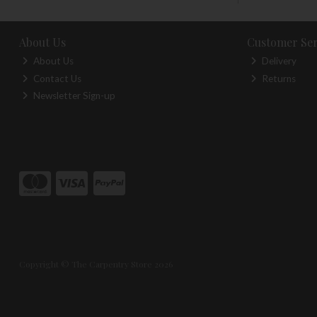
About Us
Customer Ser
About Us
Delivery
Contact Us
Returns
Newsletter Sign-up
Copyright © The Carpentry Store 2026