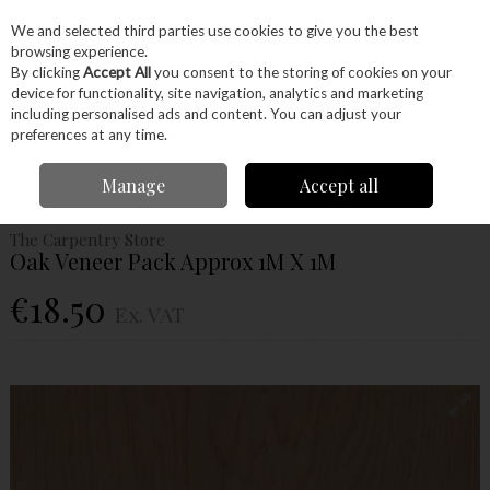
EX. VAT
INC. VAT
We and selected third parties use cookies to give you the best
Skip to content
browsing experience.
By clicking
Accept All
you consent to the storing of cookies on your
device for functionality, site navigation, analytics and marketing
Menu
Account
Search
Cart
including personalised ads and content. You can adjust your
preferences at any time.
Home
Wood
Veneers
Veneer Sheets
Oak Veneer Pack Approx 1M X
Manage
Accept all
1M
The Carpentry Store
Oak Veneer Pack Approx 1M X 1M
€18.50
Ex. VAT