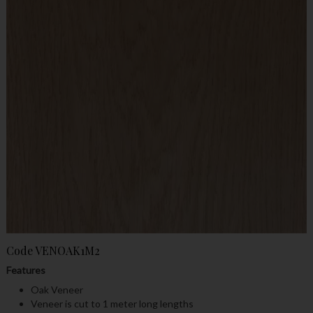
Code
VENOAK1M2
Features
Oak Veneer
Veneer is cut to 1 meter long lengths