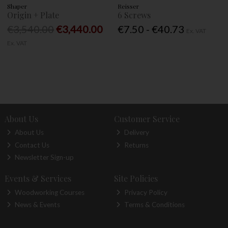
Shaper
Reisser
Origin + Plate
6 Screws
€3,540.00
€3,440.00
€7.50 - €40.73
Ex. VAT
Ex. VAT
About Us
Customer Service
About Us
Delivery
Contact Us
Returns
Newsletter Sign-up
Events & Services
Site Policies
Woodworking Courses
Privacy Policy
News & Events
Terms & Conditions