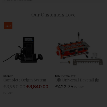
Our Customers Love
Sale
Shaper
UJK technology
Complete Origin System
Ujk Universal Dovetail Jig
€3,990.00
€3,840.00
€422.76
Ex. VAT
Ex. VAT