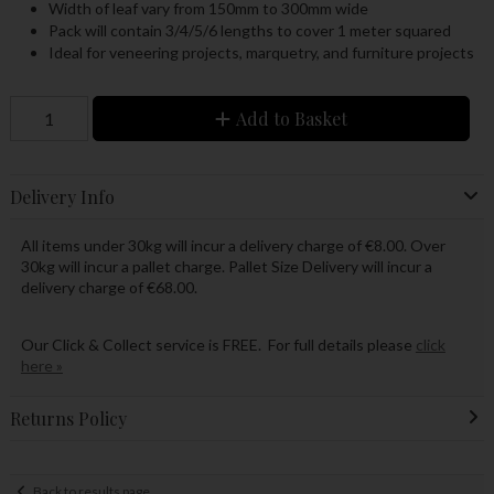
Width of leaf vary from 150mm to 300mm wide
Pack will contain 3/4/5/6 lengths to cover 1 meter squared
Ideal for veneering projects, marquetry, and furniture projects
Add to Basket
Delivery Info
All items under 30kg will incur a delivery charge of €8.00. Over
30kg will incur a pallet charge. Pallet Size Delivery will incur a
delivery charge of €68.00.
Our Click & Collect service is FREE. For full details please
click
here »
Returns Policy
Back to results page