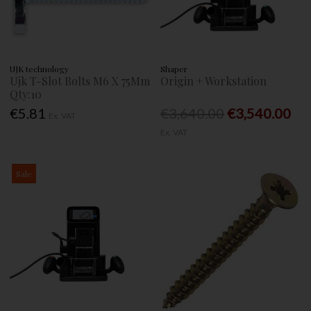
UJK technology
Shaper
Ujk T-Slot Bolts M6 X 75Mm
Origin + Workstation
Qty:10
€5.81
€3,640.00
€3,540.00
Ex. VAT
Ex. VAT
Sale