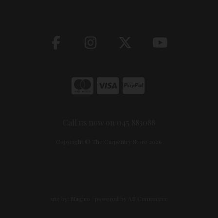
Call us now on 045 883088
Copyright © The Carpentry Store 2026
site by:
Magico
/ powered by
AB Commerce