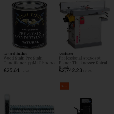
General Finishes
Axminster
Wood Stain Pre Stain
Professional Ap260spt
Conditioner 473Ml Gf10000
Planer Thicknesser Spiral
Block
€25.61
€2,742.23
Ex. VAT
Ex. VAT
Sale