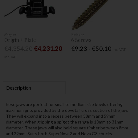
Shaper
Reisser
Origin + Plate
6 Screws
€4,354.20
€4,231.20
€9.23 - €50.10
Inc. VAT
Inc. VAT
Description
hese jaws are perfect for small to medium size bowls offering
maximum grip, provided by the dovetail cross section of the jaw.
They will expand into a recess between 38mm and 59mm
diameter. When gripping a spigot the range is 10mm to 31mm
diameter. These jaws will also hold square timber between 8mm
and 29mm. Suits both SuperNova2 and Nova G3 chucks.