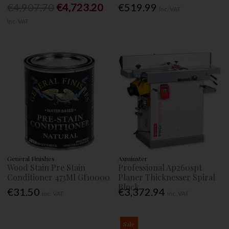
€4,907.70
€4,723.20
€519.99
Inc. VAT
Inc. VAT
General Finishes
Axminster
Wood Stain Pre Stain
Professional Ap260spt
Conditioner 473Ml Gf10000
Planer Thicknesser Spiral
Block
€31.50
€3,372.94
Inc. VAT
Inc. VAT
Sale