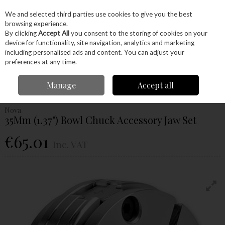
EX. VAT
INC. VAT
We and selected third parties use cookies to give you the best
Skip to content
browsing experience.
By clicking
Accept All
you consent to the storing of cookies on your
device for functionality, site navigation, analytics and marketing
Menu
Account
Search
Cart
including personalised ads and content. You can adjust your
preferences at any time.
Home
Machinery
Woodturning
Chuck Jaws
Nova 35Mm (1.37")
Manage
Accept all
Bowl Chuck Accessory Jaw Set
Nova
35Mm (1.37") Bowl Chuck Accessory Jaw Set
€65.01
Inc. VAT