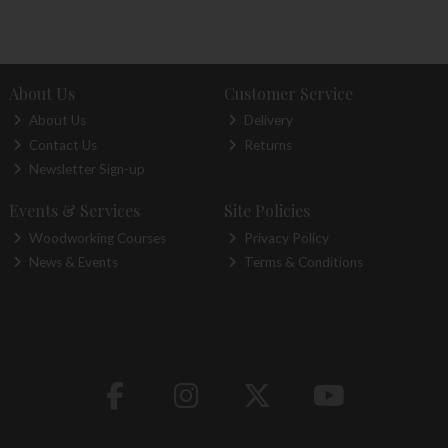
About Us
Customer Service
About Us
Delivery
Contact Us
Returns
Newsletter Sign-up
Events & Services
Site Policies
Woodworking Courses
Privacy Policy
News & Events
Terms & Conditions