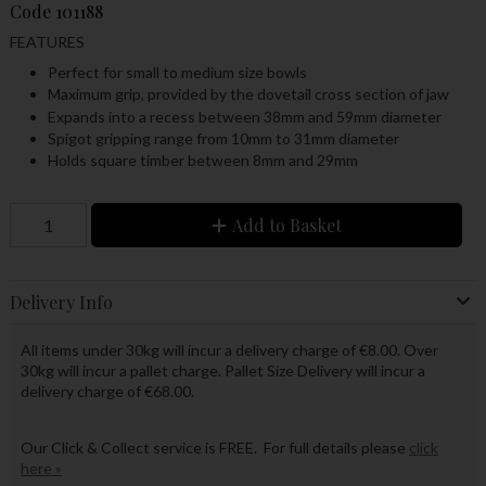
Code
101188
FEATURES
Perfect for small to medium size bowls
Maximum grip, provided by the dovetail cross section of jaw
Expands into a recess between 38mm and 59mm diameter
Spigot gripping range from 10mm to 31mm diameter
Holds square timber between 8mm and 29mm
Add to Basket
Delivery Info
All items under 30kg will incur a delivery charge of €8.00. Over
30kg will incur a pallet charge. Pallet Size Delivery will incur a
delivery charge of €68.00.
Our Click & Collect service is FREE. For full details please
click
here »