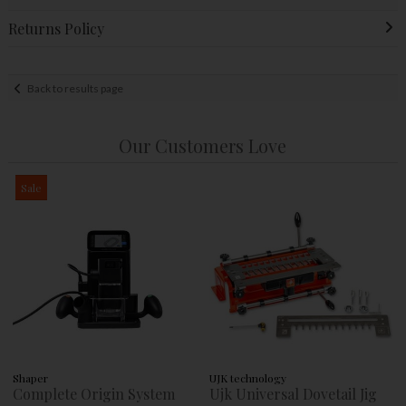
Returns Policy
Back to results page
Our Customers Love
Sale
Shaper
UJK technology
Complete Origin System
Ujk Universal Dovetail Jig