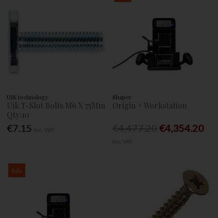
UJK technology
Shaper
Ujk T-Slot Bolts M6 X 75Mm
Origin + Workstation
Qty:10
€7.15
€4,477.20
€4,354.20
Inc. VAT
Inc. VAT
Sale