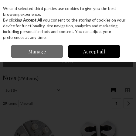
EX. VAT
INC. VAT
We and selected third parties use cookies to give you the best
Skip to content
browsing experience.
By clicking
Accept All
you consent to the storing of cookies on your
device for functionality, site navigation, analytics and marketing
Menu
Account
Search
Cart
including personalised ads and content. You can adjust your
preferences at any time.
Home
Nova
Manage
Accept all
Filter
Nova
(29 items)
1
29
items
View all