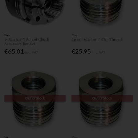
Nova
Nova
35 Mm (1.37") Spigot Chuck
Insert/Adaptor 1" 8Tpi Thread
Accessory Jaw Set
€65.01
€25.95
Inc. VAT
Inc. VAT
Out of Stock
Out of Stock
Nova
Nova