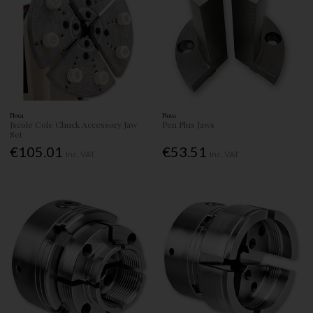
Nova
Nova
Jscole Cole Chuck Accessory Jaw
Pen Plus Jaws
Set
€105.01
€53.51
Inc. VAT
Inc. VAT