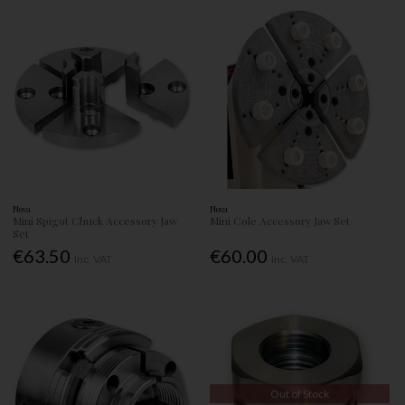
Nova
Nova
Mini Spigot Chuck Accessory Jaw
Mini Cole Accessory Jaw Set
Set
€63.50
€60.00
Inc. VAT
Inc. VAT
Out of Stock