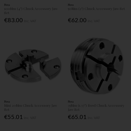
Nova
Nova
100Mm (4") Chuck Accessory Jaw
50Mm (2") Chuck Accessory Jaw Set
Set
€83.00
€62.00
Inc. VAT
Inc. VAT
Nova
Nova
Mini 20Mm Chuck Accessory Jaw
35Mm (1.37") Bowl Chuck Accessory
Set
Jaw Set
€55.01
€65.01
Inc. VAT
Inc. VAT