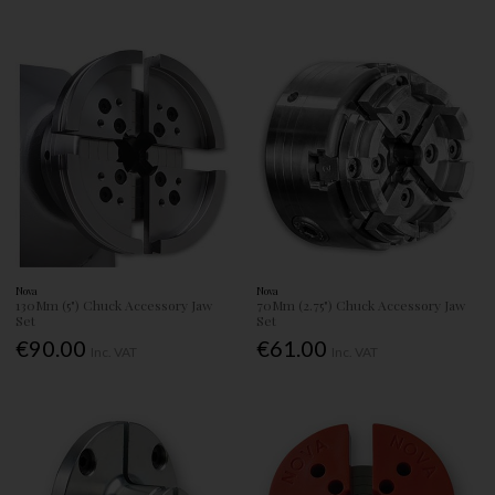
Nova
Nova
130Mm (5") Chuck Accessory Jaw
70Mm (2.75") Chuck Accessory Jaw
Set
Set
€90.00
€61.00
Inc. VAT
Inc. VAT