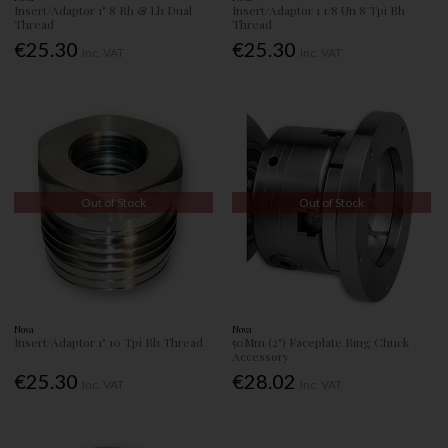
Insert/Adaptor 1" 8 Rh & Lh Dual
Insert/Adaptor 1 1/8 Un 8 Tpi Rh
Thread
Thread
€25.30
€25.30
Inc. VAT
Inc. VAT
Out of Stock
Out of Stock
Nova
Nova
Insert/Adaptor 1" 10 Tpi Rh Thread
50Mm (2") Faceplate Ring Chuck
Accessory
€25.30
€28.02
Inc. VAT
Inc. VAT