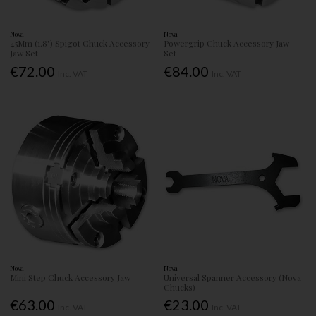
Nova
Nova
45Mm (1.8") Spigot Chuck Accessory
Powergrip Chuck Accessory Jaw
Jaw Set
Set
€72.00
€84.00
Inc. VAT
Inc. VAT
Nova
Nova
Mini Step Chuck Accessory Jaw
Universal Spanner Accessory (Nova
Chucks)
€63.00
€23.00
Inc. VAT
Inc. VAT