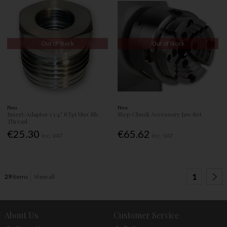
Out of Stock
Out of Stock
Nova
Nova
Insert/Adaptor 1 1/4" 8Tpi Uns Rh
Step Chuck Accessory Jaw Set
Thread
€25.30
€65.62
Inc. VAT
Inc. VAT
1
29
items
View all
About Us
Customer Service