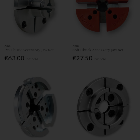
Nova
Nova
Pin Chuck Accessory Jaw Set
Soft Chuck Accessory Jaw Set
€63.00
€27.50
Inc. VAT
Inc. VAT