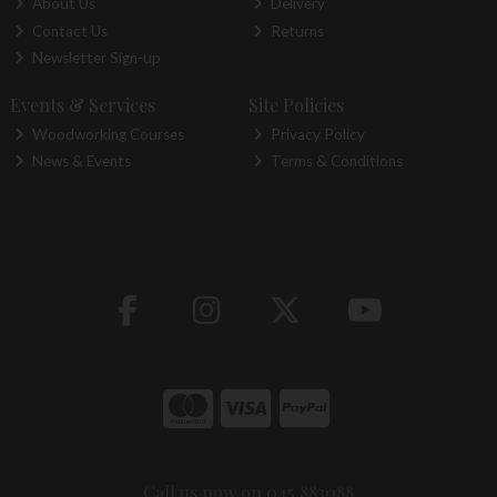
About Us
Delivery
Contact Us
Returns
Newsletter Sign-up
Events & Services
Site Policies
Woodworking Courses
Privacy Policy
News & Events
Terms & Conditions
Call us now on 045 883088