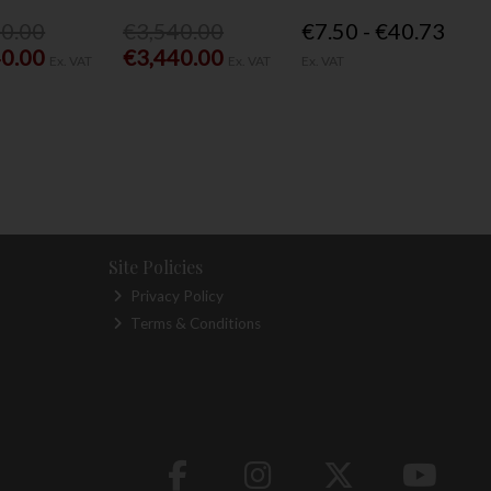
40.00
€3,540.00
€7.50 - €40.73
40.00
€3,440.00
Ex. VAT
Ex. VAT
Ex. VAT
Site Policies
Privacy Policy
Terms & Conditions