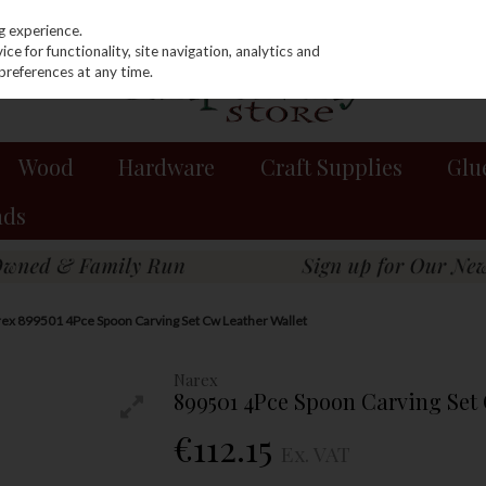
g experience.
e for functionality, site navigation, analytics and
preferences at any time.
Wood
Hardware
Craft Supplies
Glu
nds
ex 899501 4Pce Spoon Carving Set Cw Leather Wallet
Narex
899501 4Pce Spoon Carving Set 
€112.15
Ex. VAT