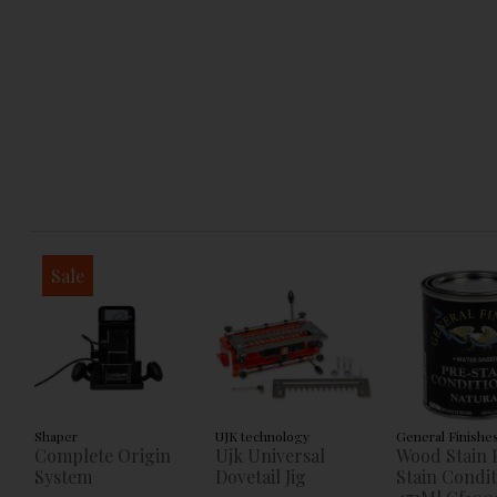
Sale
Shaper
UJK technology
General Finishe
Complete Origin
Ujk Universal
Wood Stain 
System
Dovetail Jig
Stain Condi