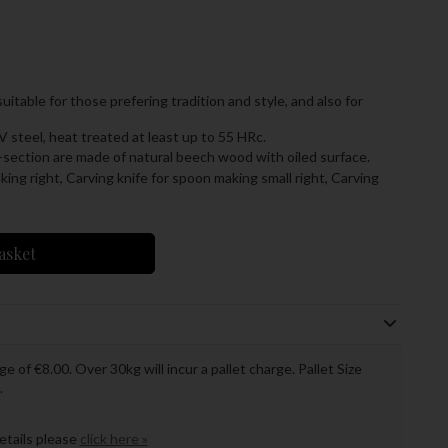
table for those prefering tradition and style, and also for
V steel, heat treated at least up to 55 HRc.
section are made of natural beech wood with oiled surface.
king right,
Carving knife for spoon making small right,
Carving
asket
ge of €8.00. Over 30kg will incur a pallet charge. Pallet Size
.
details please
click here »