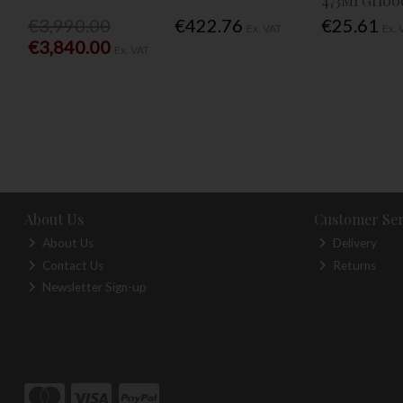
473Ml Gf100
€3,990.00
€422.76
€25.61
Ex. VAT
Ex. 
€3,840.00
Ex. VAT
About Us
Customer Ser
About Us
Delivery
Contact Us
Returns
Newsletter Sign-up