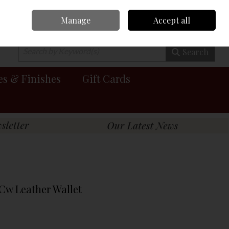
Manage
Accept all
0 items - €0.00
Checkout
Search
es & Finishes
Gift Cards
Cw Leather Wallet