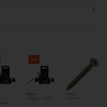
Sale
Shaper
Reisser
 +
Origin + Plate
6 Screws
ation