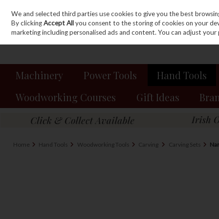
We and selected third parties use cookies to give you the best browsin
Sign in
Join
Skip to content
By clicking
Accept All
you consent to the storing of cookies on your devic
marketing including personalised ads and content. You can adjust your 
Machinery
Power Tools
Hand Tools
Woodworking Courses
Gift Ideas
Bra
Home
Hand Tools
Woodworking Tools
Carving
Carving Sets
Nar