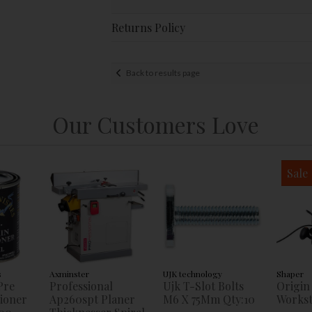
Returns Policy
Back to results page
Our Customers Love
Sale
s
Axminster
UJK technology
Shaper
Pre
Professional
Ujk T-Slot Bolts
Origin
tioner
Ap260spt Planer
M6 X 75Mm Qty:10
Workst