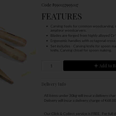
Code
8590137995017
FEATURES
Carving tools for common woodcarving, sui
amateur woodcarvers.
Blades are forged from highly alloyed Cr-
Ergonomic handles with octagonal cross-
Set includes -
Carving knife for spoon ma
knife,
Carving chisel for spoon making.
Add to B
Delivery Info
All items under 30kg will incur a delivery char
Delivery will incur a delivery charge of €68.00
Our Click & Collect service is FREE. For full 