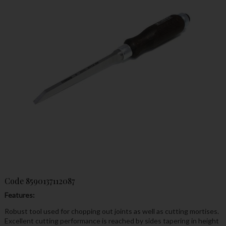
Code
8590137112087
Features:
Robust tool used for chopping out joints as well as cutting mortises.
Excellent cutting performance is reached by sides tapering in height