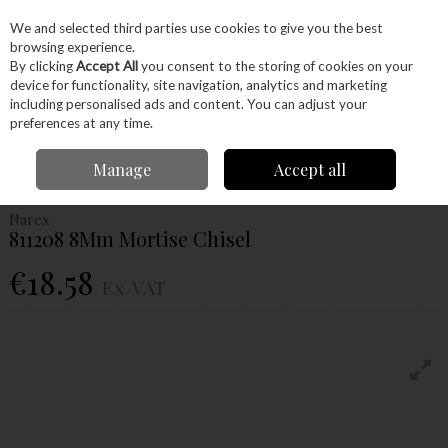
EX. VAT
INC. VAT
We and selected third parties use cookies to give you the best
Skip to content
browsing experience.
By clicking
Accept All
you consent to the storing of cookies on your
device for functionality, site navigation, analytics and marketing
Menu
Account
Search
Cart
including personalised ads and content. You can adjust your
preferences at any time.
Home
Hand Tools
Woodworking Tools
Chisels
Narex 811208 8Mm
Manage
Accept all
Mortise Chisel
Narex
811208 8Mm Mortise Chisel
€18.58
Ex. VAT