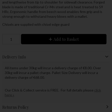
and lengthwise from tip to shoulder for sidewall clearance. Forged
blade is made of traditional Cr-Mn steel and is heat treated to 59
HRc. Ergonomic handle from beech wood enables firm grip and is
strong enough to withstand heavy blows with a mallet.
Chisels are supplied with chisel edge guard
Add to Basket
Delivery Info
All items under 30kg will incur a delivery charge of €8.00. Over
30kg will incur a pallet charge. Pallet Size Delivery will incur a
delivery charge of €68.00.
Our Click & Collect service is FREE. For full details please
click
here »
Returns Policy