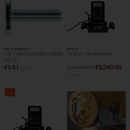
UJK technology
Shaper
Ujk T-Slot Bolts M6 X 75Mm
Origin + Workstation
Qty:10
€5.81
€3,640.00
€3,540.00
Ex. VAT
Ex. VAT
Sale