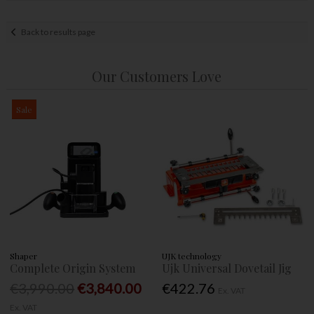
Back to results page
Our Customers Love
Sale
Shaper
UJK technology
Complete Origin System
Ujk Universal Dovetail Jig
€3,990.00
€3,840.00
€422.76
Ex. VAT
Ex. VAT