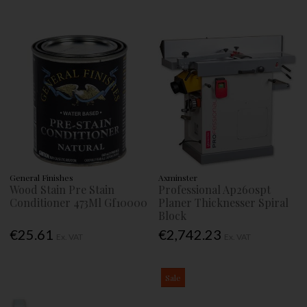
General Finishes
Axminster
Wood Stain Pre Stain
Professional Ap260spt
Conditioner 473Ml Gf10000
Planer Thicknesser Spiral
Block
€25.61
€2,742.23
Ex. VAT
Ex. VAT
Sale