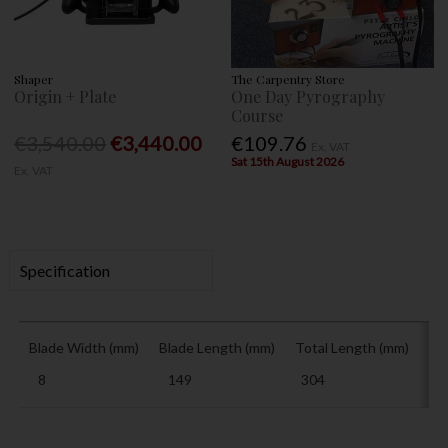
Shaper
The Carpentry Store
Origin + Plate
One Day Pyrography
Course
€3,540.00
€3,440.00
€109.76
Ex. VAT
Sat 15th August 2026
Ex. VAT
Specification
Blade Width (mm)
Blade Length (mm)
Total Length (mm)
Ha
8
149
304
15