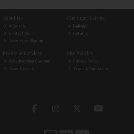
About Us
Customer Service
About Us
Delivery
Contact Us
Returns
Newsletter Sign-up
Events & Services
Site Policies
Woodworking Courses
Privacy Policy
News & Events
Terms & Conditions