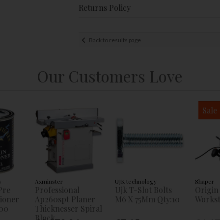
Returns Policy
Back to results page
Our Customers Love
Sale
s
Axminster
UJK technology
Shaper
Pre
Professional
Ujk T-Slot Bolts
Origin
tioner
Ap260spt Planer
M6 X 75Mm Qty:10
Workst
00
Thicknesser Spiral
Block