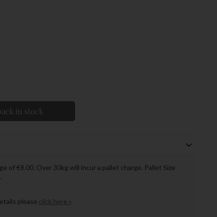
ack in stock
ge of €8.00. Over 30kg will incur a pallet charge. Pallet Size
.
details please
click here »