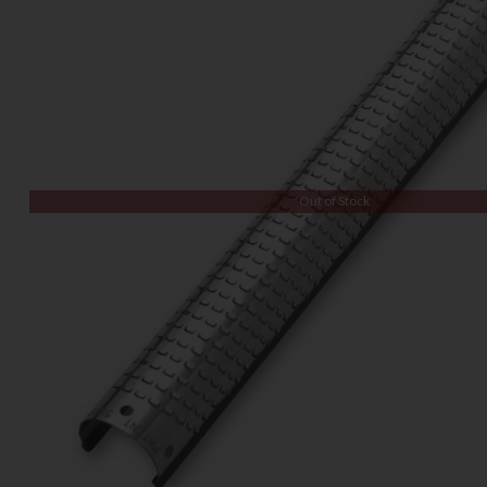
Out of Stock