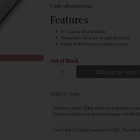
Code
98399320014
Features
8" Coarse Round Blade
Reversible for push or pull direction
Made of 400 series stainless steel
Out of Stock
Email me when b
Delivery Info
All items under 30kg will incur a delivery char
Delivery will incur a delivery charge of €68.00
Our Click & Collect service is FREE. For full 