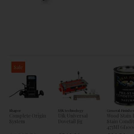
Sale
Shaper
UJK technology
General Finishe
Complete Origin
Ujk Universal
Wood Stain 
System
Dovetail Jig
Stain Condi
473Ml Gf100