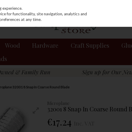
g experience.
e for functionality, site navigation, analytics and
preferences at any time.
Wood
Hardware
Craft Supplies
Glu
nds
roplane 32001 8 Snap In Coarse Round Blade
Microplane
32001 8 Snap In Coarse Round 
€17.24
Inc. VAT