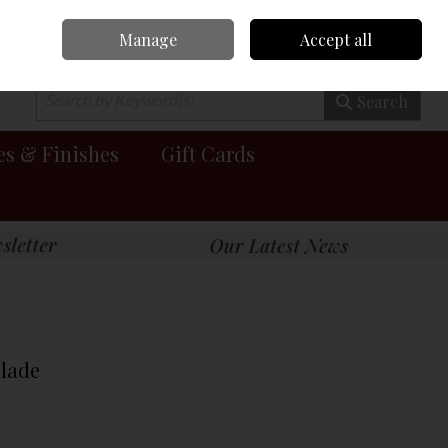
Manage
Accept all
0 items - €0.00
Checkout
Search
es & Finishes
Gift Cards
Blade