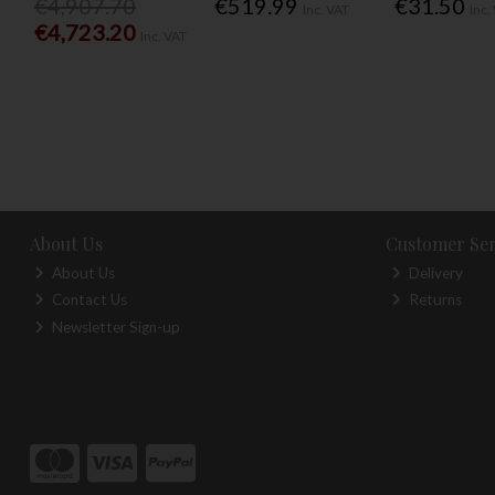
€4,907.70
€519.99
€31.50
Inc. VAT
Inc.
€4,723.20
Inc. VAT
About Us
Customer Ser
About Us
Delivery
Contact Us
Returns
Newsletter Sign-up