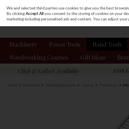
We and selected third parties use cookies to give you the best browsin
Sign in
Join
Skip to content
By clicking
Accept All
you consent to the storing of cookies on your devic
marketing including personalised ads and content. You can adjust your 
Machinery
Power Tools
Hand Tools
Woodworking Courses
Gift Ideas
Bra
Home
Hand Tools
Woodworking Tools
Carving
File & Rasps
Mic