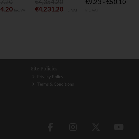
77.20
€4,354.20
€9.23 - €50.10
54.20
€4,231.20
Inc. VAT
Inc. VAT
Inc. VAT
Site Policies
Privacy Policy
Terms & Conditions