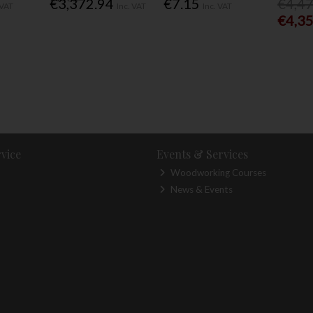
€3,372.94
€7.15
€4,4
 VAT
Inc. VAT
Inc. VAT
€4,3
vice
Events & Services
Woodworking Courses
News & Events