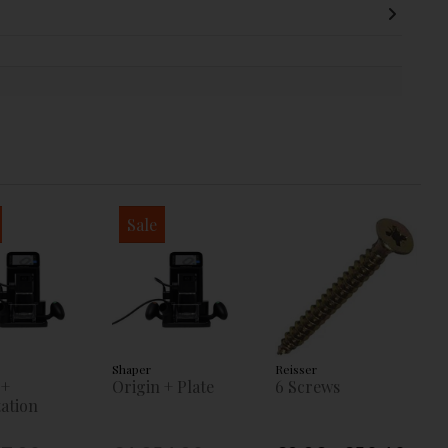
Sale
Shaper
Reisser
 +
Origin + Plate
6 Screws
ation