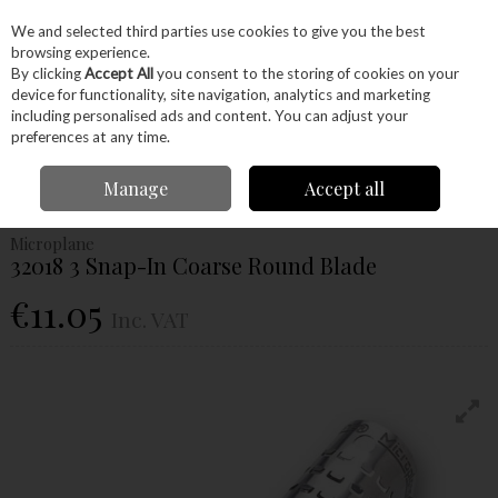
EX. VAT
INC. VAT
We and selected third parties use cookies to give you the best
Skip to content
browsing experience.
By clicking
Accept All
you consent to the storing of cookies on your
device for functionality, site navigation, analytics and marketing
Menu
Account
Search
Cart
including personalised ads and content. You can adjust your
preferences at any time.
Home
Hand Tools
Woodworking Tools
Carving
File & Rasps
Manage
Accept all
Microplane 32018 3 Snap-In Coarse Round Blade
Microplane
32018 3 Snap-In Coarse Round Blade
€11.05
Inc. VAT