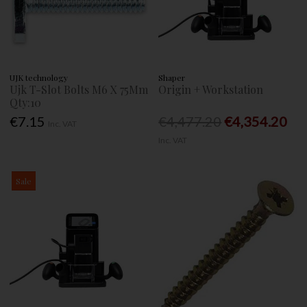
UJK technology
Shaper
Ujk T-Slot Bolts M6 X 75Mm
Origin + Workstation
Qty:10
€7.15
€4,477.20
€4,354.20
Inc. VAT
Inc. VAT
Sale