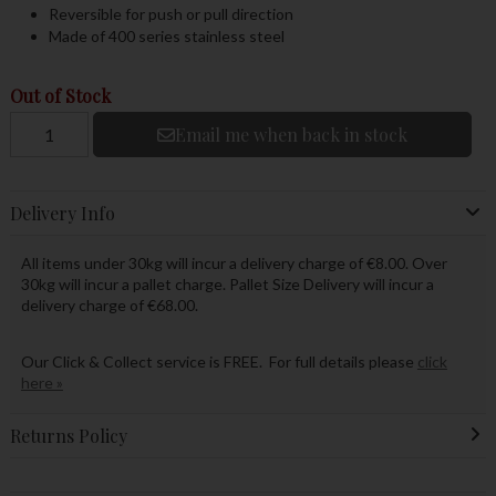
Reversible for push or pull direction
Made of 400 series stainless steel
Out of Stock
Email me when back in stock
Delivery Info
All items under 30kg will incur a delivery charge of €8.00. Over
30kg will incur a pallet charge. Pallet Size Delivery will incur a
delivery charge of €68.00.
Our Click & Collect service is FREE. For full details please
click
here »
Returns Policy