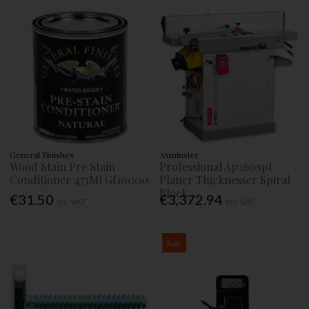
General Finishes
Axminster
Wood Stain Pre Stain
Professional Ap260spt
Conditioner 473Ml Gf10000
Planer Thicknesser Spiral
Block
€31.50
€3,372.94
Inc. VAT
Inc. VAT
Sale