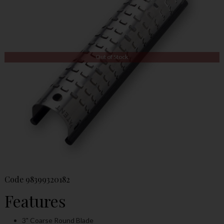
Out of Stock
Code
98399320182
Features
3" Coarse Round Blade