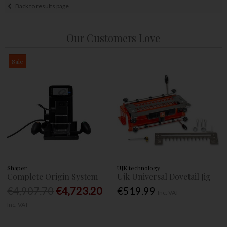
Back to results page
Our Customers Love
Sale
Shaper
UJK technology
Complete Origin System
Ujk Universal Dovetail Jig
€4,907.70
€4,723.20
€519.99
Inc. VAT
Inc. VAT