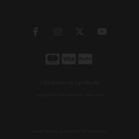
Call us now on 045 883088
Copyright © The Carpentry Store 2026
site by:
Magico
/ powered by
AB Commerce