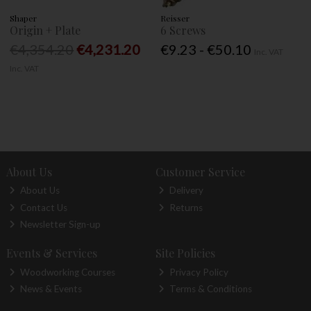
Shaper
Reisser
Origin + Plate
6 Screws
€4,354.20
€4,231.20
€9.23 - €50.10
Inc. VAT
Inc. VAT
About Us
Customer Service
About Us
Delivery
Contact Us
Returns
Newsletter Sign-up
Events & Services
Site Policies
Woodworking Courses
Privacy Policy
News & Events
Terms & Conditions