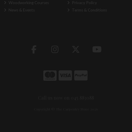
Woodworking Courses
Privacy Policy
News & Events
Terms & Conditions
Call us now on 045 883088
Copyright © The Carpentry Store 2026