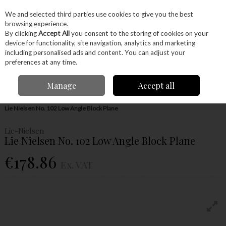
EX. VAT
INC. VAT
We and selected third parties use cookies to give you the best
Skip to content
browsing experience.
By clicking
Accept All
you consent to the storing of cookies on your
device for functionality, site navigation, analytics and marketing
Menu
Account
Search
Cart
including personalised ads and content. You can adjust your
preferences at any time.
Manage
Accept all
Home
Hand Tools
Woodworking Tools
Hand Planes
Bench Plane
Lie Nielsen No. 102 Low Angle Block Plane
Lie-Nielsen
Lie Nielsen No. 102 Low Angle Block Plane
€178.86
Ex. VAT