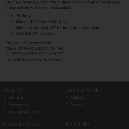
Stainless Steel adjuster offers blade control of micrometer ease
and precision with minimum backlash.
5¼" long
Blade is 1¼" wide x 1/8" thick
Blade is bedded at 12° for fine cuts and end grain
Bronze body, 15.2 oz.
The No. 102 Bronze rated
"BEST OVERALL BLOCK PLANE"
& "BEST VALUE BLOCK PLANE"
- Fine Woodworking Tool Guide
About Us
Customer Service
About Us
Delivery
Contact Us
Returns
Newsletter Sign-up
Events & Services
Site Policies