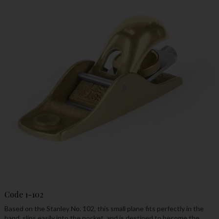
Code
1-102
Based on the Stanley No. 102, this small plane fits perfectly in the
hand, slips easily into the pocket, and is destined to become the