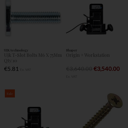
UJK technology
Shaper
Ujk T-Slot Bolts M6 X 75Mm
Origin + Workstation
Qty:10
€5.81
€3,640.00
€3,540.00
Ex. VAT
Ex. VAT
Sale