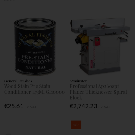
General Finishes
Axminster
Wood Stain Pre Stain
Professional Ap260spt
Conditioner 473Ml Gf10000
Planer Thicknesser Spiral
Block
€25.61
€2,742.23
Ex. VAT
Ex. VAT
Sale