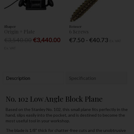
Shaper
Reisser
Origin + Plate
6 Screws
€3,540.00
€3,440.00
€7.50 - €40.73
Ex. VAT
Ex. VAT
Description
Specification
No. 102 Low Angle Block Plane
Based on the Stanley No. 102, this small plane fits perfectly in the
hand, slips easily into the pocket, and is destined to become the
most useful tool in your workshop.
The blade is 1/8" thick for chatter-free cuts and the unobtrusive