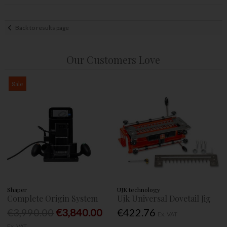
Back to results page
Our Customers Love
Sale
Shaper
UJK technology
Complete Origin System
Ujk Universal Dovetail Jig
€3,990.00
€3,840.00
€422.76
Ex. VAT
Ex. VAT