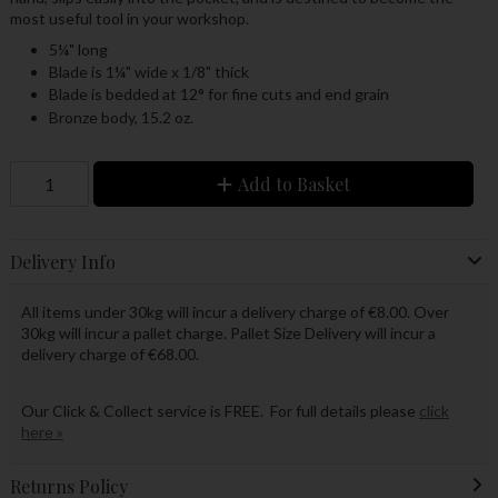
most useful tool in your workshop.
5¼" long
Blade is 1¼" wide x 1/8" thick
Blade is bedded at 12° for fine cuts and end grain
Bronze body, 15.2 oz.
Add to Basket
Delivery Info
All items under 30kg will incur a delivery charge of €8.00. Over
30kg will incur a pallet charge. Pallet Size Delivery will incur a
delivery charge of €68.00.
Our Click & Collect service is FREE. For full details please
click
here »
Returns Policy