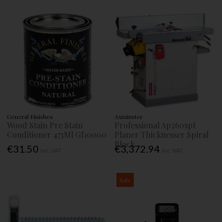
General Finishes
Axminster
Wood Stain Pre Stain
Professional Ap260spt
Conditioner 473Ml Gf10000
Planer Thicknesser Spiral
Block
€31.50
€3,372.94
Inc. VAT
Inc. VAT
Sale