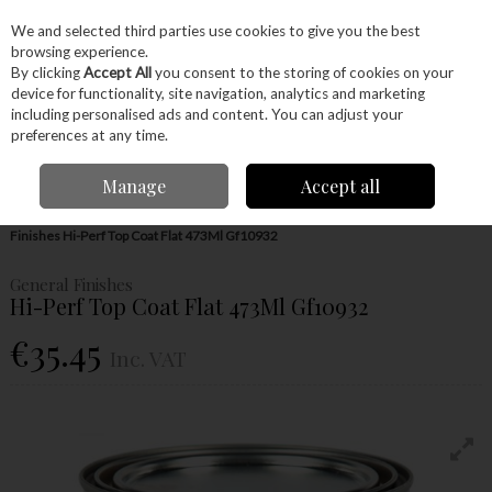
EX. VAT
INC. VAT
We and selected third parties use cookies to give you the best
Skip to content
browsing experience.
By clicking
Accept All
you consent to the storing of cookies on your
device for functionality, site navigation, analytics and marketing
Menu
Account
Search
Cart
including personalised ads and content. You can adjust your
preferences at any time.
Manage
Accept all
Home
Glues & Finishes
Paint & Varnishes
Top Coat
General
Finishes Hi-Perf Top Coat Flat 473Ml Gf10932
General Finishes
Hi-Perf Top Coat Flat 473Ml Gf10932
€35.45
Inc. VAT