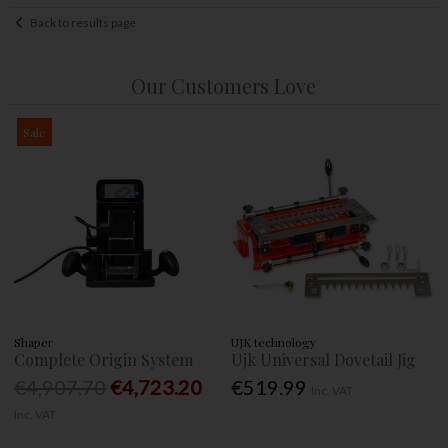
Back to results page
Our Customers Love
Sale
Shaper
UJK technology
Complete Origin System
Ujk Universal Dovetail Jig
€4,907.70
€4,723.20
€519.99
Inc. VAT
Inc. VAT