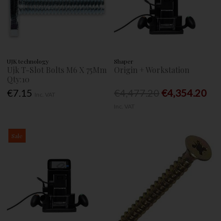
UJK technology
Shaper
Ujk T-Slot Bolts M6 X 75Mm
Origin + Workstation
Qty:10
€7.15
€4,477.20
€4,354.20
Inc. VAT
Inc. VAT
Sale