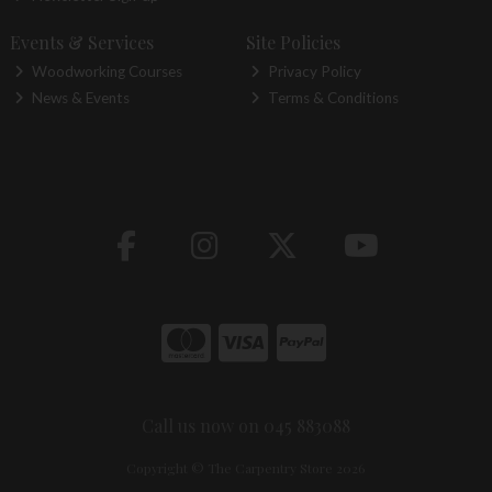
Events & Services
Site Policies
Woodworking Courses
Privacy Policy
News & Events
Terms & Conditions
Call us now on 045 883088
Copyright © The Carpentry Store 2026