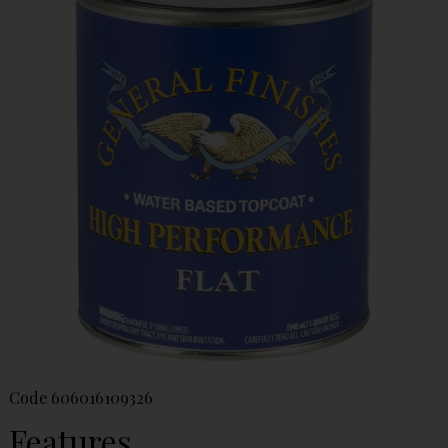
Code
606016109326
Features