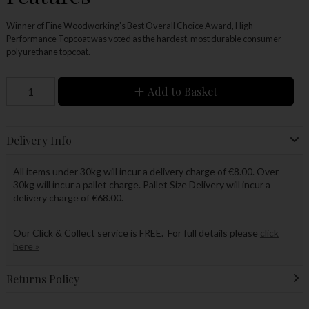
Winner of Fine Woodworking's Best Overall Choice Award, High
Performance Topcoat was voted as the hardest, most durable consumer
polyurethane topcoat.
Add to Basket
Delivery Info
All items under 30kg will incur a delivery charge of €8.00. Over
30kg will incur a pallet charge. Pallet Size Delivery will incur a
delivery charge of €68.00.
Our Click & Collect service is FREE. For full details please
click
here »
Returns Policy