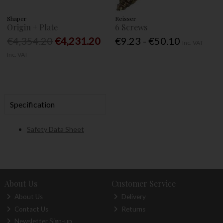
Shaper
Reisser
Origin + Plate
6 Screws
€4,354.20
€4,231.20
€9.23 - €50.10
Inc. VAT
Inc. VAT
Specification
Safety Data Sheet
About Us
Customer Service
About Us
Delivery
Contact Us
Returns
Newsletter Sign-up