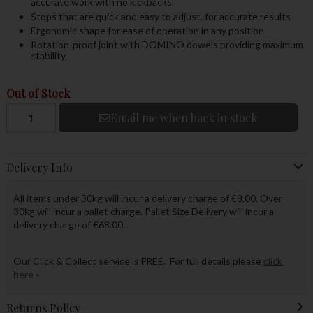
accurate work with no kickbacks
Stops that are quick and easy to adjust, for accurate results
Ergonomic shape for ease of operation in any position
Rotation-proof joint with DOMINO dowels providing maximum
stability
Out of Stock
Email me when back in stock
Delivery Info
All items under 30kg will incur a delivery charge of €8.00. Over
30kg will incur a pallet charge. Pallet Size Delivery will incur a
delivery charge of €68.00.
Our Click & Collect service is FREE. For full details please
click
here »
Returns Policy