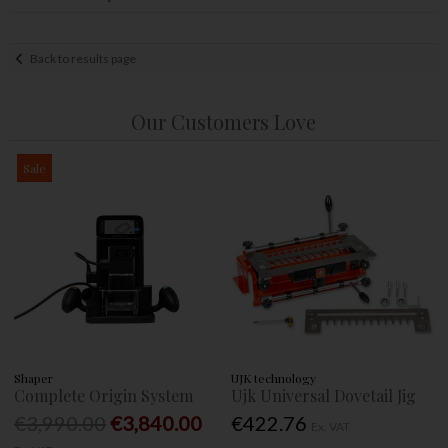
Back to results page
Our Customers Love
Sale
Shaper
UJK technology
Complete Origin System
Ujk Universal Dovetail Jig
€3,990.00
€3,840.00
€422.76
Ex. VAT