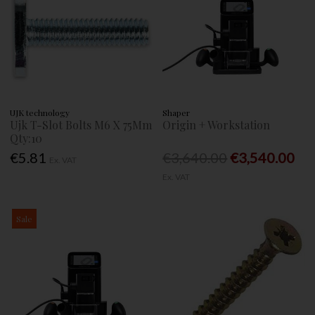
UJK technology
Shaper
Ujk T-Slot Bolts M6 X 75Mm
Origin + Workstation
Qty:10
€5.81
€3,640.00
€3,540.00
Ex. VAT
Ex. VAT
Sale