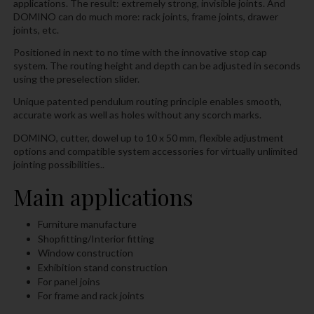
applications. The result: extremely strong, invisible joints. And
DOMINO can do much more: rack joints, frame joints, drawer
joints, etc.
Positioned in next to no time with the innovative stop cap
system. The routing height and depth can be adjusted in seconds
using the preselection slider.
Unique patented pendulum routing principle enables smooth,
accurate work as well as holes without any scorch marks.
DOMINO, cutter, dowel up to 10 x 50 mm, flexible adjustment
options and compatible system accessories for virtually unlimited
jointing possibilities..
Main applications
Furniture manufacture
Shopfitting/Interior fitting
Window construction
Exhibition stand construction
For panel joins
For frame and rack joints