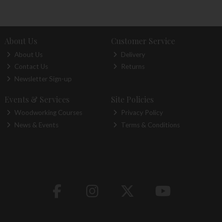
About Us
Customer Service
About Us
Delivery
Contact Us
Returns
Newsletter Sign-up
Events & Services
Site Policies
Woodworking Courses
Privacy Policy
News & Events
Terms & Conditions