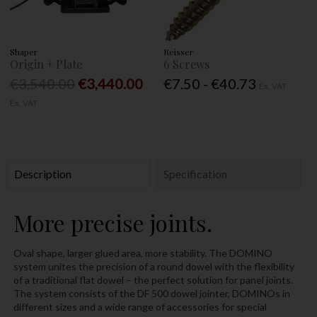
Shaper
Reisser
Origin + Plate
6 Screws
€3,540.00
€3,440.00
€7.50 - €40.73
Ex. VAT
Ex. VAT
Description
Specification
More precise joints.
Oval shape, larger glued area, more stability. The DOMINO
system unites the precision of a round dowel with the flexibility
of a traditional flat dowel – the perfect solution for panel joints.
The system consists of the DF 500 dowel jointer, DOMINOs in
different sizes and a wide range of accessories for special