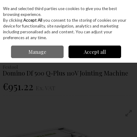
EX. VAT
INC. VAT
We and selected third parties use cookies to give you the best
Skip to content
browsing experience.
By clicking
Accept All
you consent to the storing of cookies on your
device for functionality, site navigation, analytics and marketing
Menu
Account
Search
Cart
including personalised ads and content. You can adjust your
preferences at any time.
Home
Power Tools
Power Tools
Jointers
Festool Domino Df 500 Q-
Manage
Accept all
Plus 110V Jointing Machine
Festool
Domino Df 500 Q-Plus 110V Jointing Machine
€951.22
Ex. VAT