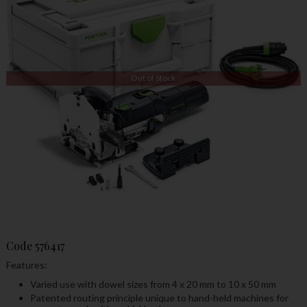
Out of Stock
Code
576417
Features:
Varied use with dowel sizes from 4 x 20 mm to 10 x 50 mm
Patented routing principle unique to hand-held machines for