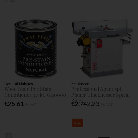
Ex. VAT
General Finishes
Axminster
Wood Stain Pre Stain
Professional Ap260spt
Conditioner 473Ml Gf10000
Planer Thicknesser Spiral
Block
€25.61
€2,742.23
Ex. VAT
Ex. VAT
Sale