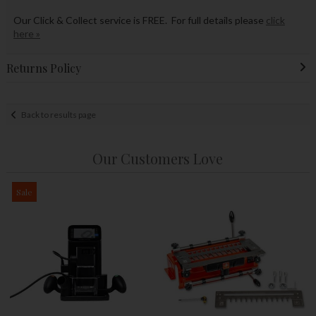
Our Click & Collect service is FREE. For full details please
click
here »
Returns Policy
Back to results page
Our Customers Love
Sale