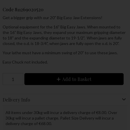
Code
811269020520
Get a bigger grip with our 20" Big Easy Jaw Extensions!
Optional equipment for the 16" Big Easy Jaws. When mounted to
the 16" Big Easy Jaws, they expand your maximum gripping diameter
to 18" and the expanding diameter to 19-1/2". When jaws are fully
closed, the o.d. is 18-3/4", when jaws are fully open the o.d. is 20".
Your lathe must have a minimum swing of 20" to use these jaws.
Easy Chuck not included.
Add to Basket
Delivery Info
All items under 30kg will incur a delivery charge of €8.00. Over
30kg will incur a pallet charge. Pallet Size Delivery will incur a
delivery charge of €68.00.