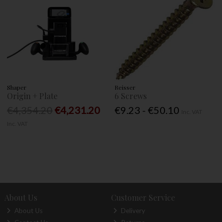
Shaper
Reisser
Origin + Plate
6 Screws
€4,354.20
€4,231.20
€9.23 - €50.10
Inc. VAT
Inc. VAT
About Us
Customer Service
About Us
Delivery