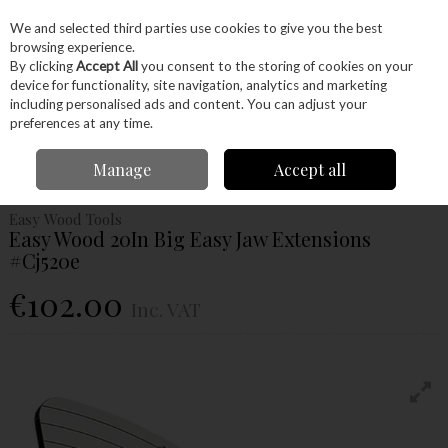
EX. VAT
INC. VAT
We and selected third parties use cookies to give you the best
Skip to content
browsing experience.
By clicking
Accept All
you consent to the storing of cookies on your
device for functionality, site navigation, analytics and marketing
Menu
Account
Search
Cart
including personalised ads and content. You can adjust your
preferences at any time.
Home
Machinery
Woodturning
Chuck Jaws
Easy Wood 20In Big
Manage
Accept all
Easy Jaw Extensions #Cj520e
Easy Wood Tools
Easy Wood 20In Big Easy Jaw Extensions
#Cj520e
€102.00
Inc. VAT