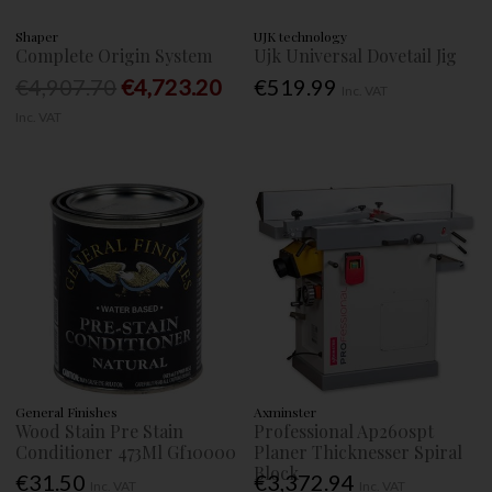
Shaper
UJK technology
Complete Origin System
Ujk Universal Dovetail Jig
€4,907.70
€4,723.20
€519.99
Inc. VAT
Inc. VAT
General Finishes
Axminster
Wood Stain Pre Stain
Professional Ap260spt
Conditioner 473Ml Gf10000
Planer Thicknesser Spiral
Block
€31.50
€3,372.94
Inc. VAT
Inc. VAT