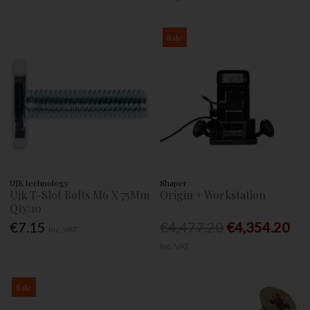
Sale
UJK technology
Shaper
Ujk T-Slot Bolts M6 X 75Mm
Origin + Workstation
Qty:10
€7.15
€4,477.20
€4,354.20
Inc. VAT
Inc. VAT
Sale