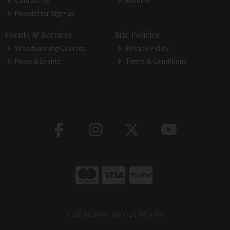
Contact Us
Returns
Newsletter Sign-up
Events & Services
Site Policies
Woodworking Courses
Privacy Policy
News & Events
Terms & Conditions
Call us now on 045 883088