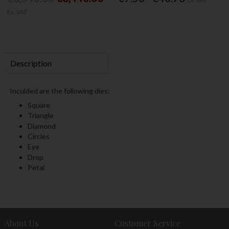
Ex. VAT
Description
Inculded are the following dies:
Square
Triangle
Diamond
Circles
Eye
Drop
Petal
About Us
Customer Service