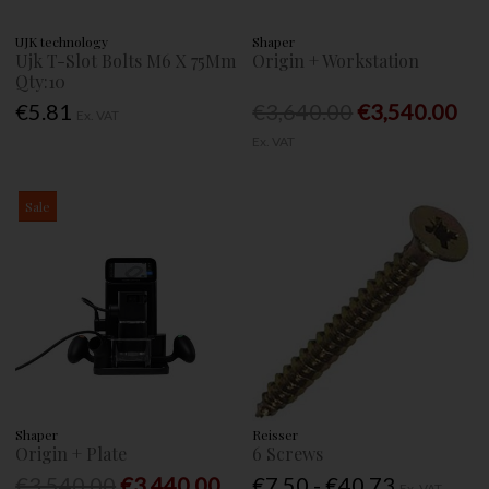
UJK technology
Shaper
Ujk T-Slot Bolts M6 X 75Mm
Origin + Workstation
Qty:10
€5.81
€3,640.00
€3,540.00
Ex. VAT
Ex. VAT
Sale
Shaper
Reisser
Origin + Plate
6 Screws
€3,540.00
€3,440.00
€7.50 - €40.73
Ex. VAT