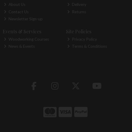
About Us
Delivery
Contact Us
Returns
Newsletter Sign-up
Events & Services
Site Policies
Woodworking Courses
Privacy Policy
News & Events
Terms & Conditions