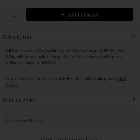
Add to Basket
Delivery Info
All items under 30kg will incur a delivery charge of €8.00. Over
30kg will incur a pallet charge. Pallet Size Delivery will incur a
delivery charge of €68.00.
Our Click & Collect service is FREE. For full details please
click
here »
Returns Policy
Back to results page
Our Customers Love