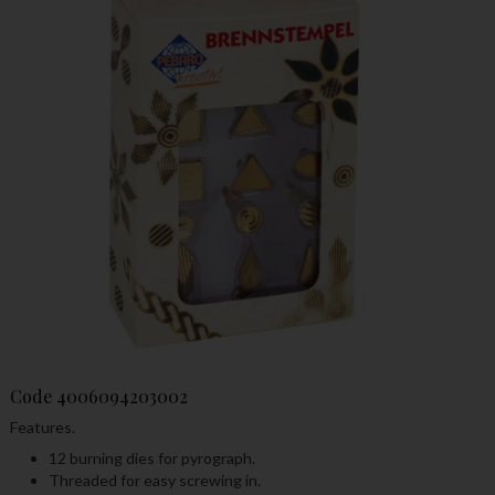
Code
4006094203002
Features.
12 burning dies for pyrograph.
Threaded for easy screwing in.