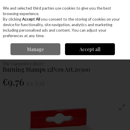
EX. VAT
INC. VAT
We and selected third parties use cookies to give you the best
Skip to content
browsing experience.
By clicking
Accept All
you consent to the storing of cookies on your
device for functionality, site navigation, analytics and marketing
Menu
Account
Search
Cart
including personalised ads and content. You can adjust your
preferences at any time.
Home
Hand Tools
Woodworking Tools
Pyrography
Burning Stamps
Manage
Accept all
12Pces Art.20300
The Carpentry Store
Burning Stamps 12Pces Art.20300
€9.76
Ex. VAT