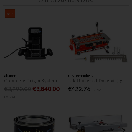
Sale
Shaper
UJK technology
Complete Origin System
Ujk Universal Dovetail Jig
€3,990.00
€3,840.00
€422.76
Ex. VAT
Ex. VAT