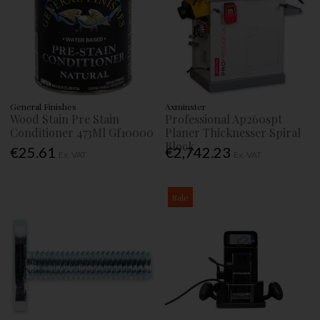
General Finishes
Axminster
Wood Stain Pre Stain
Professional Ap260spt
Conditioner 473Ml Gf10000
Planer Thicknesser Spiral
Block
€25.61
€2,742.23
Ex. VAT
Ex. VAT
Sale