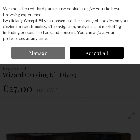
EX. VAT
INC. VAT
We and selected third parties use cookies to give you the best
Skip to content
browsing experience.
By clicking
Accept All
you consent to the storing of cookies on your
device for functionality, site navigation, analytics and marketing
Menu
Account
Search
Cart
including personalised ads and content. You can adjust your
preferences at any time.
Home
Hand Tools
Woodworking Tools
Carving
Carving Sets
Manage
Accept all
Beavercraft Wizard Carving Kit Diy03
BeaverCraft
Wizard Carving Kit Diy03
€27.00
Inc. VAT