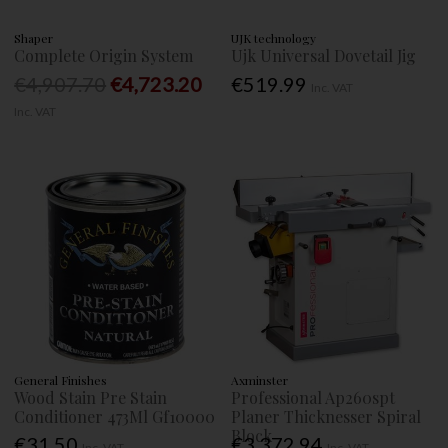
Shaper
UJK technology
Complete Origin System
Ujk Universal Dovetail Jig
€4,907.70
€4,723.20
€519.99
Inc. VAT
Inc. VAT
General Finishes
Axminster
Wood Stain Pre Stain
Professional Ap260spt
Conditioner 473Ml Gf10000
Planer Thicknesser Spiral
Block
€31.50
€3,372.94
Inc. VAT
Inc. VAT