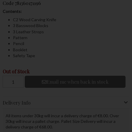
Code
781360171196
Contents:
C2 Wood Carving Knife
3 Basswood Blocks
3 Leather Strops
Pattern
Pencil
Booklet
Safety Tape
Out of Stock
Email me when back in stock
Delivery Info
All items under 30kg will incur a delivery charge of €8.00. Over
30kg will incur a pallet charge. Pallet Size Delivery will incur a
delivery charge of €68.00.