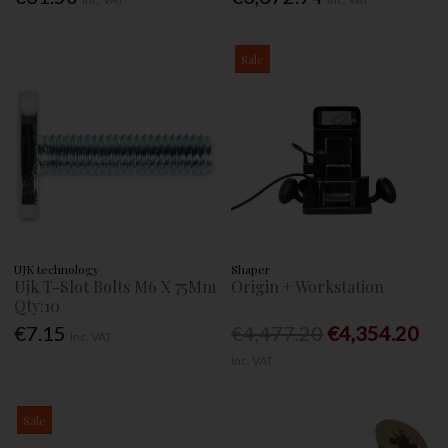
Sale
UJK technology
Shaper
Ujk T-Slot Bolts M6 X 75Mm
Origin + Workstation
Qty:10
€7.15
€4,477.20
€4,354.20
Inc. VAT
Inc. VAT
Sale