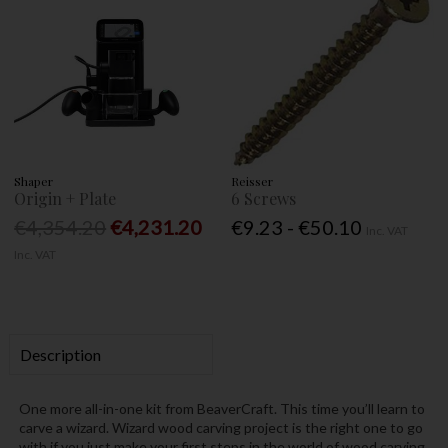
Shaper
Reisser
Origin + Plate
6 Screws
€4,354.20
€4,231.20
€9.23 - €50.10
Inc. VAT
Inc. VAT
Description
One more all-in-one kit from BeaverCraft. This time you’ll learn to
carve a wizard. Wizard wood carving project is the right one to go
with if you just make your first steps in the world of wood carving.