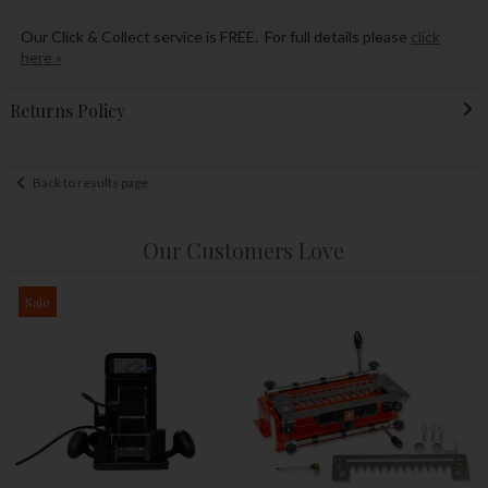
Our Click & Collect service is FREE. For full details please
click
here »
Returns Policy
Back to results page
Our Customers Love
Sale